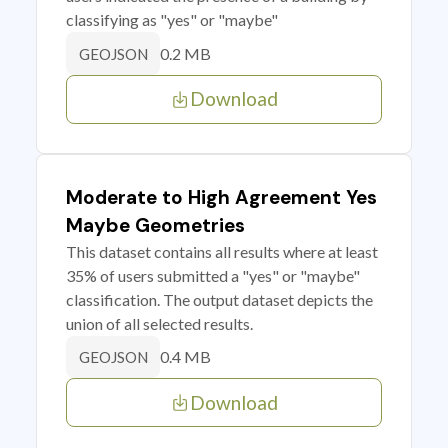
classifying as "yes" or "maybe"
0.2 MB
GEOJSON
Download
Moderate to High Agreement Yes
Maybe Geometries
This dataset contains all results where at least
35% of users submitted a "yes" or "maybe"
classification. The output dataset depicts the
union of all selected results.
0.4 MB
GEOJSON
Download