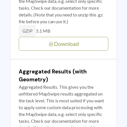
the MapSwipe data, e.g. select only specific
tasks. Check our documentation for more
details. (Note that you need to unzip this .gz
file before you can use it.)
5.1 MB
GZIP
Download
Aggregated Results (with
Geometry)
Aggregated Results. This gives you the
unfiltered MapSwipe results aggregated on
the task level. This is most suited if you want
to apply some custom data processing with
the MapSwipe data, e.g. select only specific
tasks. Check our documentation for more