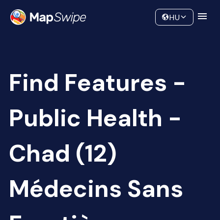
Data
Community
HU
Find Features -
Public Health -
Chad (12)
Médecins Sans