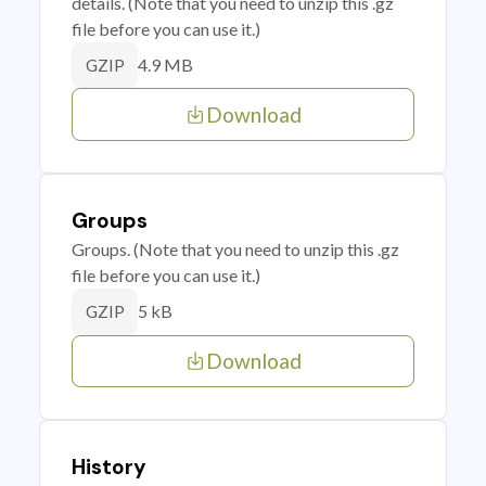
details. (Note that you need to unzip this .gz
file before you can use it.)
4.9 MB
GZIP
Download
Groups
Groups. (Note that you need to unzip this .gz
file before you can use it.)
5 kB
GZIP
Download
History