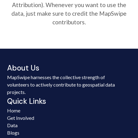
Attribution). Whenever you want to use the
data, just make sure to credit the MapSwipe
contributors.
About Us
MapSwipe harnesses the collective strength of
volunteers to actively contribute to geospatial data
projects.
Quick Links
Home
Get Involved
Data
Blogs