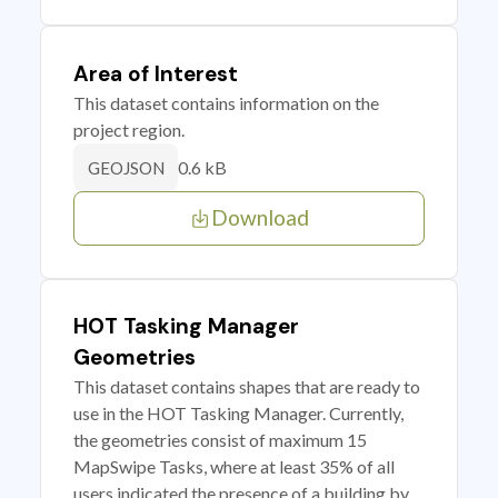
Area of Interest
This dataset contains information on the
project region.
0.6 kB
GEOJSON
Download
HOT Tasking Manager
Geometries
This dataset contains shapes that are ready to
use in the HOT Tasking Manager. Currently,
the geometries consist of maximum 15
MapSwipe Tasks, where at least 35% of all
users indicated the presence of a building by