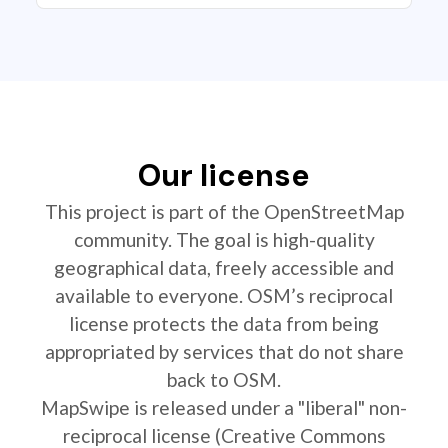
Our license
This project is part of the OpenStreetMap
community. The goal is high-quality
geographical data, freely accessible and
available to everyone. OSM’s reciprocal
license protects the data from being
appropriated by services that do not share
back to OSM.
MapSwipe is released under a "liberal" non-
reciprocal license (Creative Commons