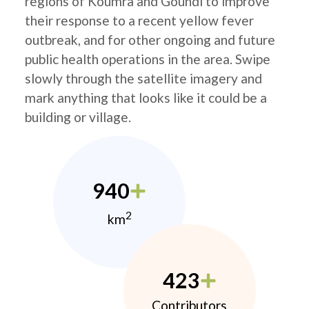
regions of Koumra and Goundi to improve
their response to a recent yellow fever
outbreak, and for other ongoing and future
public health operations in the area. Swipe
slowly through the satellite imagery and
mark anything that looks like it could be a
building or village.
940
2
km
423
Contributors