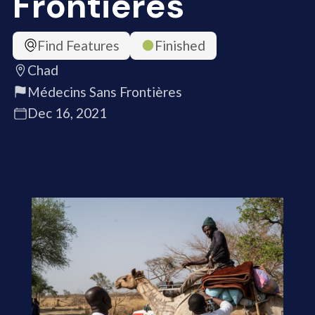
Frontières
Find Features
Finished
Chad
Médecins Sans Frontières
Dec 16, 2021