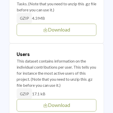
Tasks. (Note that you need to unzip this .gz file
before you can use it.)
4.3 MB
GZIP
Download
Users
This dataset contains information on the
individual contributions per user. This tells you
for instance the most active users of this
project. (Note that you need to unzip this .gz
file before you can use it.)
17.1 kB
GZIP
Download