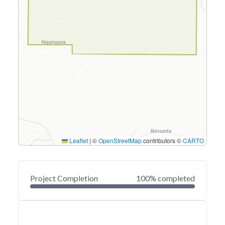
Leaflet
|
©
OpenStreetMap
contributors ©
CARTO
Project Completion
100% completed
0
20