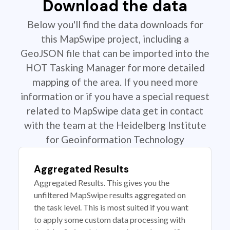
Download the data
Below you'll find the data downloads for
this MapSwipe project, including a
GeoJSON file that can be imported into the
HOT Tasking Manager for more detailed
mapping of the area. If you need more
information or if you have a special request
related to MapSwipe data get in contact
with the team at the Heidelberg Institute
for Geoinformation Technology
Aggregated Results
Aggregated Results. This gives you the
unfiltered MapSwipe results aggregated on
the task level. This is most suited if you want
to apply some custom data processing with