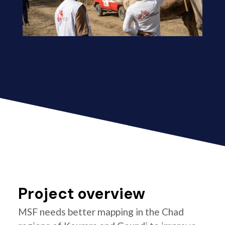
Project overview
MSF needs better mapping in the Chad