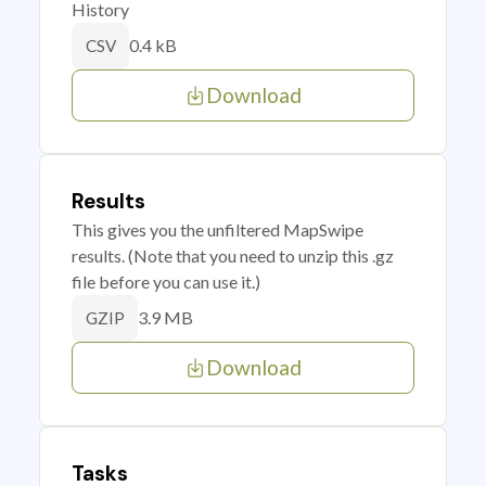
History
0.4 kB
CSV
Download
Results
This gives you the unfiltered MapSwipe
results. (Note that you need to unzip this .gz
file before you can use it.)
3.9 MB
GZIP
Download
Tasks