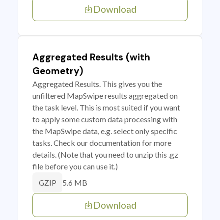
Download
Aggregated Results (with
Geometry)
Aggregated Results. This gives you the
unfiltered MapSwipe results aggregated on
the task level. This is most suited if you want
to apply some custom data processing with
the MapSwipe data, e.g. select only specific
tasks. Check our documentation for more
details. (Note that you need to unzip this .gz
file before you can use it.)
5.6 MB
GZIP
Download