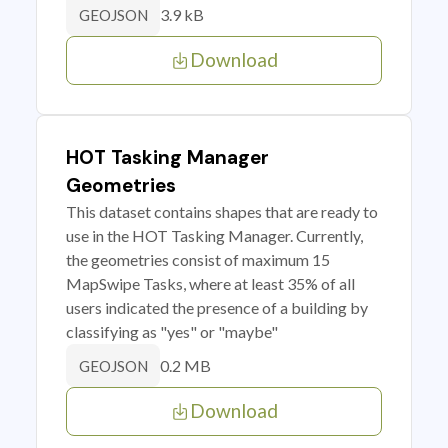
3.9 kB
GEOJSON
Download
HOT Tasking Manager
Geometries
This dataset contains shapes that are ready to
use in the HOT Tasking Manager. Currently,
the geometries consist of maximum 15
MapSwipe Tasks, where at least 35% of all
users indicated the presence of a building by
classifying as "yes" or "maybe"
0.2 MB
GEOJSON
Download