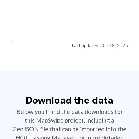
Last updated: Oct 13, 2025
Download the data
Below you'll find the data downloads for
this MapSwipe project, including a
GeoJSON file that can be imported into the
HOT Tasking Manager for more detailed