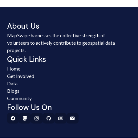
About Us
MapSwipe harnesses the collective strength of
volunteers to actively contribute to geospatial data
projects.
Quick Links
Home
Get Involved
Data
Blogs
Community
Follow Us On