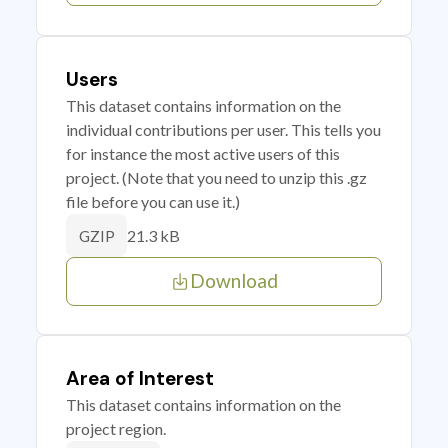
Users
This dataset contains information on the
individual contributions per user. This tells you
for instance the most active users of this
project. (Note that you need to unzip this .gz
file before you can use it.)
21.3 kB
GZIP
Download
Area of Interest
This dataset contains information on the
project region.