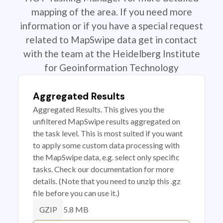
mapping of the area. If you need more
information or if you have a special request
related to MapSwipe data get in contact
with the team at the Heidelberg Institute
for Geoinformation Technology
Aggregated Results
Aggregated Results. This gives you the
unfiltered MapSwipe results aggregated on
the task level. This is most suited if you want
to apply some custom data processing with
the MapSwipe data, e.g. select only specific
tasks. Check our documentation for more
details. (Note that you need to unzip this .gz
file before you can use it.)
5.8 MB
GZIP