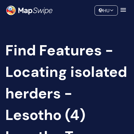
Data
Community
HU
Find Features -
Locating isolated
herders -
Lesotho (4)