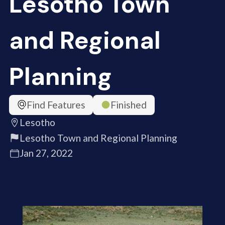
Lesotho Town
and Regional
Planning
Find Features
Finished
Lesotho
Lesotho Town and Regional Planning
Jan 27, 2022