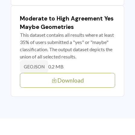
Moderate to High Agreement Yes
Maybe Geometries
This dataset contains all results where at least
35% of users submitted a "yes" or "maybe"
classification. The output dataset depicts the
union of all selected results.
0.2 MB
GEOJSON
Download