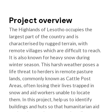
Project overview
The Highlands of Lesotho occupies the
largest part of the country and is
characterised by rugged terrain, with
remote villages which are difficult to reach.
It is also known for heavy snow during
winter season. This harsh weather poses a
life threat to herders in remote pasture
lands, commonly known as Cattle Post
Areas, often losing their lives trapped in
snow and aid workers unable to locate
them. In this project, help us to identify
buildings and huts so that humanitarian aid