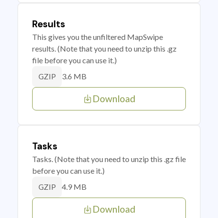
Results
This gives you the unfiltered MapSwipe
results. (Note that you need to unzip this .gz
file before you can use it.)
3.6 MB
GZIP
Download
Tasks
Tasks. (Note that you need to unzip this .gz file
before you can use it.)
4.9 MB
GZIP
Download