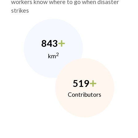
workers know where to go when disaster
strikes
843
2
km
519
Contributors