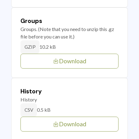
Groups
Groups. (Note that you need to unzip this .gz
file before you can use it.)
10.2 kB
GZIP
Download
History
History
0.5 kB
CSV
Download