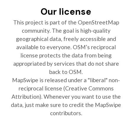
Our license
This project is part of the OpenStreetMap
community. The goal is high-quality
geographical data, freely accessible and
available to everyone. OSM’s reciprocal
license protects the data from being
appropriated by services that do not share
back to OSM.
MapSwipe is released under a "liberal" non-
reciprocal license (Creative Commons
Attribution). Whenever you want to use the
data, just make sure to credit the MapSwipe
contributors.