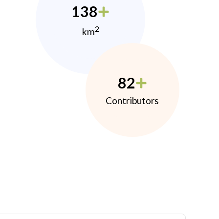
138
2
km
82
Contributors