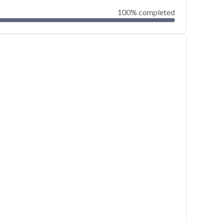
100% completed