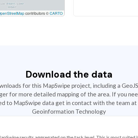
OpenStreetMap
contributors ©
CARTO
Download the data
ownloads for this MapSwipe project, including a GeoJ
r for more detailed mapping of the area. If you nee
ted to MapSwipe data get in contact with the team at 
Geoinformation Technology
apSwipe results aggregated on the task level. This is most suited