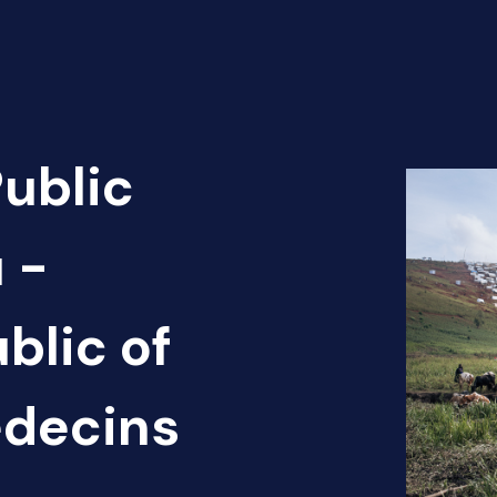
Public
 -
blic of
édecins