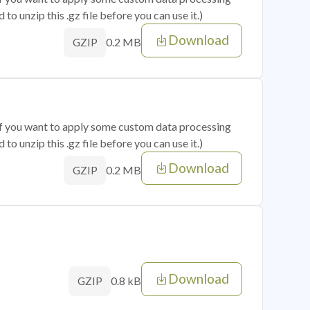
o unzip this .gz file before you can use it.)
Download
0.2 MB
GZIP
 if you want to apply some custom data processing
o unzip this .gz file before you can use it.)
Download
0.2 MB
GZIP
Download
0.8 kB
GZIP