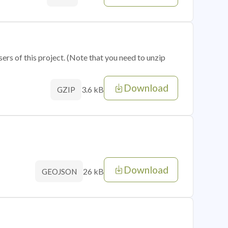
sers of this project. (Note that you need to unzip
Download
3.6 kB
GZIP
Download
26 kB
GEOJSON