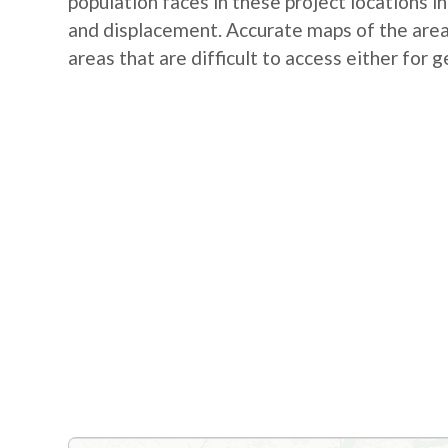
population faces in these project locations i
and displacement. Accurate maps of the area 
areas that are difficult to access either for 