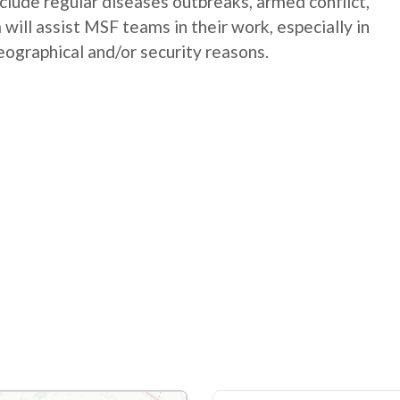
nclude regular diseases outbreaks, armed conflict,
will assist MSF teams in their work, especially in
geographical and/or security reasons.