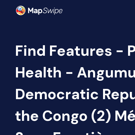
Find Features - 
Health - Angumu
Democratic Repu
the Congo (2) M