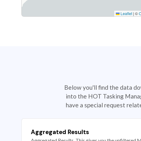
Leaflet
|
©
Below you'll find the data d
into the HOT Tasking Manage
have a special request rela
Aggregated Results
Aggregated Results. This gives you the unfiltered M