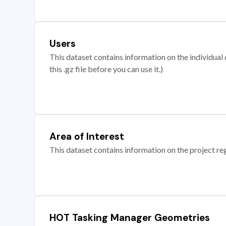
Users
This dataset contains information on the individual c
this .gz file before you can use it.)
Area of Interest
This dataset contains information on the project re
HOT Tasking Manager Geometries