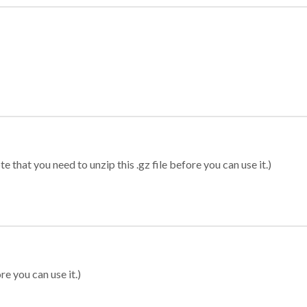
 that you need to unzip this .gz file before you can use it.)
re you can use it.)