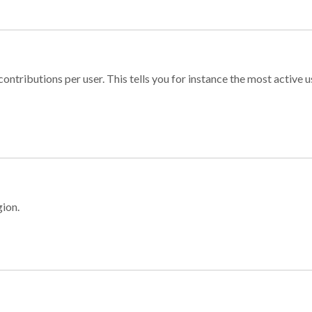
ontributions per user. This tells you for instance the most active u
gion.