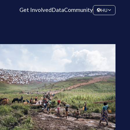
Get Involved
Data
Community
HU