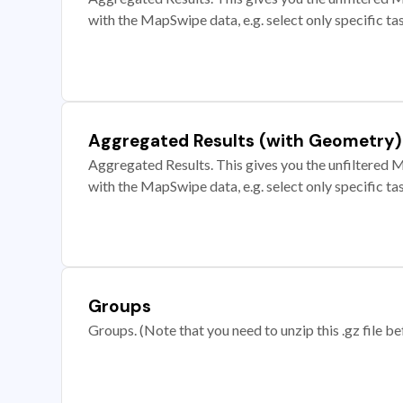
with the MapSwipe data, e.g. select only specific ta
Aggregated Results (with Geometry)
Aggregated Results. This gives you the unfiltered M
with the MapSwipe data, e.g. select only specific ta
Groups
Groups. (Note that you need to unzip this .gz file bef