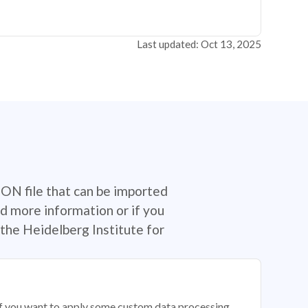
Last updated: Oct 13, 2025
SON file that can be imported
d more information or if you
the Heidelberg Institute for
 if you want to apply some custom data processing