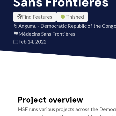
Sans Frontières
Find Features
Finished
Angumu - Democratic Republic of the Cong
Médecins Sans Frontières
Feb 14, 2022
Project overview
MSF runs various projects across the Democr