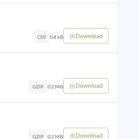
Download
0.4 kB
CSV
Download
0.2 MB
GZIP
Download
0.2 MB
GZIP