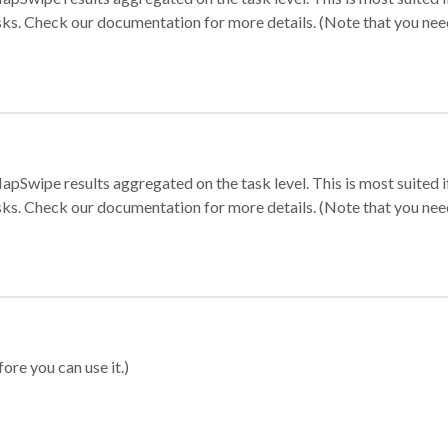
sks. Check our documentation for more details. (Note that you need t
apSwipe results aggregated on the task level. This is most suited
sks. Check our documentation for more details. (Note that you need t
ore you can use it.)