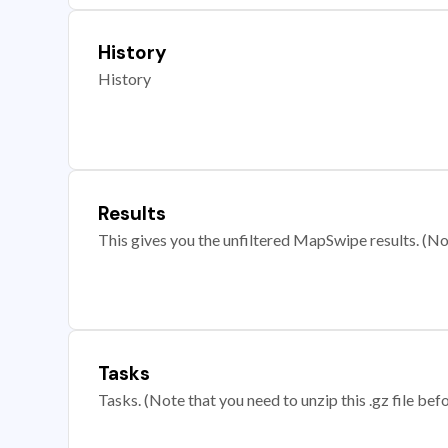
History
History
Results
This gives you the unfiltered MapSwipe results. (Note
Tasks
Tasks. (Note that you need to unzip this .gz file befo