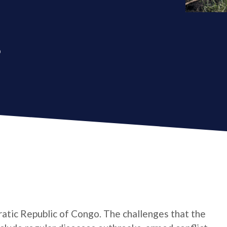
o
atic Republic of Congo. The challenges that the