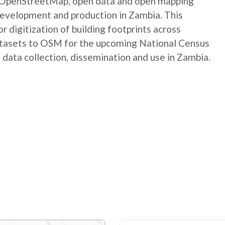
e OpenStreetMap, open data and open mapping
development and production in Zambia. This
digitization of building footprints across
atasets to OSM for the upcoming National Census
 data collection, dissemination and use in Zambia.