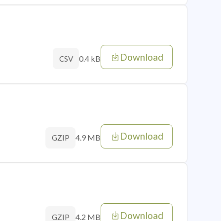
Download
0.4 kB
CSV
Download
4.9 MB
GZIP
Download
4.2 MB
GZIP