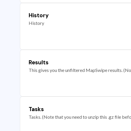
History
History
Results
This gives you the unfiltered MapSwipe results. (Note
Tasks
Tasks. (Note that you need to unzip this .gz file befo