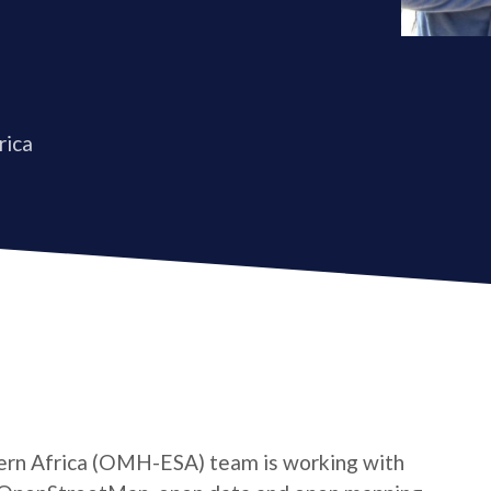
rica
rn Africa (OMH-ESA) team is working with