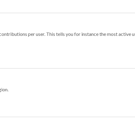
ontributions per user. This tells you for instance the most active u
gion.