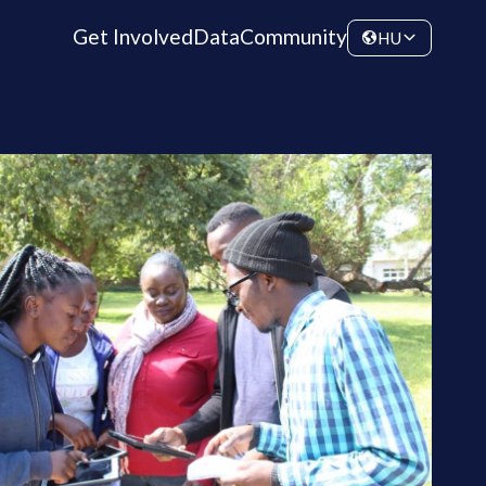
Get Involved
Data
Community
HU