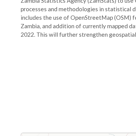
Zambia Statistics Agency (ZamStats) to us
processes and methodologies in statistical 
includes the use of OpenStreetMap (OSM) for 
Zambia, and addition of currently mapped d
2022. This will further strengthen geospatial