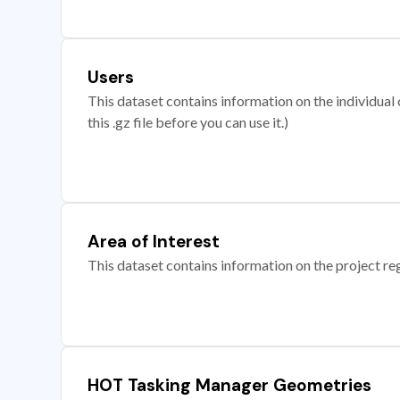
Users
This dataset contains information on the individual c
this .gz file before you can use it.)
Area of Interest
This dataset contains information on the project re
HOT Tasking Manager Geometries