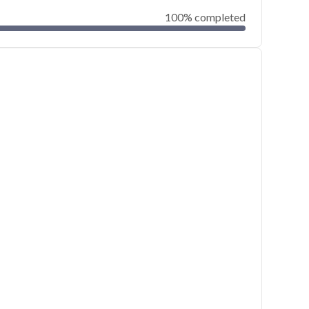
100% completed