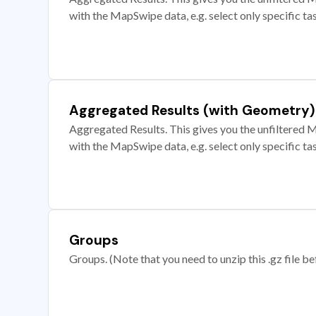
with the MapSwipe data, e.g. select only specific ta
Aggregated Results (with Geometry)
Aggregated Results. This gives you the unfiltered M
with the MapSwipe data, e.g. select only specific ta
Groups
Groups. (Note that you need to unzip this .gz file bef