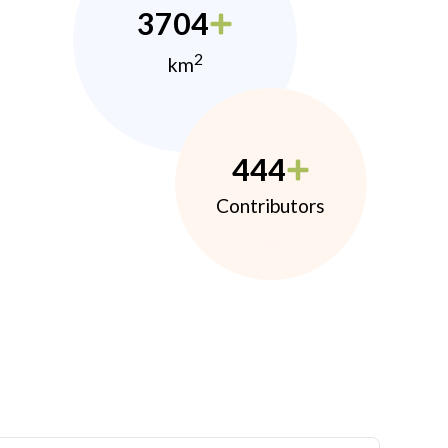
3704
2
km
444
Contributors