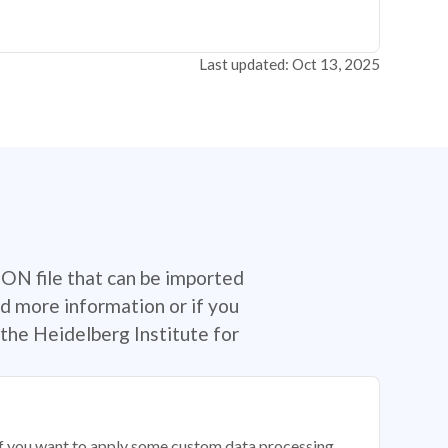
Last updated: Oct 13, 2025
SON file that can be imported
d more information or if you
the Heidelberg Institute for
 if you want to apply some custom data processing