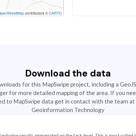
OpenStreetMap
contributors ©
CARTO
Download the data
ownloads for this MapSwipe project, including a GeoJ
r for more detailed mapping of the area. If you nee
ted to MapSwipe data get in contact with the team at 
Geoinformation Technology
apSwipe results aggregated on the task level. This is most suited