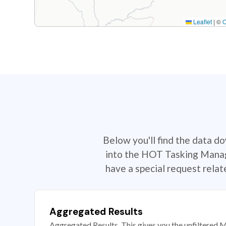
Leaflet
|
©
Below you'll find the data d
into the HOT Tasking Manage
have a special request rela
Aggregated Results
Aggregated Results. This gives you the unfiltered M