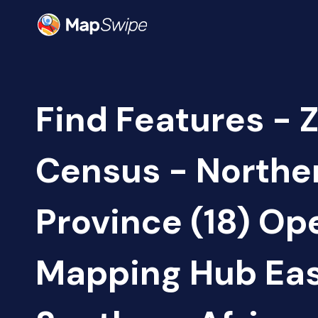
Find Features - 
Census - Northe
Province (18) Op
Mapping Hub Eas