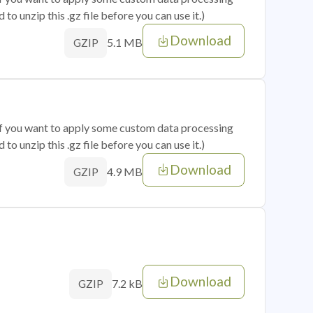
o unzip this .gz file before you can use it.)
Download
5.1 MB
GZIP
 if you want to apply some custom data processing
o unzip this .gz file before you can use it.)
Download
4.9 MB
GZIP
Download
7.2 kB
GZIP