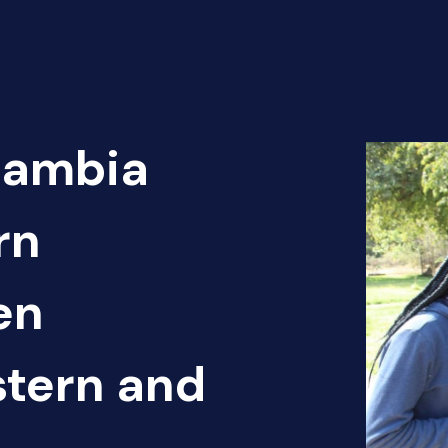
Zambia
rn
en
tern and