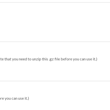
 that you need to unzip this .gz file before you can use it.)
re you can use it.)