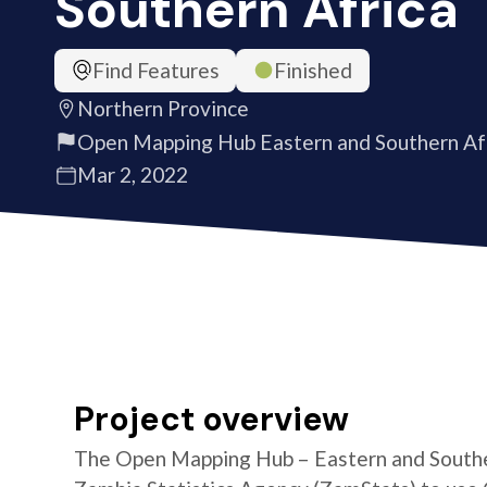
Southern Africa
Find Features
Finished
Northern Province
Open Mapping Hub Eastern and Southern Af
Mar 2, 2022
Project overview
The Open Mapping Hub – Eastern and Southe