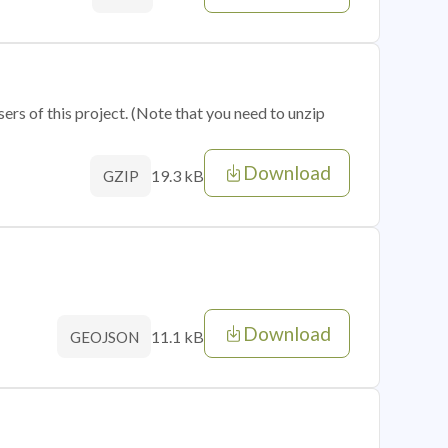
sers of this project. (Note that you need to unzip
Download
19.3 kB
GZIP
Download
11.1 kB
GEOJSON