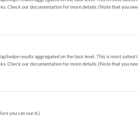
sks. Check our documentation for more details. (Note that you need t
apSwipe results aggregated on the task level. This is most suited
sks. Check our documentation for more details. (Note that you need t
ore you can use it.)