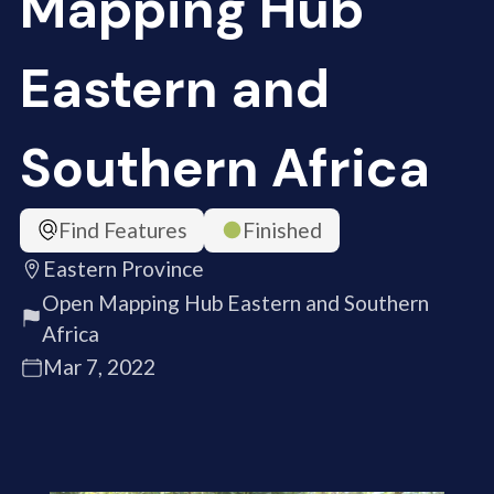
Mapping Hub
Eastern and
Southern Africa
Find Features
Finished
Eastern Province
Open Mapping Hub Eastern and Southern
Africa
Mar 7, 2022