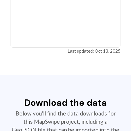
Last updated: Oct 13, 2025
Download the data
Below you'll find the data downloads for
this MapSwipe project, including a
GeoJSON file that can be imported into the