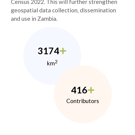
Census 2022. This will further strengthen
geospatial data collection, dissemination
and use in Zambia.
3174
2
km
416
Contributors