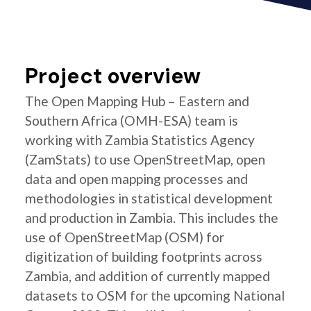
Project overview
The Open Mapping Hub – Eastern and
Southern Africa (OMH-ESA) team is
working with Zambia Statistics Agency
(ZamStats) to use OpenStreetMap, open
data and open mapping processes and
methodologies in statistical development
and production in Zambia. This includes the
use of OpenStreetMap (OSM) for
digitization of building footprints across
Zambia, and addition of currently mapped
datasets to OSM for the upcoming National