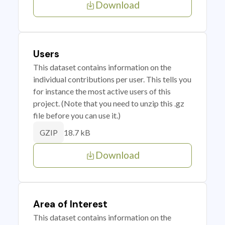
Download
Users
This dataset contains information on the
individual contributions per user. This tells you
for instance the most active users of this
project. (Note that you need to unzip this .gz
file before you can use it.)
18.7 kB
GZIP
Download
Area of Interest
This dataset contains information on the