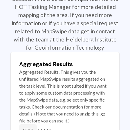
HOT Tasking Manager for more detailed
mapping of the area. If you need more
information or if you have a special request
related to MapSwipe data get in contact
with the team at the Heidelberg Institute
for Geoinformation Technology
Aggregated Results
Aggregated Results. This gives you the
unfiltered MapSwipe results aggregated on
the task level. This is most suited if you want
to apply some custom data processing with
the MapSwipe data, e.g. select only specific
tasks. Check our documentation for more
details. (Note that you need to unzip this .gz
file before you can use it.)