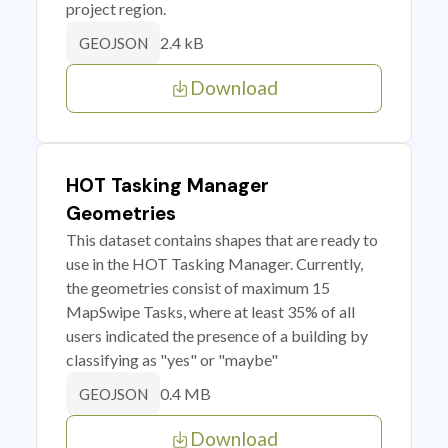
project region.
2.4 kB
GEOJSON
Download
HOT Tasking Manager
Geometries
This dataset contains shapes that are ready to
use in the HOT Tasking Manager. Currently,
the geometries consist of maximum 15
MapSwipe Tasks, where at least 35% of all
users indicated the presence of a building by
classifying as "yes" or "maybe"
0.4 MB
GEOJSON
Download