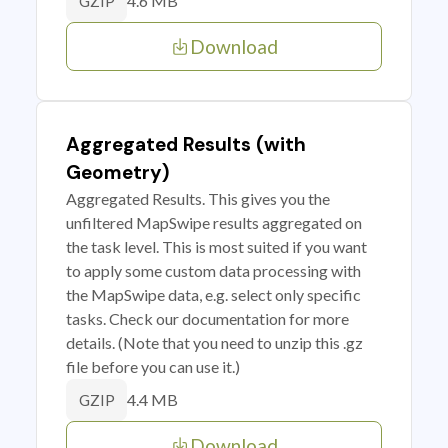
4.6 MB
GZIP
Download
Aggregated Results (with
Geometry)
Aggregated Results. This gives you the
unfiltered MapSwipe results aggregated on
the task level. This is most suited if you want
to apply some custom data processing with
the MapSwipe data, e.g. select only specific
tasks. Check our documentation for more
details. (Note that you need to unzip this .gz
file before you can use it.)
4.4 MB
GZIP
Download