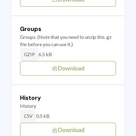
Groups
Groups. (Note that you need to unzip this .gz
file before you can use it.)
6.5 kB
GZIP
Download
History
History
0.5 kB
CSV
Download