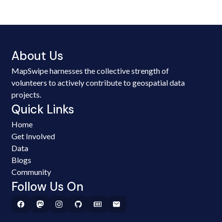
About Us
MapSwipe harnesses the collective strength of
volunteers to actively contribute to geospatial data
projects.
Quick Links
Home
Get Involved
Data
Blogs
Community
Follow Us On