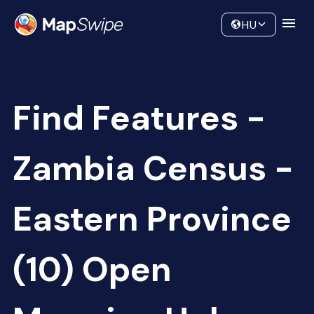
Data
Community
HU
Find Features -
Zambia Census -
Eastern Province
(10) Open