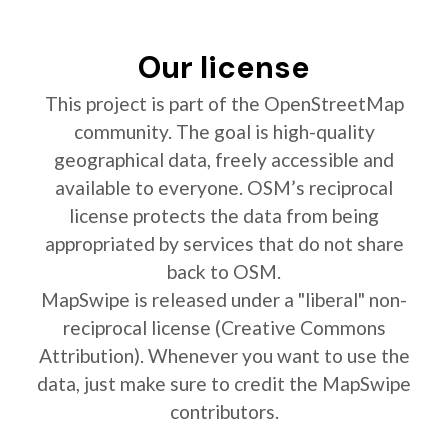
Our license
This project is part of the OpenStreetMap
community. The goal is high-quality
geographical data, freely accessible and
available to everyone. OSM’s reciprocal
license protects the data from being
appropriated by services that do not share
back to OSM.
MapSwipe is released under a "liberal" non-
reciprocal license (Creative Commons
Attribution). Whenever you want to use the
data, just make sure to credit the MapSwipe
contributors.