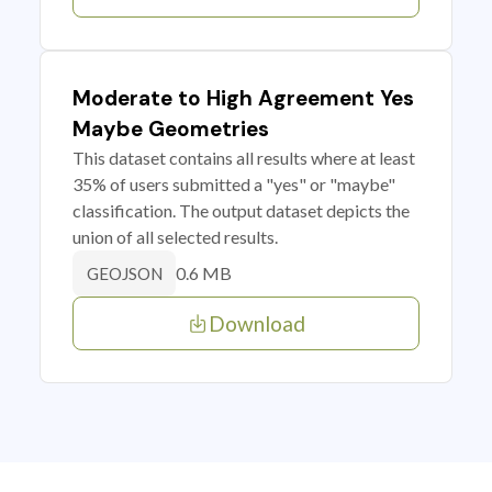
Moderate to High Agreement Yes
Maybe Geometries
This dataset contains all results where at least
35% of users submitted a "yes" or "maybe"
classification. The output dataset depicts the
union of all selected results.
0.6 MB
GEOJSON
Download