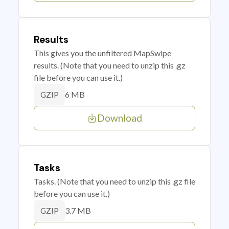
Results
This gives you the unfiltered MapSwipe
results. (Note that you need to unzip this .gz
file before you can use it.)
6 MB
GZIP
Download
Tasks
Tasks. (Note that you need to unzip this .gz file
before you can use it.)
3.7 MB
GZIP