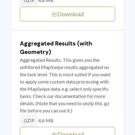
4.8 MB
GZIP
Download
Aggregated Results (with
Geometry)
Aggregated Results. This gives you the
unfiltered MapSwipe results aggregated on
the task level. This is most suited if you want
to apply some custom data processing with
the MapSwipe data, e.g. select only specific
tasks. Check our documentation for more
details. (Note that you need to unzip this .gz
file before you can use it.)
4.6 MB
GZIP
Download