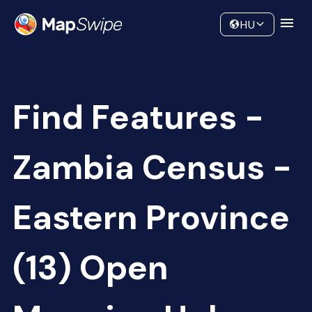
Data
Community
HU
Find Features -
Zambia Census -
Eastern Province
(13) Open