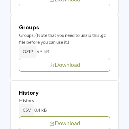
Groups
Groups. (Note that you need to unzip this .gz
file before you can use it.)
6.5 kB
GZIP
Download
History
History
0.4 kB
CSV
Download