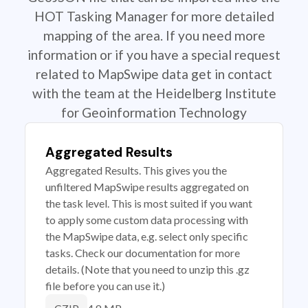
HOT Tasking Manager for more detailed
mapping of the area. If you need more
information or if you have a special request
related to MapSwipe data get in contact
with the team at the Heidelberg Institute
for Geoinformation Technology
Aggregated Results
Aggregated Results. This gives you the
unfiltered MapSwipe results aggregated on
the task level. This is most suited if you want
to apply some custom data processing with
the MapSwipe data, e.g. select only specific
tasks. Check our documentation for more
details. (Note that you need to unzip this .gz
file before you can use it.)