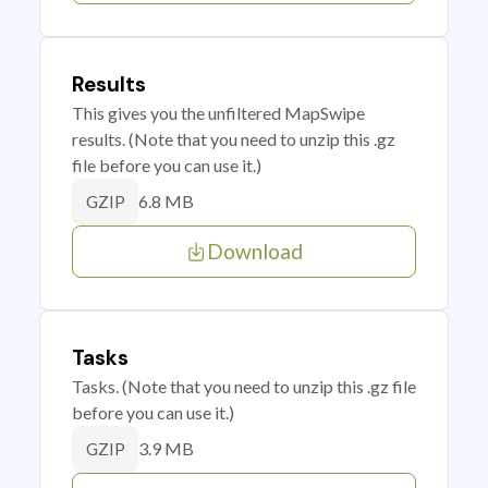
Results
This gives you the unfiltered MapSwipe
results. (Note that you need to unzip this .gz
file before you can use it.)
6.8 MB
GZIP
Download
Tasks
Tasks. (Note that you need to unzip this .gz file
before you can use it.)
3.9 MB
GZIP