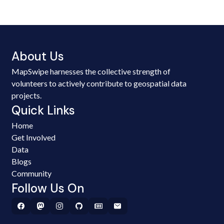
About Us
MapSwipe harnesses the collective strength of
volunteers to actively contribute to geospatial data
projects.
Quick Links
Home
Get Involved
Data
Blogs
Community
Follow Us On