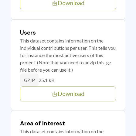
Download
Users
This dataset contains information on the
individual contributions per user. This tells you
for instance the most active users of this
project. (Note that you need to unzip this .gz
file before you can use it.)
25.1 kB
GZIP
Download
Area of Interest
This dataset contains information on the