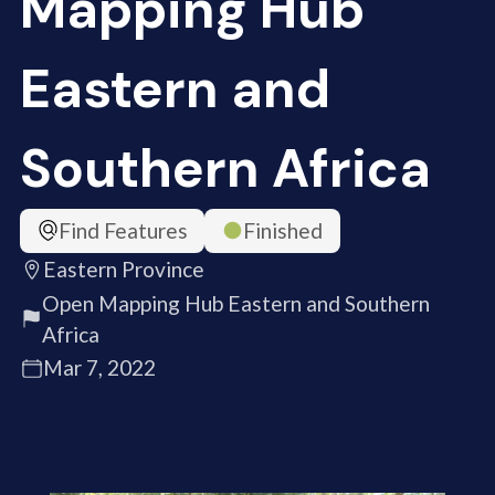
Mapping Hub
Eastern and
Southern Africa
Find Features
Finished
Eastern Province
Open Mapping Hub Eastern and Southern
Africa
Mar 7, 2022