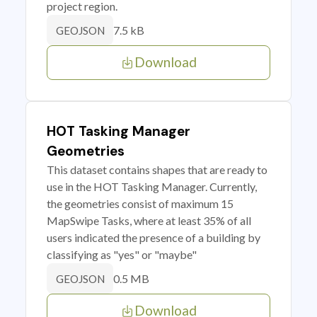
project region.
7.5 kB
GEOJSON
Download
HOT Tasking Manager
Geometries
This dataset contains shapes that are ready to
use in the HOT Tasking Manager. Currently,
the geometries consist of maximum 15
MapSwipe Tasks, where at least 35% of all
users indicated the presence of a building by
classifying as "yes" or "maybe"
0.5 MB
GEOJSON
Download