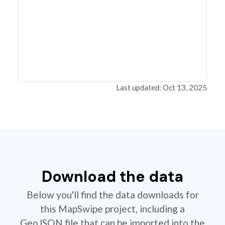
Last updated: Oct 13, 2025
Download the data
Below you'll find the data downloads for
this MapSwipe project, including a
GeoJSON file that can be imported into the