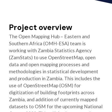
Project overview
The Open Mapping Hub – Eastern and
Southern Africa (OMH-ESA) team is
working with Zambia Statistics Agency
(ZamStats) to use OpenStreetMap, open
data and open mapping processes and
methodologies in statistical development
and production in Zambia. This includes the
use of OpenStreetMap (OSM) for
digitization of building footprints across
Zambia, and addition of currently mapped
datasets to OSM for the upcoming National