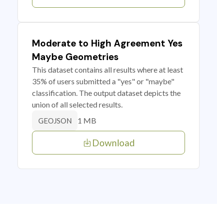
Moderate to High Agreement Yes
Maybe Geometries
This dataset contains all results where at least
35% of users submitted a "yes" or "maybe"
classification. The output dataset depicts the
union of all selected results.
1 MB
GEOJSON
Download