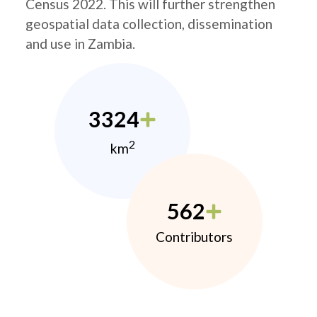
Census 2022. This will further strengthen
geospatial data collection, dissemination
and use in Zambia.
3324
2
km
562
Contributors