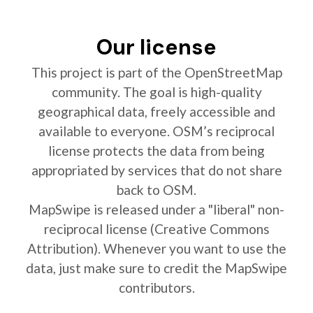
Our license
This project is part of the OpenStreetMap
community. The goal is high-quality
geographical data, freely accessible and
available to everyone. OSM’s reciprocal
license protects the data from being
appropriated by services that do not share
back to OSM.
MapSwipe is released under a "liberal" non-
reciprocal license (Creative Commons
Attribution). Whenever you want to use the
data, just make sure to credit the MapSwipe
contributors.