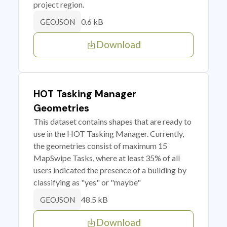
project region.
0.6 kB
GEOJSON
Download
HOT Tasking Manager
Geometries
This dataset contains shapes that are ready to
use in the HOT Tasking Manager. Currently,
the geometries consist of maximum 15
MapSwipe Tasks, where at least 35% of all
users indicated the presence of a building by
classifying as "yes" or "maybe"
48.5 kB
GEOJSON
Download