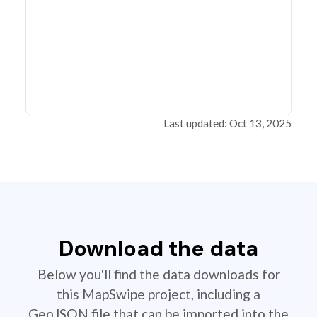
Last updated: Oct 13, 2025
Download the data
Below you'll find the data downloads for
this MapSwipe project, including a
GeoJSON file that can be imported into the