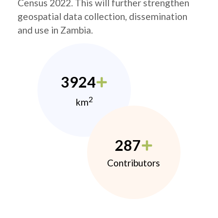
Census 2022. This will further strengthen
geospatial data collection, dissemination
and use in Zambia.
3924
2
km
287
Contributors