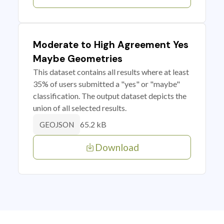
Moderate to High Agreement Yes
Maybe Geometries
This dataset contains all results where at least
35% of users submitted a "yes" or "maybe"
classification. The output dataset depicts the
union of all selected results.
65.2 kB
GEOJSON
Download