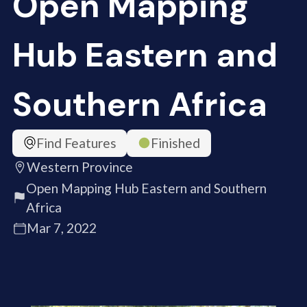
Open Mapping
Hub Eastern and
Southern Africa
Find Features
Finished
Western Province
Open Mapping Hub Eastern and Southern
Africa
Mar 7, 2022