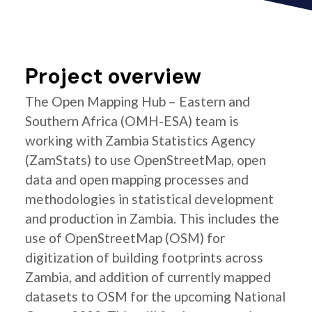
Project overview
The Open Mapping Hub – Eastern and
Southern Africa (OMH-ESA) team is
working with Zambia Statistics Agency
(ZamStats) to use OpenStreetMap, open
data and open mapping processes and
methodologies in statistical development
and production in Zambia. This includes the
use of OpenStreetMap (OSM) for
digitization of building footprints across
Zambia, and addition of currently mapped
datasets to OSM for the upcoming National