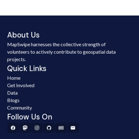
About Us
MapSwipe harnesses the collective strength of
volunteers to actively contribute to geospatial data
projects.
Quick Links
Home
Get Involved
Data
Blogs
Community
Follow Us On