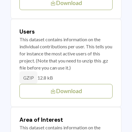
Download
Users
This dataset contains information on the
individual contributions per user. This tells you
for instance the most active users of this
project. (Note that you need to unzip this .gz
file before you can use it.)
12.8 kB
GZIP
Download
Area of Interest
This dataset contains information on the