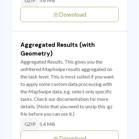
5.6 MB
GZIP
Download
Aggregated Results (with
Geometry)
Aggregated Results. This gives you the
unfiltered MapSwipe results aggregated on
the task level. This is most suited if you want
to apply some custom data processing with
the MapSwipe data, e.g. select only specific
tasks. Check our documentation for more
details. (Note that you need to unzip this .gz
file before you can use it.)
5.4 MB
GZIP
Download