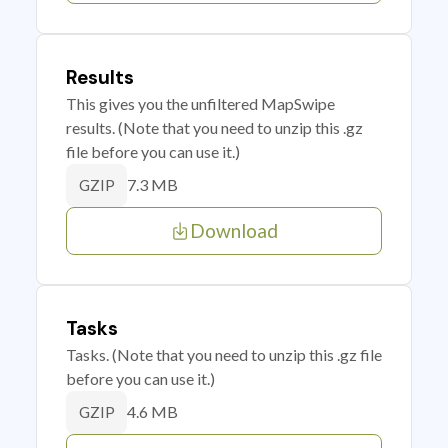
Results
This gives you the unfiltered MapSwipe
results. (Note that you need to unzip this .gz
file before you can use it.)
7.3 MB
GZIP
Download
Tasks
Tasks. (Note that you need to unzip this .gz file
before you can use it.)
4.6 MB
GZIP