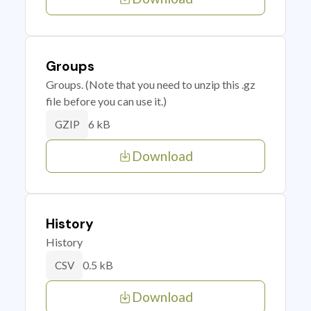
Groups
Groups. (Note that you need to unzip this .gz
file before you can use it.)
6 kB
GZIP
Download
History
History
0.5 kB
CSV
Download