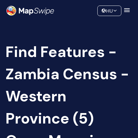
Data
Community
HU
Find Features -
Zambia Census -
Western
Province (5)