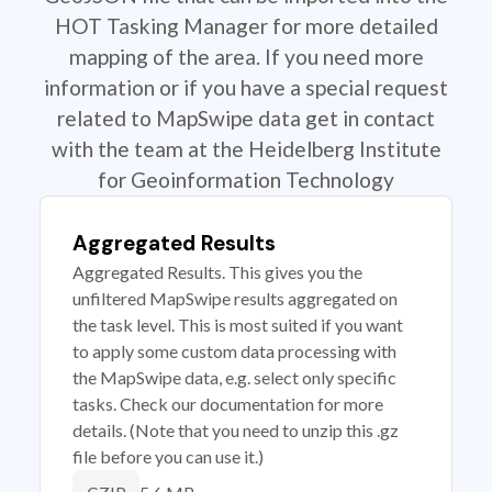
HOT Tasking Manager for more detailed
mapping of the area. If you need more
information or if you have a special request
related to MapSwipe data get in contact
with the team at the Heidelberg Institute
for Geoinformation Technology
Aggregated Results
Aggregated Results. This gives you the
unfiltered MapSwipe results aggregated on
the task level. This is most suited if you want
to apply some custom data processing with
the MapSwipe data, e.g. select only specific
tasks. Check our documentation for more
details. (Note that you need to unzip this .gz
file before you can use it.)