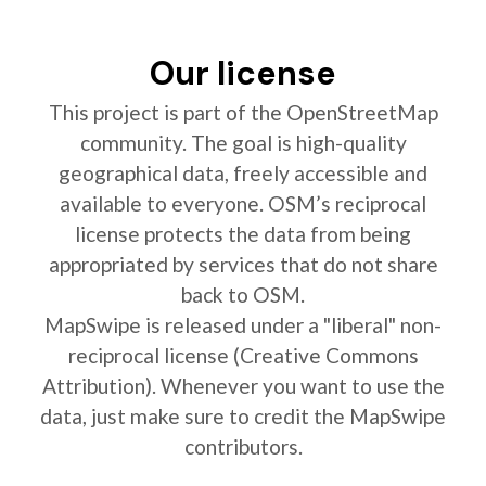
Our license
This project is part of the OpenStreetMap
community. The goal is high-quality
geographical data, freely accessible and
available to everyone. OSM’s reciprocal
license protects the data from being
appropriated by services that do not share
back to OSM.
MapSwipe is released under a "liberal" non-
reciprocal license (Creative Commons
Attribution). Whenever you want to use the
data, just make sure to credit the MapSwipe
contributors.