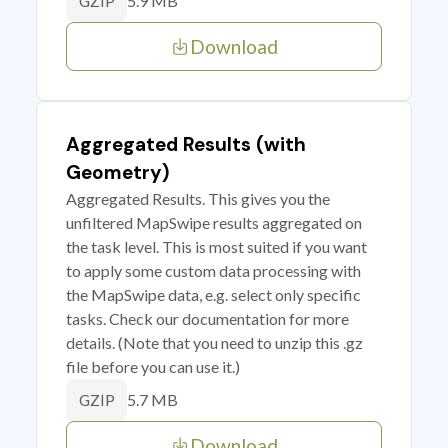
5.9 MB
GZIP
Download
Aggregated Results (with
Geometry)
Aggregated Results. This gives you the
unfiltered MapSwipe results aggregated on
the task level. This is most suited if you want
to apply some custom data processing with
the MapSwipe data, e.g. select only specific
tasks. Check our documentation for more
details. (Note that you need to unzip this .gz
file before you can use it.)
5.7 MB
GZIP
Download