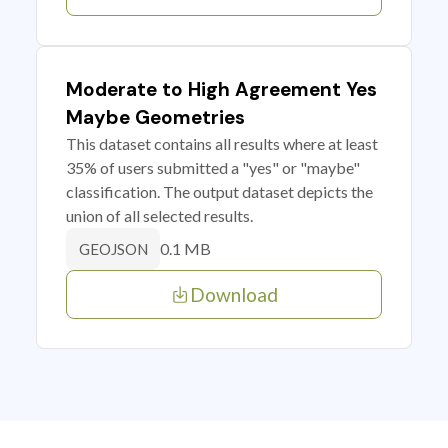
Moderate to High Agreement Yes
Maybe Geometries
This dataset contains all results where at least
35% of users submitted a "yes" or "maybe"
classification. The output dataset depicts the
union of all selected results.
0.1 MB
GEOJSON
Download