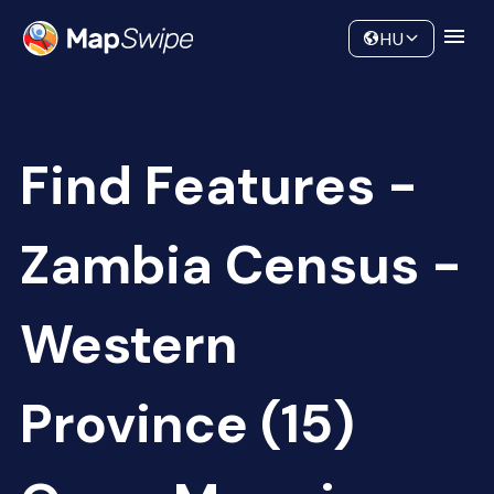
Data
Community
HU
Find Features -
Zambia Census -
Western
Province (15)