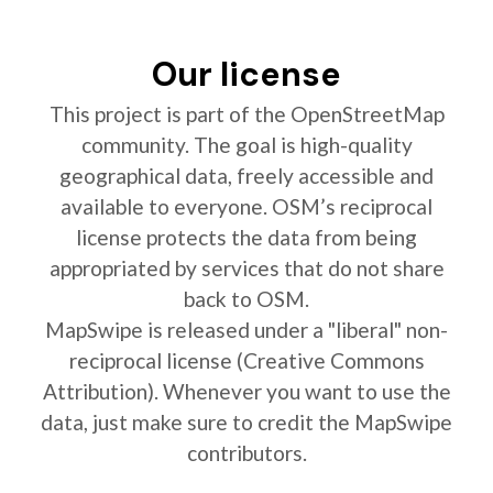
Our license
This project is part of the OpenStreetMap
community. The goal is high-quality
geographical data, freely accessible and
available to everyone. OSM’s reciprocal
license protects the data from being
appropriated by services that do not share
back to OSM.
MapSwipe is released under a "liberal" non-
reciprocal license (Creative Commons
Attribution). Whenever you want to use the
data, just make sure to credit the MapSwipe
contributors.