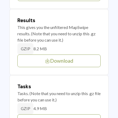
Results
This gives you the unfiltered MapSwipe
results. (Note that you need to unzip this .gz
file before you can use it.)
8.2 MB
GZIP
Download
Tasks
Tasks. (Note that you need to unzip this .gz file
before you can use it.)
4.9 MB
GZIP