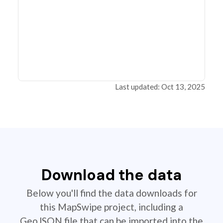
Last updated: Oct 13, 2025
Download the data
Below you'll find the data downloads for
this MapSwipe project, including a
GeoJSON file that can be imported into the