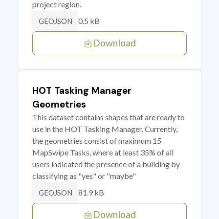
project region.
0.5 kB
GEOJSON
Download
HOT Tasking Manager
Geometries
This dataset contains shapes that are ready to
use in the HOT Tasking Manager. Currently,
the geometries consist of maximum 15
MapSwipe Tasks, where at least 35% of all
users indicated the presence of a building by
classifying as "yes" or "maybe"
81.9 kB
GEOJSON
Download