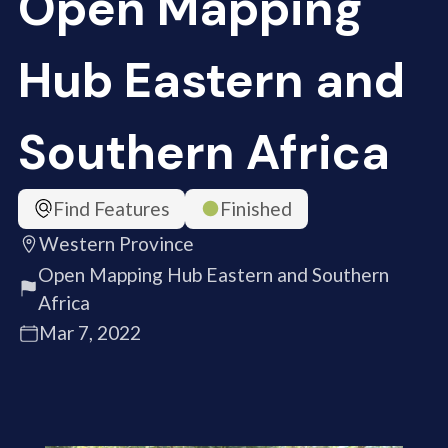
Open Mapping
Hub Eastern and
Southern Africa
Find Features
Finished
Western Province
Open Mapping Hub Eastern and Southern
Africa
Mar 7, 2022