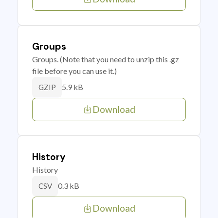
Groups
Groups. (Note that you need to unzip this .gz
file before you can use it.)
5.9 kB
GZIP
Download
History
History
0.3 kB
CSV
Download