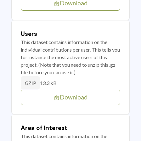
Download
Users
This dataset contains information on the
individual contributions per user. This tells you
for instance the most active users of this
project. (Note that you need to unzip this .gz
file before you can use it.)
13.3 kB
GZIP
Download
Area of Interest
This dataset contains information on the