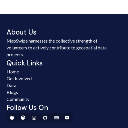
About Us
MapSwipe harnesses the collective strength of
volunteers to actively contribute to geospatial data
projects.
Quick Links
Home
Get Involved
Data
Blogs
Community
Follow Us On