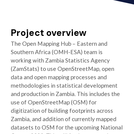
Project overview
The Open Mapping Hub – Eastern and
Southern Africa (OMH-ESA) team is
working with Zambia Statistics Agency
(ZamStats) to use OpenStreetMap, open
data and open mapping processes and
methodologies in statistical development
and production in Zambia. This includes the
use of OpenStreetMap (OSM) for
digitization of building footprints across
Zambia, and addition of currently mapped
datasets to OSM for the upcoming National