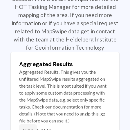
HOT Tasking Manager for more detailed
mapping of the area. If you need more
information or if you have a special request
related to MapSwipe data get in contact
with the team at the Heidelberg Institute
for Geoinformation Technology
Aggregated Results
Aggregated Results. This gives you the
unfiltered MapSwipe results aggregated on
the task level. This is most suited if you want
to apply some custom data processing with
the MapSwipe data, e.g. select only specific
tasks. Check our documentation for more
details. (Note that you need to unzip this .gz
file before you can use it.)