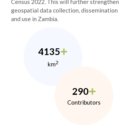
Census 2022. This will further strengthen
geospatial data collection, dissemination
and use in Zambia.
4135
2
km
290
Contributors