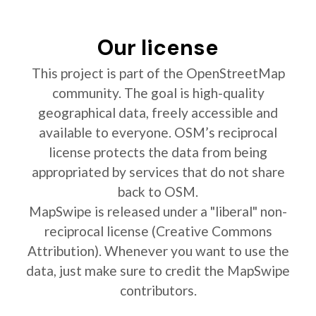
Our license
This project is part of the OpenStreetMap
community. The goal is high-quality
geographical data, freely accessible and
available to everyone. OSM’s reciprocal
license protects the data from being
appropriated by services that do not share
back to OSM.
MapSwipe is released under a "liberal" non-
reciprocal license (Creative Commons
Attribution). Whenever you want to use the
data, just make sure to credit the MapSwipe
contributors.