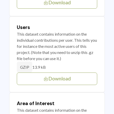
Download
Users
This dataset contains information on the
individual contributions per user. This tells you
for instance the most active users of this
project. (Note that you need to unzip this .gz
file before you can use it.)
13.9 kB
GZIP
Download
Area of Interest
This dataset contains information on the