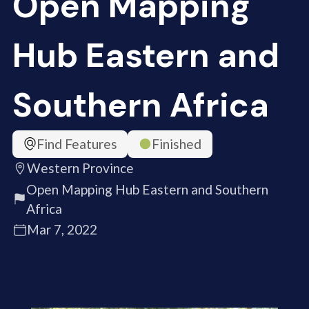
Open Mapping
Hub Eastern and
Southern Africa
Find Features
Finished
Western Province
Open Mapping Hub Eastern and Southern
Africa
Mar 7, 2022