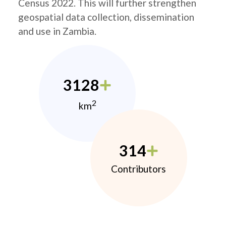
Census 2022. This will further strengthen
geospatial data collection, dissemination
and use in Zambia.
3128
2
km
314
Contributors