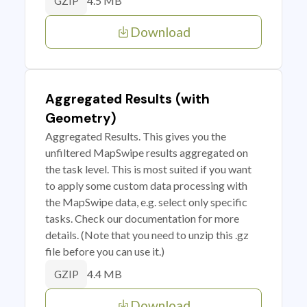
4.5 MB
GZIP
Download
Aggregated Results (with
Geometry)
Aggregated Results. This gives you the
unfiltered MapSwipe results aggregated on
the task level. This is most suited if you want
to apply some custom data processing with
the MapSwipe data, e.g. select only specific
tasks. Check our documentation for more
details. (Note that you need to unzip this .gz
file before you can use it.)
4.4 MB
GZIP
Download