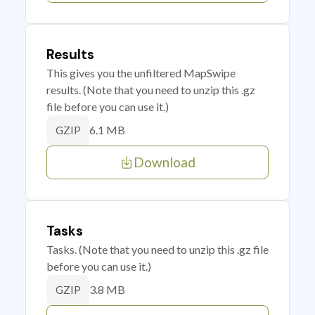
Results
This gives you the unfiltered MapSwipe
results. (Note that you need to unzip this .gz
file before you can use it.)
6.1 MB
GZIP
Download
Tasks
Tasks. (Note that you need to unzip this .gz file
before you can use it.)
3.8 MB
GZIP