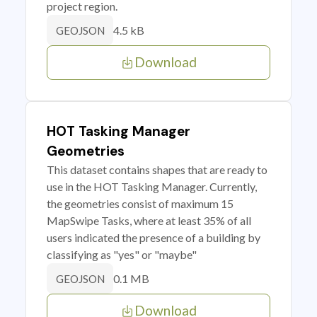
project region.
4.5 kB
GEOJSON
Download
HOT Tasking Manager
Geometries
This dataset contains shapes that are ready to
use in the HOT Tasking Manager. Currently,
the geometries consist of maximum 15
MapSwipe Tasks, where at least 35% of all
users indicated the presence of a building by
classifying as "yes" or "maybe"
0.1 MB
GEOJSON
Download