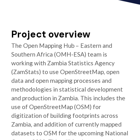
Project overview
The Open Mapping Hub – Eastern and
Southern Africa (OMH-ESA) team is
working with Zambia Statistics Agency
(ZamStats) to use OpenStreetMap, open
data and open mapping processes and
methodologies in statistical development
and production in Zambia. This includes the
use of OpenStreetMap (OSM) for
digitization of building footprints across
Zambia, and addition of currently mapped
datasets to OSM for the upcoming National