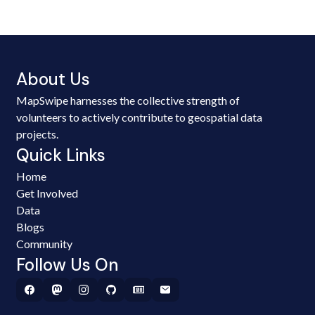
About Us
MapSwipe harnesses the collective strength of
volunteers to actively contribute to geospatial data
projects.
Quick Links
Home
Get Involved
Data
Blogs
Community
Follow Us On