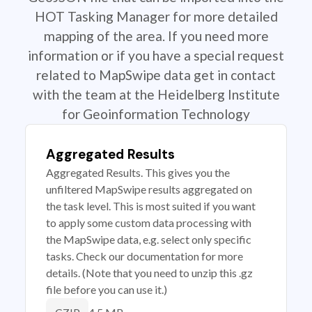
HOT Tasking Manager for more detailed
mapping of the area. If you need more
information or if you have a special request
related to MapSwipe data get in contact
with the team at the Heidelberg Institute
for Geoinformation Technology
Aggregated Results
Aggregated Results. This gives you the
unfiltered MapSwipe results aggregated on
the task level. This is most suited if you want
to apply some custom data processing with
the MapSwipe data, e.g. select only specific
tasks. Check our documentation for more
details. (Note that you need to unzip this .gz
file before you can use it.)