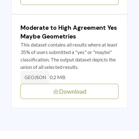
Moderate to High Agreement Yes
Maybe Geometries
This dataset contains all results where at least
35% of users submitted a "yes" or "maybe"
classification. The output dataset depicts the
union of all selected results.
0.2 MB
GEOJSON
Download