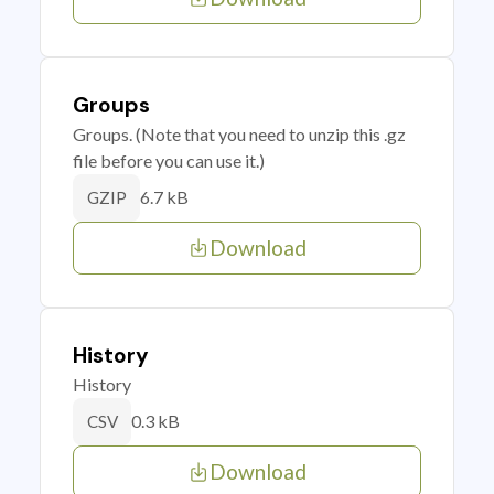
Groups
Groups. (Note that you need to unzip this .gz
file before you can use it.)
6.7 kB
GZIP
Download
History
History
0.3 kB
CSV
Download