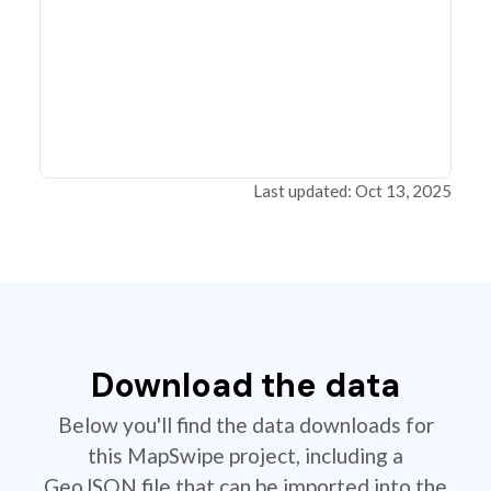
Last updated: Oct 13, 2025
Download the data
Below you'll find the data downloads for
this MapSwipe project, including a
GeoJSON file that can be imported into the