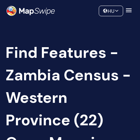
Data
Community
HU
Find Features -
Zambia Census -
Western
Province (22)