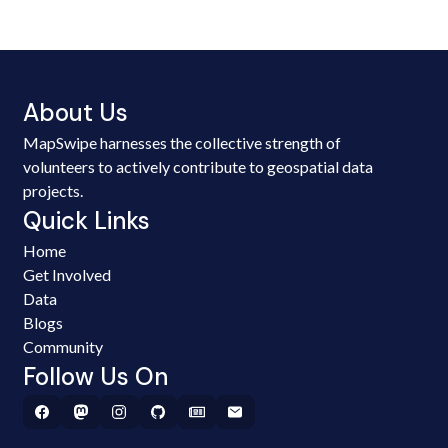
About Us
MapSwipe harnesses the collective strength of
volunteers to actively contribute to geospatial data
projects.
Quick Links
Home
Get Involved
Data
Blogs
Community
Follow Us On