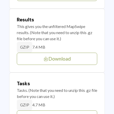
Results
This gives you the unfiltered MapSwipe
results. (Note that you need to unzip this .gz
file before you can use it.)
7.4 MB
GZIP
Download
Tasks
Tasks. (Note that you need to unzip this .gz file
before you can use it.)
4.7 MB
GZIP