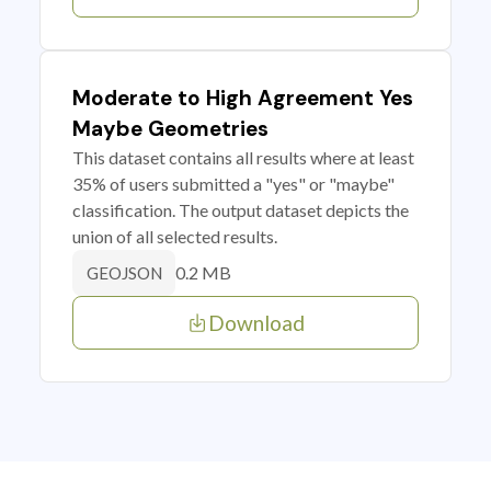
Moderate to High Agreement Yes
Maybe Geometries
This dataset contains all results where at least
35% of users submitted a "yes" or "maybe"
classification. The output dataset depicts the
union of all selected results.
0.2 MB
GEOJSON
Download