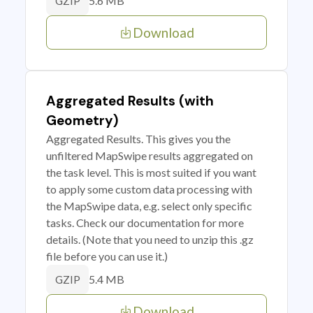
5.6 MB
GZIP
Download
Aggregated Results (with
Geometry)
Aggregated Results. This gives you the
unfiltered MapSwipe results aggregated on
the task level. This is most suited if you want
to apply some custom data processing with
the MapSwipe data, e.g. select only specific
tasks. Check our documentation for more
details. (Note that you need to unzip this .gz
file before you can use it.)
5.4 MB
GZIP
Download