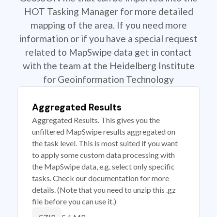
HOT Tasking Manager for more detailed
mapping of the area. If you need more
information or if you have a special request
related to MapSwipe data get in contact
with the team at the Heidelberg Institute
for Geoinformation Technology
Aggregated Results
Aggregated Results. This gives you the
unfiltered MapSwipe results aggregated on
the task level. This is most suited if you want
to apply some custom data processing with
the MapSwipe data, e.g. select only specific
tasks. Check our documentation for more
details. (Note that you need to unzip this .gz
file before you can use it.)