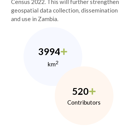
Census 2022. This will further strengthen
geospatial data collection, dissemination
and use in Zambia.
3994
2
km
520
Contributors