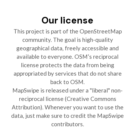
Our license
This project is part of the OpenStreetMap
community. The goal is high-quality
geographical data, freely accessible and
available to everyone. OSM’s reciprocal
license protects the data from being
appropriated by services that do not share
back to OSM.
MapSwipe is released under a "liberal" non-
reciprocal license (Creative Commons
Attribution). Whenever you want to use the
data, just make sure to credit the MapSwipe
contributors.