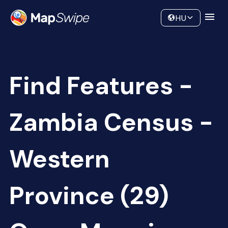
Data
Community
HU
Find Features -
Zambia Census -
Western
Province (29)