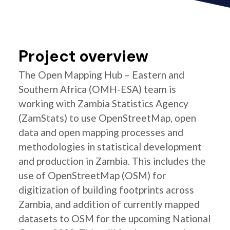
Project overview
The Open Mapping Hub – Eastern and
Southern Africa (OMH-ESA) team is
working with Zambia Statistics Agency
(ZamStats) to use OpenStreetMap, open
data and open mapping processes and
methodologies in statistical development
and production in Zambia. This includes the
use of OpenStreetMap (OSM) for
digitization of building footprints across
Zambia, and addition of currently mapped
datasets to OSM for the upcoming National