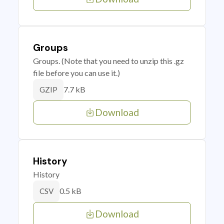
Groups
Groups. (Note that you need to unzip this .gz
file before you can use it.)
7.7 kB
GZIP
Download
History
History
0.5 kB
CSV
Download