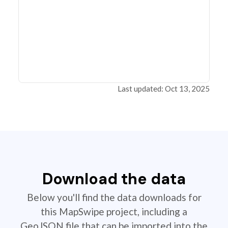
Last updated: Oct 13, 2025
Download the data
Below you'll find the data downloads for
this MapSwipe project, including a
GeoJSON file that can be imported into the