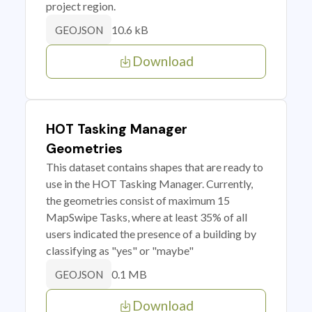
project region.
10.6 kB
GEOJSON
Download
HOT Tasking Manager
Geometries
This dataset contains shapes that are ready to
use in the HOT Tasking Manager. Currently,
the geometries consist of maximum 15
MapSwipe Tasks, where at least 35% of all
users indicated the presence of a building by
classifying as "yes" or "maybe"
0.1 MB
GEOJSON
Download