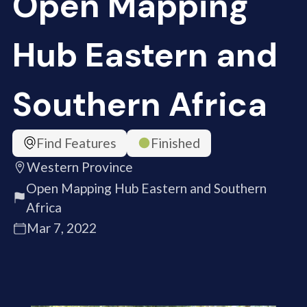
Open Mapping
Hub Eastern and
Southern Africa
Find Features
Finished
Western Province
Open Mapping Hub Eastern and Southern
Africa
Mar 7, 2022