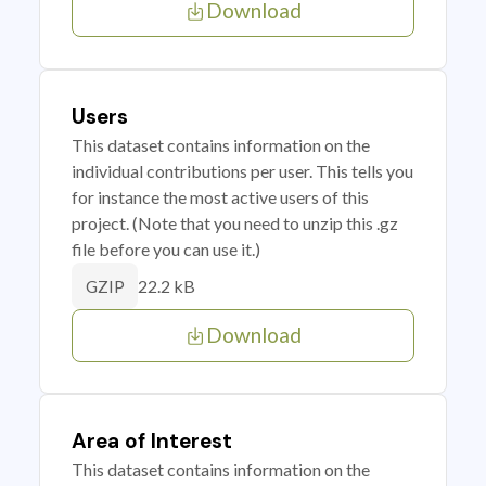
Download
Users
This dataset contains information on the
individual contributions per user. This tells you
for instance the most active users of this
project. (Note that you need to unzip this .gz
file before you can use it.)
22.2 kB
GZIP
Download
Area of Interest
This dataset contains information on the