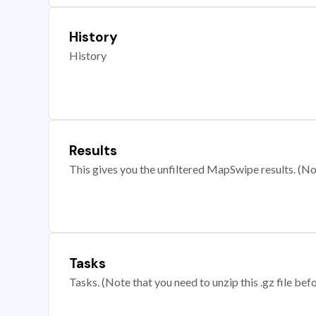
History
History
Results
This gives you the unfiltered MapSwipe results. (Note
Tasks
Tasks. (Note that you need to unzip this .gz file befo