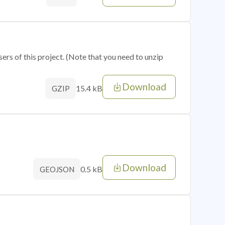
sers of this project. (Note that you need to unzip
Download
15.4 kB
GZIP
Download
0.5 kB
GEOJSON