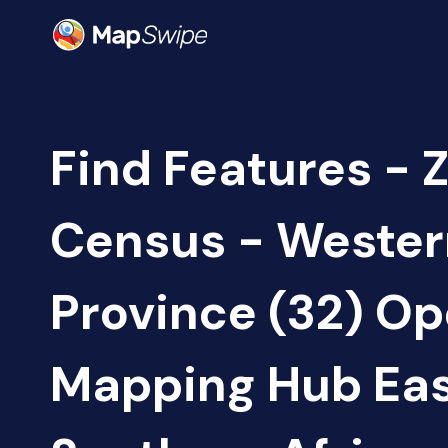
Find Features - 
Census - Wester
Province (32) O
Mapping Hub Eas