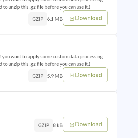
o unzip this .gz file before you can use it.)
Download
6.1 MB
GZIP
 if you want to apply some custom data processing
o unzip this .gz file before you can use it.)
Download
5.9 MB
GZIP
Download
8 kB
GZIP