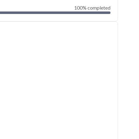
100% completed