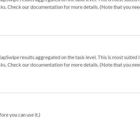
sks. Check our documentation for more details. (Note that you need t
apSwipe results aggregated on the task level. This is most suited
sks. Check our documentation for more details. (Note that you need t
ore you can use it.)