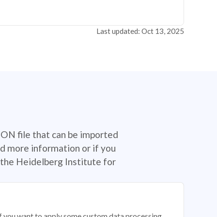
Last updated: Oct 13, 2025
SON file that can be imported
d more information or if you
the Heidelberg Institute for
 if you want to apply some custom data processing