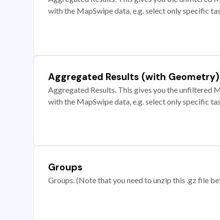
with the MapSwipe data, e.g. select only specific ta
Aggregated Results (with Geometry)
Aggregated Results. This gives you the unfiltered M
with the MapSwipe data, e.g. select only specific ta
Groups
Groups. (Note that you need to unzip this .gz file bef