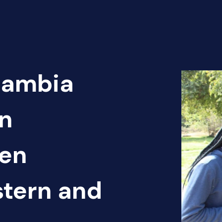
Zambia
n
pen
tern and