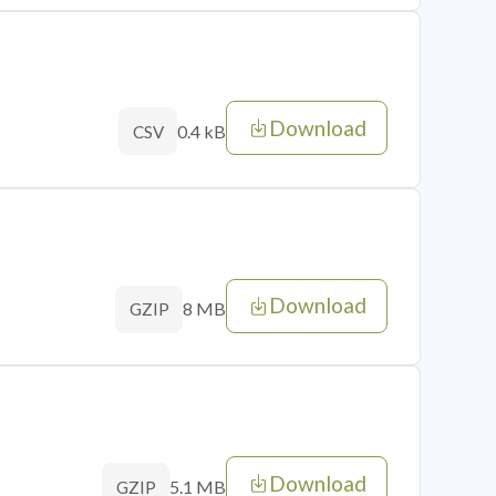
Download
0.4 kB
CSV
Download
8 MB
GZIP
Download
5.1 MB
GZIP