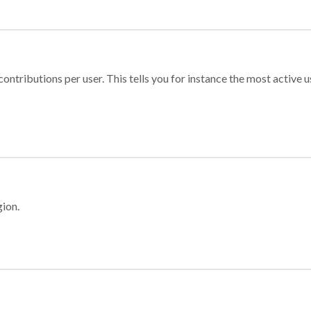
ontributions per user. This tells you for instance the most active u
gion.