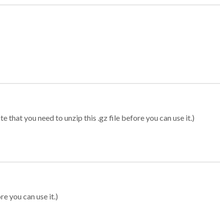
 that you need to unzip this .gz file before you can use it.)
re you can use it.)