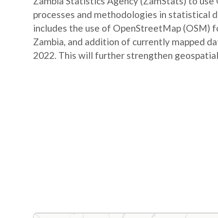
Zambia Statistics Agency (ZamStats) to us
processes and methodologies in statistical 
includes the use of OpenStreetMap (OSM) for 
Zambia, and addition of currently mapped d
2022. This will further strengthen geospatial