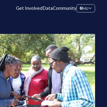
Get Involved
Data
Community
HU