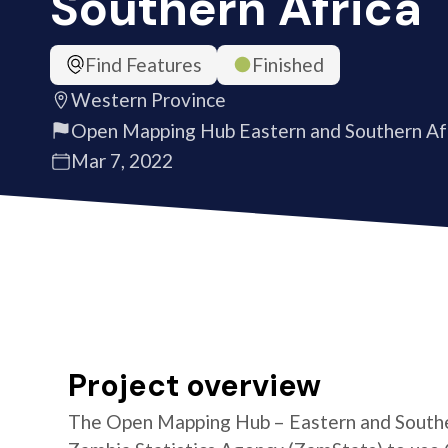
Southern Africa
Find Features
Finished
Western Province
Open Mapping Hub Eastern and Southern Af
Mar 7, 2022
Project overview
The Open Mapping Hub – Eastern and Southe