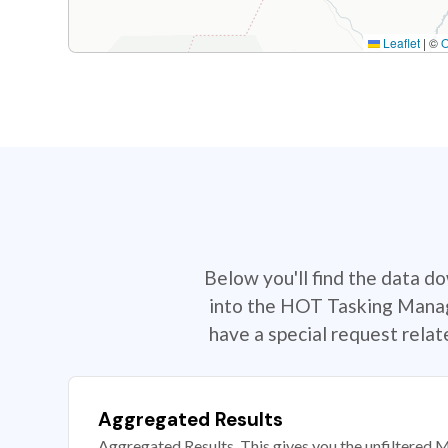
Leaflet
|
©
Below you'll find the data d
into the HOT Tasking Manage
have a special request rela
Aggregated Results
Aggregated Results. This gives you the unfiltered M