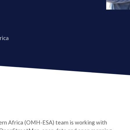
rica
rn Africa (OMH-ESA) team is working with