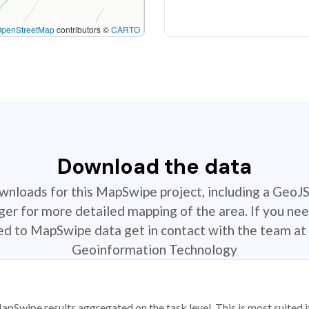
OpenStreetMap
contributors ©
CARTO
Download the data
ownloads for this MapSwipe project, including a GeoJ
r for more detailed mapping of the area. If you nee
ted to MapSwipe data get in contact with the team at 
Geoinformation Technology
apSwipe results aggregated on the task level. This is most suited