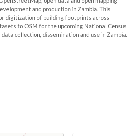
e OpenStreetMap, open data and open mapping
development and production in Zambia. This
digitization of building footprints across
atasets to OSM for the upcoming National Census
 data collection, dissemination and use in Zambia.