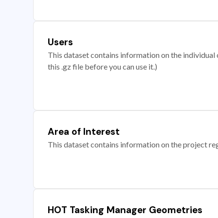
Users
This dataset contains information on the individual c
this .gz file before you can use it.)
Area of Interest
This dataset contains information on the project re
HOT Tasking Manager Geometries