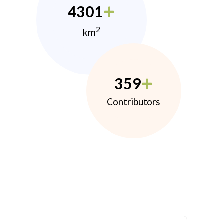
4301
2
km
359
Contributors