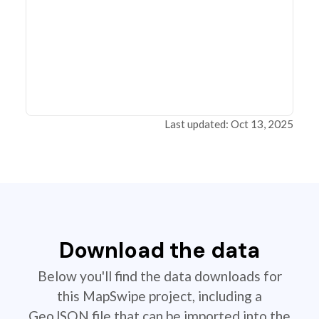
Last updated: Oct 13, 2025
Download the data
Below you'll find the data downloads for
this MapSwipe project, including a
GeoJSON file that can be imported into the