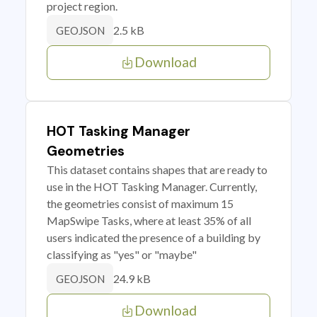
project region.
2.5 kB
GEOJSON
Download
HOT Tasking Manager
Geometries
This dataset contains shapes that are ready to
use in the HOT Tasking Manager. Currently,
the geometries consist of maximum 15
MapSwipe Tasks, where at least 35% of all
users indicated the presence of a building by
classifying as "yes" or "maybe"
24.9 kB
GEOJSON
Download