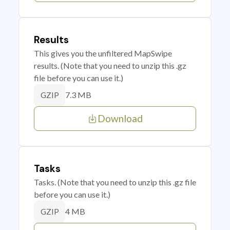
Results
This gives you the unfiltered MapSwipe
results. (Note that you need to unzip this .gz
file before you can use it.)
7.3 MB
GZIP
Download
Tasks
Tasks. (Note that you need to unzip this .gz file
before you can use it.)
4 MB
GZIP