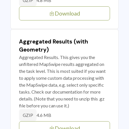
4.8 MB
GZIP
Download
Aggregated Results (with
Geometry)
Aggregated Results. This gives you the
unfiltered MapSwipe results aggregated on
the task level. This is most suited if you want
to apply some custom data processing with
the MapSwipe data, e.g. select only specific
tasks. Check our documentation for more
details. (Note that you need to unzip this .gz
file before you can use it.)
4.6 MB
GZIP
Download