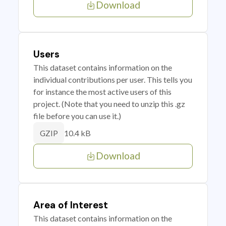
Download
Users
This dataset contains information on the
individual contributions per user. This tells you
for instance the most active users of this
project. (Note that you need to unzip this .gz
file before you can use it.)
10.4 kB
GZIP
Download
Area of Interest
This dataset contains information on the