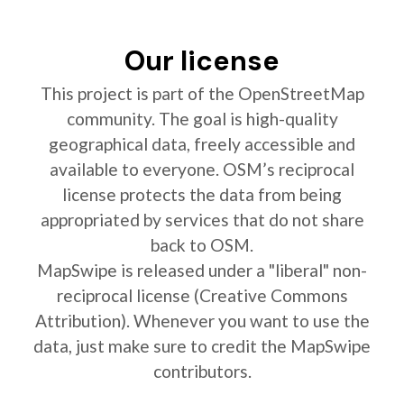
Our license
This project is part of the OpenStreetMap
community. The goal is high-quality
geographical data, freely accessible and
available to everyone. OSM’s reciprocal
license protects the data from being
appropriated by services that do not share
back to OSM.
MapSwipe is released under a "liberal" non-
reciprocal license (Creative Commons
Attribution). Whenever you want to use the
data, just make sure to credit the MapSwipe
contributors.