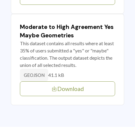
Moderate to High Agreement Yes
Maybe Geometries
This dataset contains all results where at least
35% of users submitted a "yes" or "maybe"
classification. The output dataset depicts the
union of all selected results.
41.1 kB
GEOJSON
Download