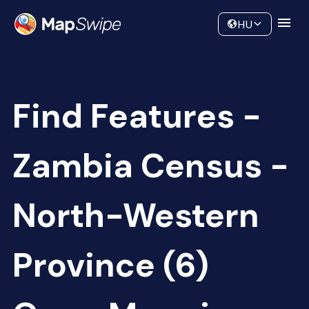
Data
Community
HU
Find Features -
Zambia Census -
North-Western
Province (6)