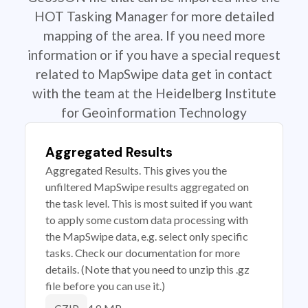
HOT Tasking Manager for more detailed
mapping of the area. If you need more
information or if you have a special request
related to MapSwipe data get in contact
with the team at the Heidelberg Institute
for Geoinformation Technology
Aggregated Results
Aggregated Results. This gives you the
unfiltered MapSwipe results aggregated on
the task level. This is most suited if you want
to apply some custom data processing with
the MapSwipe data, e.g. select only specific
tasks. Check our documentation for more
details. (Note that you need to unzip this .gz
file before you can use it.)