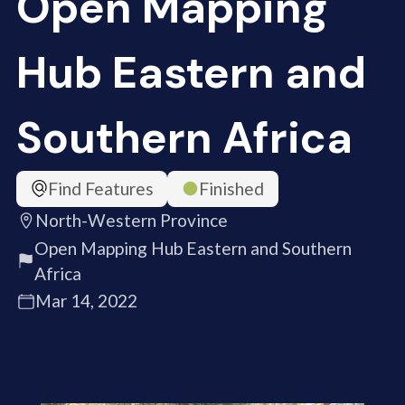
Open Mapping
Hub Eastern and
Southern Africa
Find Features
Finished
North-Western Province
Open Mapping Hub Eastern and Southern
Africa
Mar 14, 2022