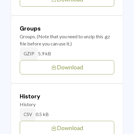
Groups
Groups. (Note that you need to unzip this .gz
file before you can use it.)
5.9 kB
GZIP
Download
History
History
0.5 kB
CSV
Download