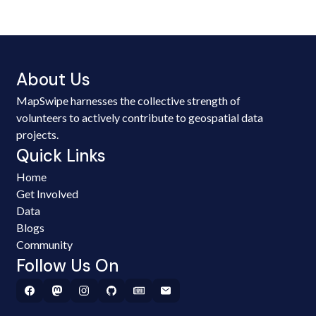
About Us
MapSwipe harnesses the collective strength of
volunteers to actively contribute to geospatial data
projects.
Quick Links
Home
Get Involved
Data
Blogs
Community
Follow Us On