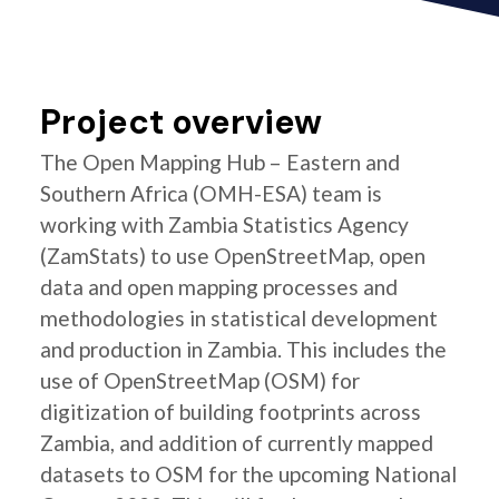
Project overview
The Open Mapping Hub – Eastern and
Southern Africa (OMH-ESA) team is
working with Zambia Statistics Agency
(ZamStats) to use OpenStreetMap, open
data and open mapping processes and
methodologies in statistical development
and production in Zambia. This includes the
use of OpenStreetMap (OSM) for
digitization of building footprints across
Zambia, and addition of currently mapped
datasets to OSM for the upcoming National