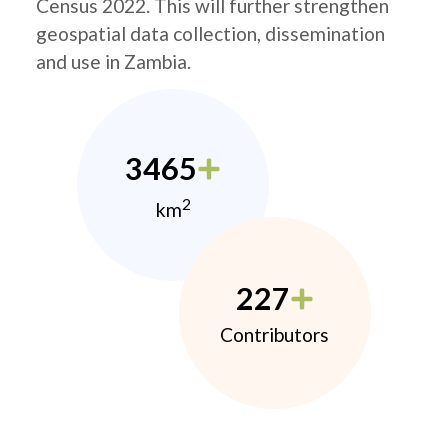
Census 2022. This will further strengthen
geospatial data collection, dissemination
and use in Zambia.
3465
2
km
227
Contributors