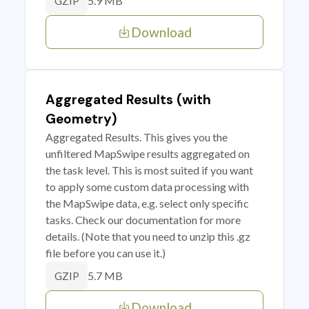
5.9 MB
GZIP
Download
Aggregated Results (with
Geometry)
Aggregated Results. This gives you the
unfiltered MapSwipe results aggregated on
the task level. This is most suited if you want
to apply some custom data processing with
the MapSwipe data, e.g. select only specific
tasks. Check our documentation for more
details. (Note that you need to unzip this .gz
file before you can use it.)
5.7 MB
GZIP
Download