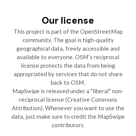
Our license
This project is part of the OpenStreetMap
community. The goal is high-quality
geographical data, freely accessible and
available to everyone. OSM’s reciprocal
license protects the data from being
appropriated by services that do not share
back to OSM.
MapSwipe is released under a "liberal" non-
reciprocal license (Creative Commons
Attribution). Whenever you want to use the
data, just make sure to credit the MapSwipe
contributors.