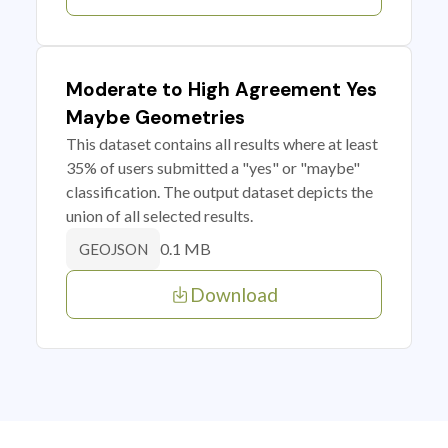
Moderate to High Agreement Yes
Maybe Geometries
This dataset contains all results where at least
35% of users submitted a "yes" or "maybe"
classification. The output dataset depicts the
union of all selected results.
0.1 MB
GEOJSON
Download