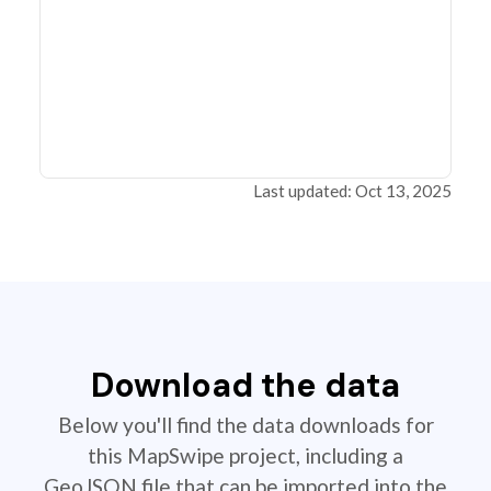
Last updated: Oct 13, 2025
Download the data
Below you'll find the data downloads for
this MapSwipe project, including a
GeoJSON file that can be imported into the