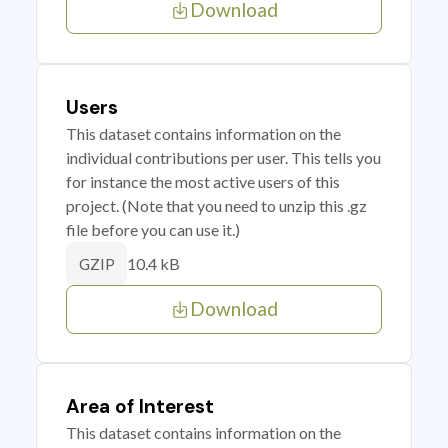
Download
Users
This dataset contains information on the
individual contributions per user. This tells you
for instance the most active users of this
project. (Note that you need to unzip this .gz
file before you can use it.)
10.4 kB
GZIP
Download
Area of Interest
This dataset contains information on the