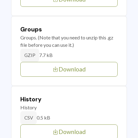
Groups
Groups. (Note that you need to unzip this .gz
file before you can use it.)
7.7 kB
GZIP
Download
History
History
0.5 kB
CSV
Download