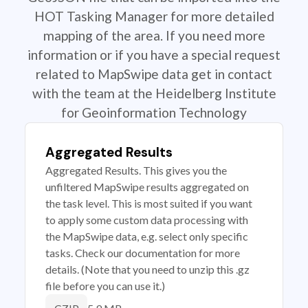
HOT Tasking Manager for more detailed
mapping of the area. If you need more
information or if you have a special request
related to MapSwipe data get in contact
with the team at the Heidelberg Institute
for Geoinformation Technology
Aggregated Results
Aggregated Results. This gives you the
unfiltered MapSwipe results aggregated on
the task level. This is most suited if you want
to apply some custom data processing with
the MapSwipe data, e.g. select only specific
tasks. Check our documentation for more
details. (Note that you need to unzip this .gz
file before you can use it.)