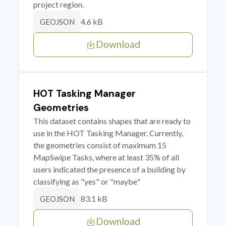
project region.
4.6 kB
GEOJSON
Download
HOT Tasking Manager
Geometries
This dataset contains shapes that are ready to
use in the HOT Tasking Manager. Currently,
the geometries consist of maximum 15
MapSwipe Tasks, where at least 35% of all
users indicated the presence of a building by
classifying as "yes" or "maybe"
83.1 kB
GEOJSON
Download