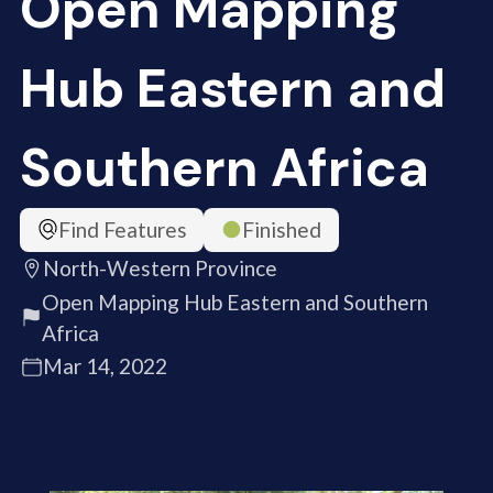
Open Mapping
Hub Eastern and
Southern Africa
Find Features
Finished
North-Western Province
Open Mapping Hub Eastern and Southern
Africa
Mar 14, 2022