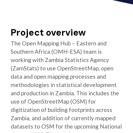
Project overview
The Open Mapping Hub – Eastern and
Southern Africa (OMH-ESA) team is
working with Zambia Statistics Agency
(ZamStats) to use OpenStreetMap, open
data and open mapping processes and
methodologies in statistical development
and production in Zambia. This includes the
use of OpenStreetMap (OSM) for
digitization of building footprints across
Zambia, and addition of currently mapped
datasets to OSM for the upcoming National