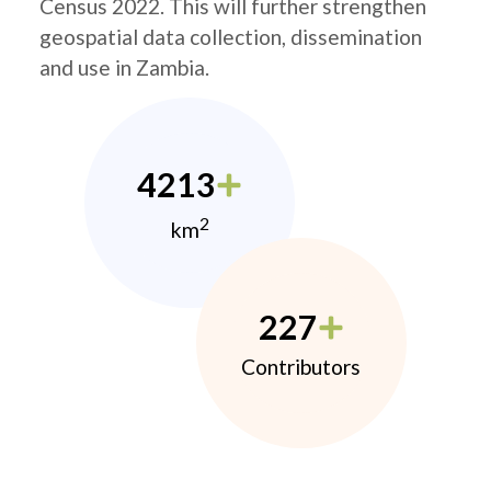
Census 2022. This will further strengthen
geospatial data collection, dissemination
and use in Zambia.
4213
2
km
227
Contributors