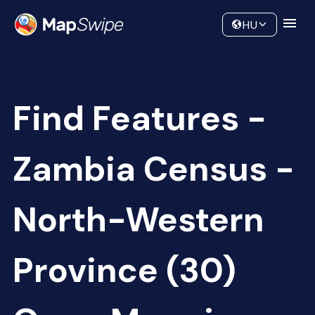
Data
Community
HU
Find Features -
Zambia Census -
North-Western
Province (30)