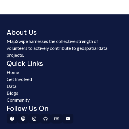
About Us
MapSwipe harnesses the collective strength of
volunteers to actively contribute to geospatial data
projects.
Quick Links
Home
Get Involved
Data
Blogs
Community
Follow Us On