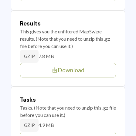
Results
This gives you the unfiltered MapSwipe
results. (Note that you need to unzip this .gz
file before you can use it.)
7.8 MB
GZIP
Download
Tasks
Tasks. (Note that you need to unzip this .gz file
before you can use it.)
4.9 MB
GZIP