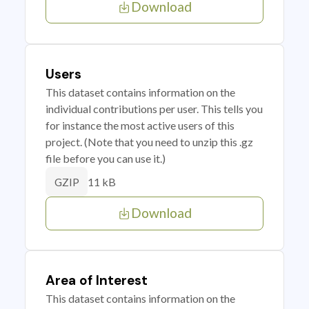
Download
Users
This dataset contains information on the
individual contributions per user. This tells you
for instance the most active users of this
project. (Note that you need to unzip this .gz
file before you can use it.)
11 kB
GZIP
Download
Area of Interest
This dataset contains information on the