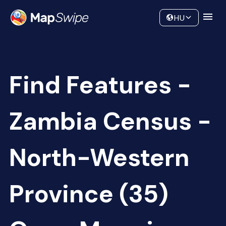
Data
Community
HU
Find Features -
Zambia Census -
North-Western
Province (35)