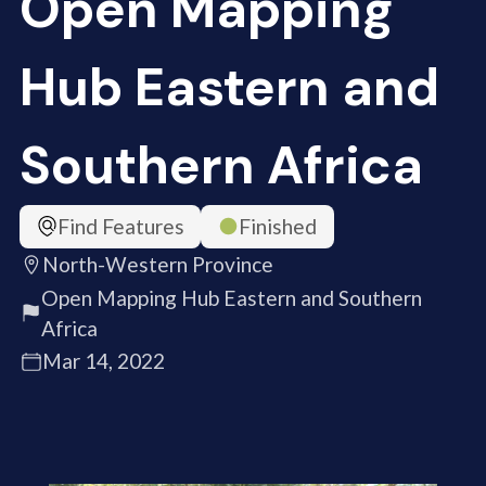
Open Mapping
Hub Eastern and
Southern Africa
Find Features
Finished
North-Western Province
Open Mapping Hub Eastern and Southern
Africa
Mar 14, 2022