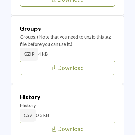
Groups
Groups. (Note that you need to unzip this .gz
file before you can use it.)
4 kB
GZIP
Download
History
History
0.3 kB
CSV
Download