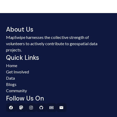
About Us
MapSwipe harnesses the collective strength of
volunteers to actively contribute to geospatial data
projects.
Quick Links
Home
Get Involved
Data
Blogs
Community
Follow Us On