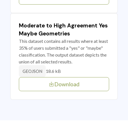
Moderate to High Agreement Yes
Maybe Geometries
This dataset contains all results where at least
35% of users submitted a "yes" or "maybe"
classification. The output dataset depicts the
union of all selected results.
18.6 kB
GEOJSON
Download