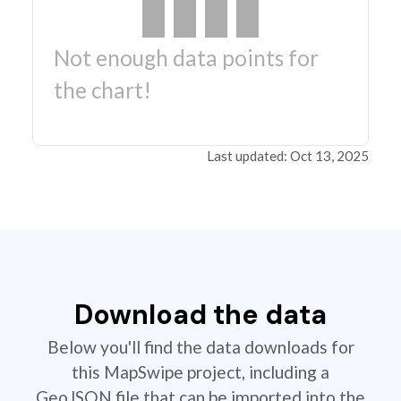
Not enough data points for
the chart!
Last updated: Oct 13, 2025
Download the data
Below you'll find the data downloads for
this MapSwipe project, including a
GeoJSON file that can be imported into the