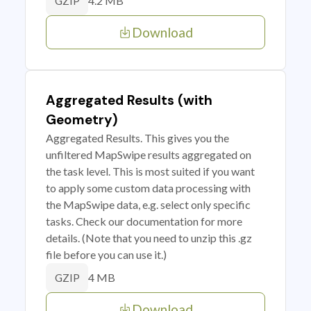
4.2 MB
GZIP
Download
Aggregated Results (with
Geometry)
Aggregated Results. This gives you the
unfiltered MapSwipe results aggregated on
the task level. This is most suited if you want
to apply some custom data processing with
the MapSwipe data, e.g. select only specific
tasks. Check our documentation for more
details. (Note that you need to unzip this .gz
file before you can use it.)
4 MB
GZIP
Download