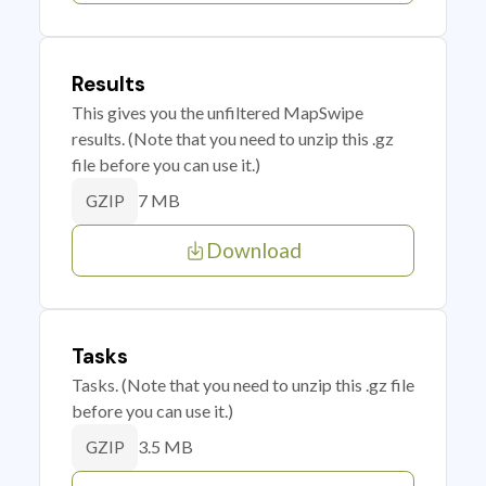
Results
This gives you the unfiltered MapSwipe
results. (Note that you need to unzip this .gz
file before you can use it.)
7 MB
GZIP
Download
Tasks
Tasks. (Note that you need to unzip this .gz file
before you can use it.)
3.5 MB
GZIP