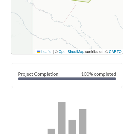
Leaflet
|
©
OpenStreetMap
contributors ©
CARTO
Project Completion
100% completed