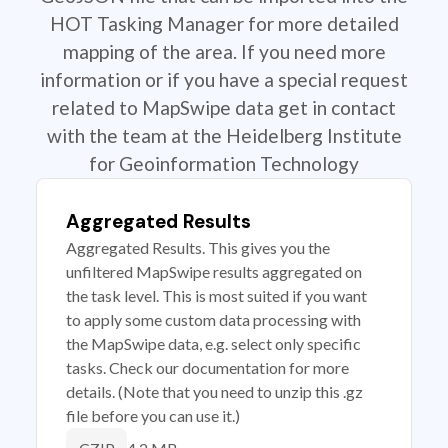
HOT Tasking Manager for more detailed
mapping of the area. If you need more
information or if you have a special request
related to MapSwipe data get in contact
with the team at the Heidelberg Institute
for Geoinformation Technology
Aggregated Results
Aggregated Results. This gives you the
unfiltered MapSwipe results aggregated on
the task level. This is most suited if you want
to apply some custom data processing with
the MapSwipe data, e.g. select only specific
tasks. Check our documentation for more
details. (Note that you need to unzip this .gz
file before you can use it.)