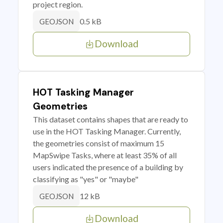
project region.
0.5 kB
GEOJSON
Download
HOT Tasking Manager
Geometries
This dataset contains shapes that are ready to
use in the HOT Tasking Manager. Currently,
the geometries consist of maximum 15
MapSwipe Tasks, where at least 35% of all
users indicated the presence of a building by
classifying as "yes" or "maybe"
12 kB
GEOJSON
Download