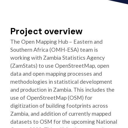
Project overview
The Open Mapping Hub – Eastern and
Southern Africa (OMH-ESA) team is
working with Zambia Statistics Agency
(ZamStats) to use OpenStreetMap, open
data and open mapping processes and
methodologies in statistical development
and production in Zambia. This includes the
use of OpenStreetMap (OSM) for
digitization of building footprints across
Zambia, and addition of currently mapped
datasets to OSM for the upcoming National