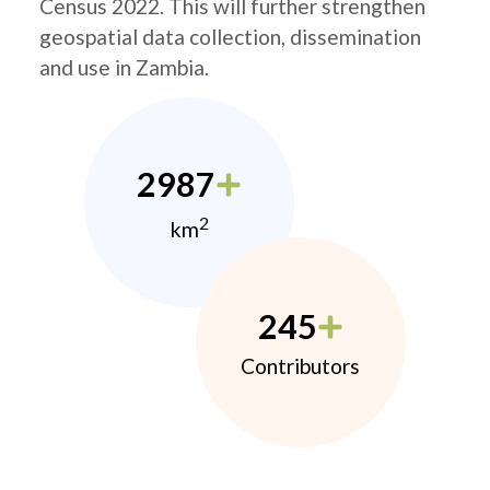
Census 2022. This will further strengthen
geospatial data collection, dissemination
and use in Zambia.
2987
2
km
245
Contributors