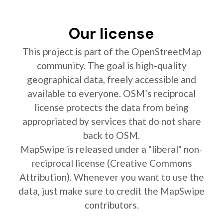
Our license
This project is part of the OpenStreetMap
community. The goal is high-quality
geographical data, freely accessible and
available to everyone. OSM’s reciprocal
license protects the data from being
appropriated by services that do not share
back to OSM.
MapSwipe is released under a "liberal" non-
reciprocal license (Creative Commons
Attribution). Whenever you want to use the
data, just make sure to credit the MapSwipe
contributors.