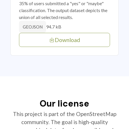
35% of users submitted a "yes" or "maybe"
classification. The output dataset depicts the
union of all selected results.
94.7 kB
GEOJSON
Download
Our license
This project is part of the OpenStreetMap
community. The goal is high-quality