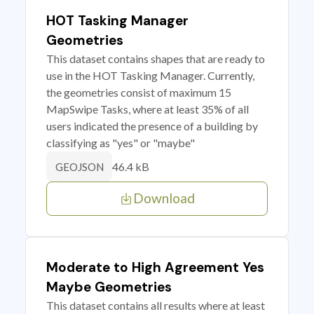
HOT Tasking Manager
Geometries
This dataset contains shapes that are ready to
use in the HOT Tasking Manager. Currently,
the geometries consist of maximum 15
MapSwipe Tasks, where at least 35% of all
users indicated the presence of a building by
classifying as "yes" or "maybe"
46.4 kB
GEOJSON
Download
Moderate to High Agreement Yes
Maybe Geometries
This dataset contains all results where at least