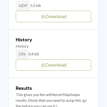
5.5 kB
GZIP
Download
History
History
0.4 kB
CSV
Download
Results
This gives you the unfiltered MapSwipe
results. (Note that you need to unzip this .gz
file before you can use it.)