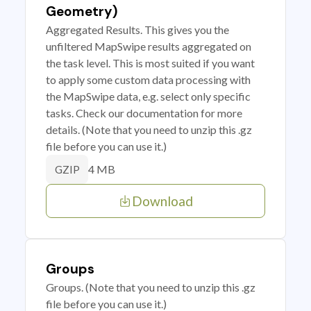
Geometry)
Aggregated Results. This gives you the
unfiltered MapSwipe results aggregated on
the task level. This is most suited if you want
to apply some custom data processing with
the MapSwipe data, e.g. select only specific
tasks. Check our documentation for more
details. (Note that you need to unzip this .gz
file before you can use it.)
4 MB
GZIP
Download
Groups
Groups. (Note that you need to unzip this .gz
file before you can use it.)