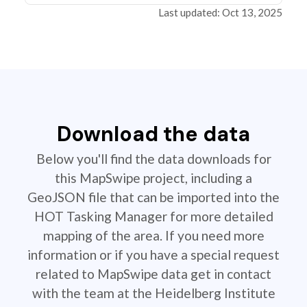
Last updated: Oct 13, 2025
Download the data
Below you'll find the data downloads for
this MapSwipe project, including a
GeoJSON file that can be imported into the
HOT Tasking Manager for more detailed
mapping of the area. If you need more
information or if you have a special request
related to MapSwipe data get in contact
with the team at the Heidelberg Institute