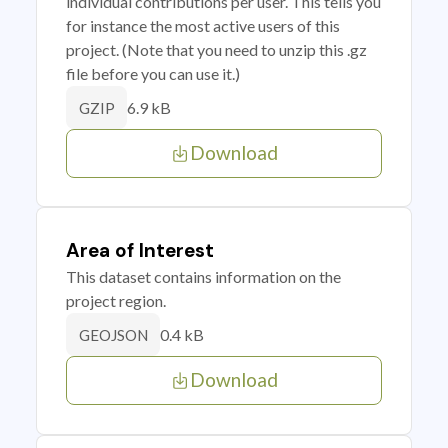
individual contributions per user. This tells you
for instance the most active users of this
project. (Note that you need to unzip this .gz
file before you can use it.)
6.9 kB
GZIP
Download
Area of Interest
This dataset contains information on the
project region.
0.4 kB
GEOJSON
Download