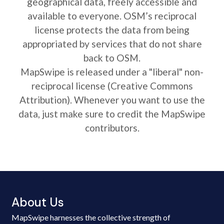
geographical data, freely accessible and
available to everyone. OSM’s reciprocal
license protects the data from being
appropriated by services that do not share
back to OSM.
MapSwipe is released under a "liberal" non-
reciprocal license (Creative Commons
Attribution). Whenever you want to use the
data, just make sure to credit the MapSwipe
contributors.
About Us
MapSwipe harnesses the collective strength of