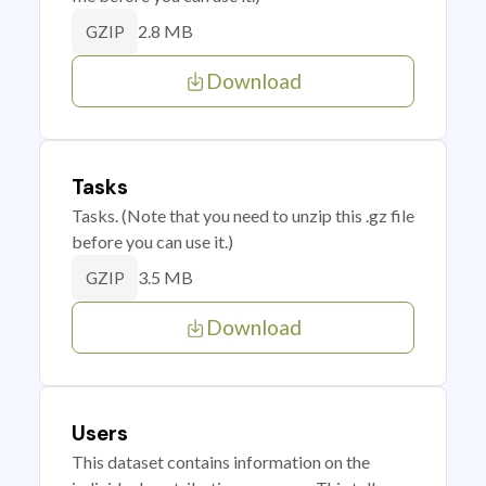
2.8 MB
GZIP
Download
Tasks
Tasks. (Note that you need to unzip this .gz file
before you can use it.)
3.5 MB
GZIP
Download
Users
This dataset contains information on the