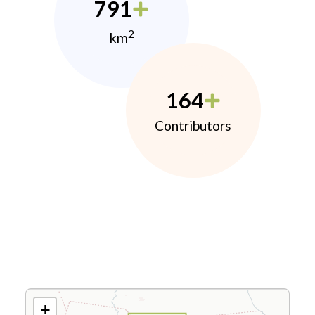
791
2
km
164
Contributors
+