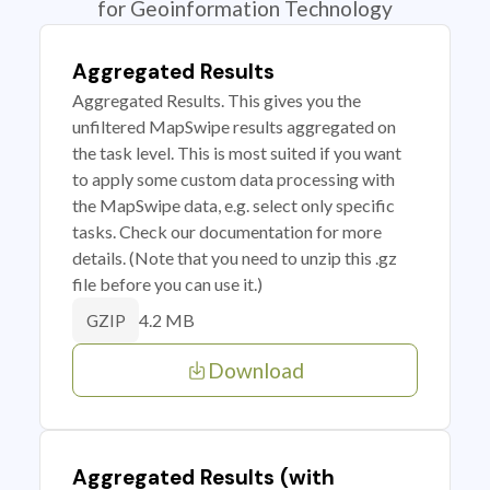
for Geoinformation Technology
Aggregated Results
Aggregated Results. This gives you the
unfiltered MapSwipe results aggregated on
the task level. This is most suited if you want
to apply some custom data processing with
the MapSwipe data, e.g. select only specific
tasks. Check our documentation for more
details. (Note that you need to unzip this .gz
file before you can use it.)
4.2 MB
GZIP
Download
Aggregated Results (with