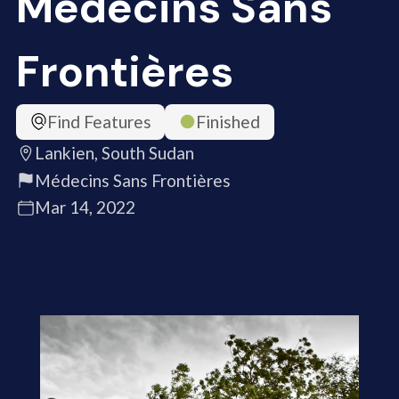
Médecins Sans
Frontières
Find Features
Finished
Lankien, South Sudan
Médecins Sans Frontières
Mar 14, 2022