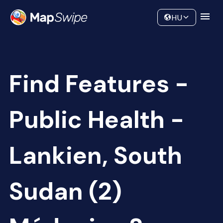
Data
Community
HU
Find Features -
Public Health -
Lankien, South
Sudan (2)