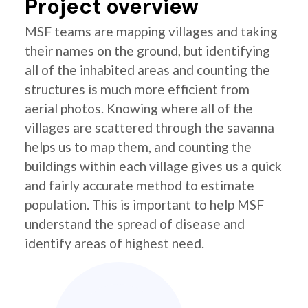
Project overview
MSF teams are mapping villages and taking
their names on the ground, but identifying
all of the inhabited areas and counting the
structures is much more efficient from
aerial photos. Knowing where all of the
villages are scattered through the savanna
helps us to map them, and counting the
buildings within each village gives us a quick
and fairly accurate method to estimate
population. This is important to help MSF
understand the spread of disease and
identify areas of highest need.