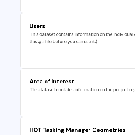
Users
This dataset contains information on the individual c
this .gz file before you can use it.)
Area of Interest
This dataset contains information on the project re
HOT Tasking Manager Geometries