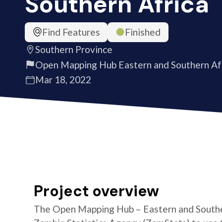
Southern Africa
Find Features
Finished
Southern Province
Open Mapping Hub Eastern and Southern Af
Mar 18, 2022
Project overview
The Open Mapping Hub – Eastern and Southe