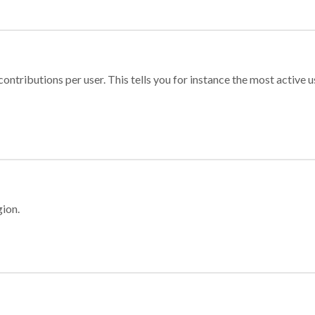
ontributions per user. This tells you for instance the most active u
gion.