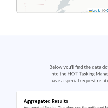
Leaflet
|
©
Below you'll find the data d
into the HOT Tasking Manage
have a special request rela
Aggregated Results
Aggregated Results. This gives you the unfiltered M