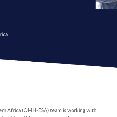
rica
rn Africa (OMH-ESA) team is working with