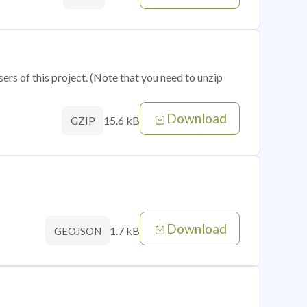
sers of this project. (Note that you need to unzip
Download
15.6 kB
GZIP
Download
1.7 kB
GEOJSON