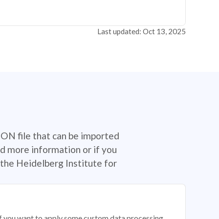
Last updated: Oct 13, 2025
SON file that can be imported
d more information or if you
the Heidelberg Institute for
 if you want to apply some custom data processing