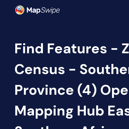
Find Features - 
Census - Southe
Province (4) Op
Mapping Hub Eas