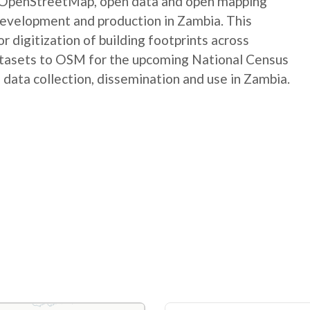
e OpenStreetMap, open data and open mapping
development and production in Zambia. This
digitization of building footprints across
atasets to OSM for the upcoming National Census
 data collection, dissemination and use in Zambia.