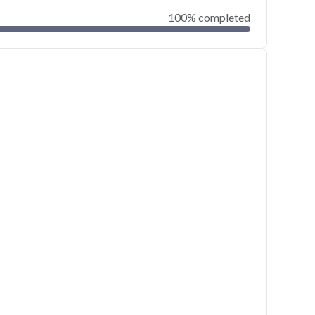
100% completed