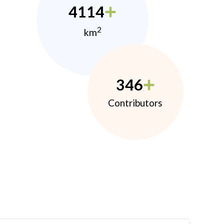
4114
2
km
346
Contributors