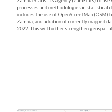
Zambia Statistics Agency (ZamStats) to us
processes and methodologies in statistical 
includes the use of OpenStreetMap (OSM) for 
Zambia, and addition of currently mapped d
2022. This will further strengthen geospatial