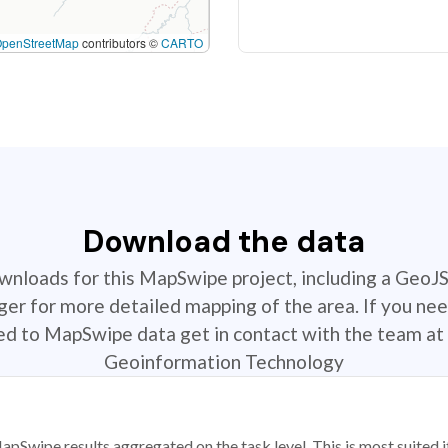
OpenStreetMap
contributors ©
CARTO
Download the data
ownloads for this MapSwipe project, including a GeoJ
r for more detailed mapping of the area. If you nee
ted to MapSwipe data get in contact with the team at 
Geoinformation Technology
apSwipe results aggregated on the task level. This is most suited