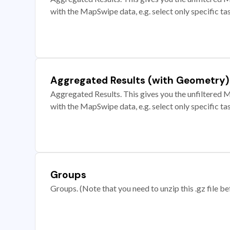
with the MapSwipe data, e.g. select only specific ta
Aggregated Results (with Geometry)
Aggregated Results. This gives you the unfiltered M
with the MapSwipe data, e.g. select only specific ta
Groups
Groups. (Note that you need to unzip this .gz file bef