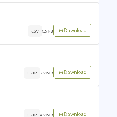
Download
0.5 kB
CSV
Download
7.9 MB
GZIP
Download
4.9 MB
GZIP