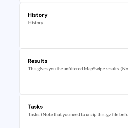
History
History
Results
This gives you the unfiltered MapSwipe results. (Note
Tasks
Tasks. (Note that you need to unzip this .gz file befo