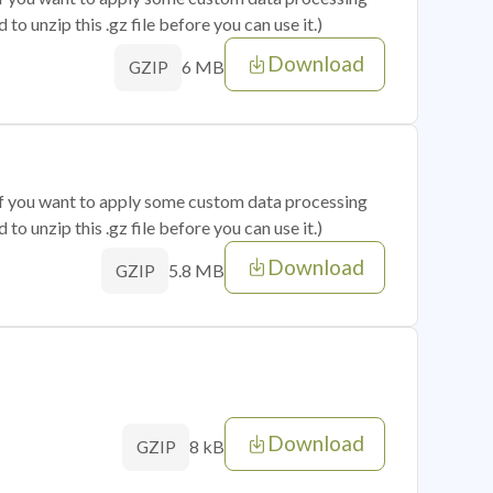
o unzip this .gz file before you can use it.)
Download
6 MB
GZIP
 if you want to apply some custom data processing
o unzip this .gz file before you can use it.)
Download
5.8 MB
GZIP
Download
8 kB
GZIP