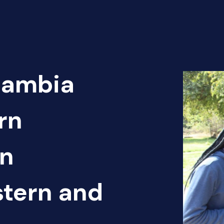
Zambia
rn
en
tern and