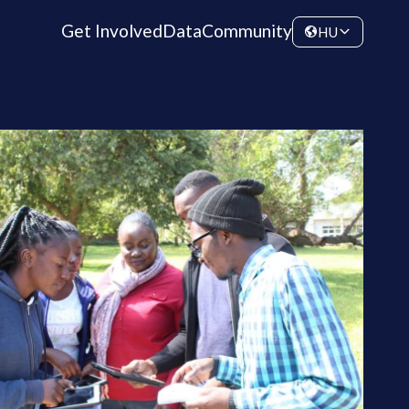
Get Involved
Data
Community
HU