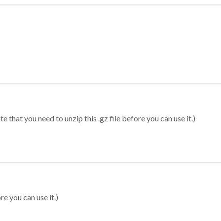
 that you need to unzip this .gz file before you can use it.)
re you can use it.)