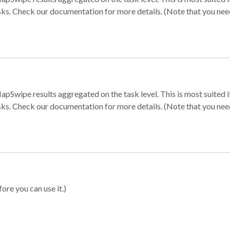
sks. Check our documentation for more details. (Note that you need t
apSwipe results aggregated on the task level. This is most suited
sks. Check our documentation for more details. (Note that you need t
ore you can use it.)