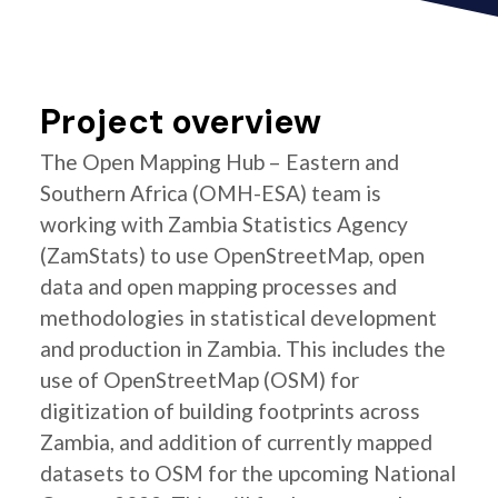
Project overview
The Open Mapping Hub – Eastern and
Southern Africa (OMH-ESA) team is
working with Zambia Statistics Agency
(ZamStats) to use OpenStreetMap, open
data and open mapping processes and
methodologies in statistical development
and production in Zambia. This includes the
use of OpenStreetMap (OSM) for
digitization of building footprints across
Zambia, and addition of currently mapped
datasets to OSM for the upcoming National