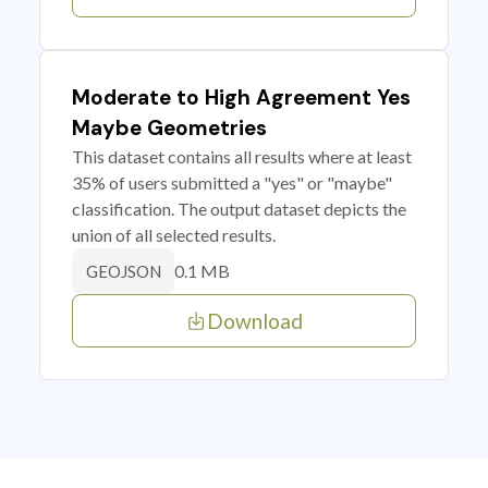
Moderate to High Agreement Yes
Maybe Geometries
This dataset contains all results where at least
35% of users submitted a "yes" or "maybe"
classification. The output dataset depicts the
union of all selected results.
0.1 MB
GEOJSON
Download