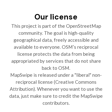
Our license
This project is part of the OpenStreetMap
community. The goal is high-quality
geographical data, freely accessible and
available to everyone. OSM’s reciprocal
license protects the data from being
appropriated by services that do not share
back to OSM.
MapSwipe is released under a "liberal" non-
reciprocal license (Creative Commons
Attribution). Whenever you want to use the
data, just make sure to credit the MapSwipe
contributors.