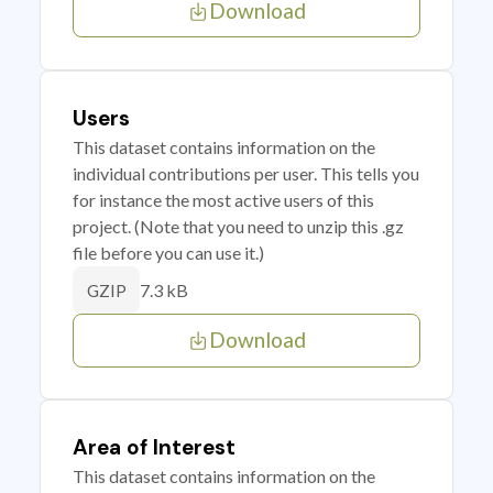
Download
Users
This dataset contains information on the
individual contributions per user. This tells you
for instance the most active users of this
project. (Note that you need to unzip this .gz
file before you can use it.)
7.3 kB
GZIP
Download
Area of Interest
This dataset contains information on the