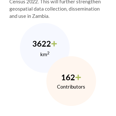
Census 2022. This will further strengthen
geospatial data collection, dissemination
and use in Zambia.
3622
2
km
162
Contributors