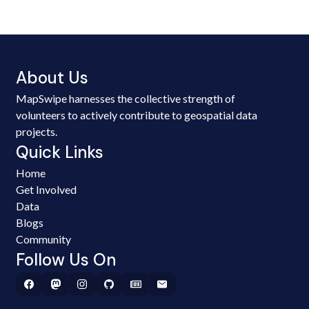
About Us
MapSwipe harnesses the collective strength of
volunteers to actively contribute to geospatial data
projects.
Quick Links
Home
Get Involved
Data
Blogs
Community
Follow Us On