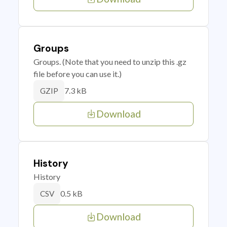
Groups
Groups. (Note that you need to unzip this .gz
file before you can use it.)
7.3 kB
GZIP
Download
History
History
0.5 kB
CSV
Download