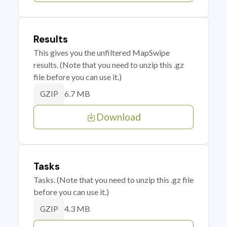
Results
This gives you the unfiltered MapSwipe
results. (Note that you need to unzip this .gz
file before you can use it.)
6.7 MB
GZIP
Download
Tasks
Tasks. (Note that you need to unzip this .gz file
before you can use it.)
4.3 MB
GZIP