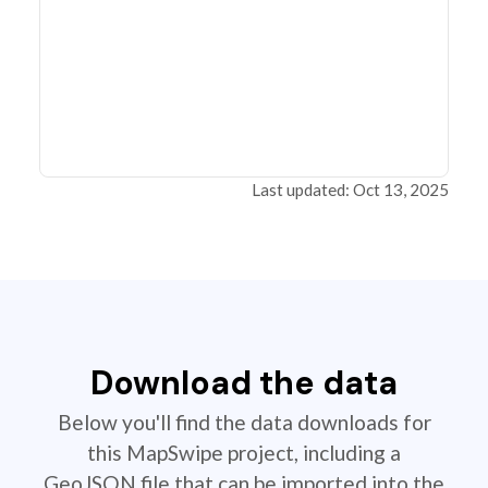
Last updated: Oct 13, 2025
Download the data
Below you'll find the data downloads for
this MapSwipe project, including a
GeoJSON file that can be imported into the