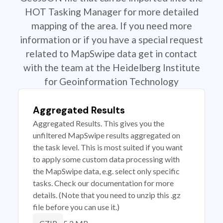
HOT Tasking Manager for more detailed
mapping of the area. If you need more
information or if you have a special request
related to MapSwipe data get in contact
with the team at the Heidelberg Institute
for Geoinformation Technology
Aggregated Results
Aggregated Results. This gives you the
unfiltered MapSwipe results aggregated on
the task level. This is most suited if you want
to apply some custom data processing with
the MapSwipe data, e.g. select only specific
tasks. Check our documentation for more
details. (Note that you need to unzip this .gz
file before you can use it.)