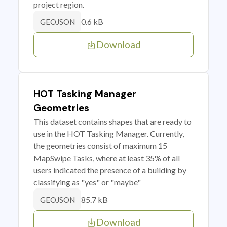
project region.
0.6 kB
GEOJSON
Download
HOT Tasking Manager
Geometries
This dataset contains shapes that are ready to
use in the HOT Tasking Manager. Currently,
the geometries consist of maximum 15
MapSwipe Tasks, where at least 35% of all
users indicated the presence of a building by
classifying as "yes" or "maybe"
85.7 kB
GEOJSON
Download