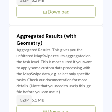
5.2 MB
GZIP
Download
Aggregated Results (with
Geometry)
Aggregated Results. This gives you the
unfiltered MapSwipe results aggregated on
the task level. This is most suited if you want
to apply some custom data processing with
the MapSwipe data, e.g. select only specific
tasks. Check our documentation for more
details. (Note that you need to unzip this .gz
file before you can use it.)
5.1 MB
GZIP
Download