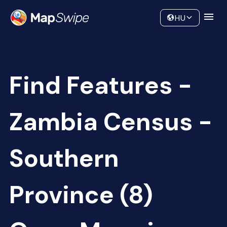
Data
Community
HU
Find Features -
Zambia Census -
Southern
Province (8)