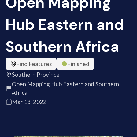
Open Mapping
Hub Eastern and
Southern Africa
Find Features
Finished
Southern Province
Open Mapping Hub Eastern and Southern
Africa
Mar 18, 2022