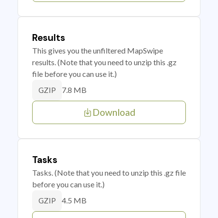
Results
This gives you the unfiltered MapSwipe
results. (Note that you need to unzip this .gz
file before you can use it.)
7.8 MB
GZIP
Download
Tasks
Tasks. (Note that you need to unzip this .gz file
before you can use it.)
4.5 MB
GZIP