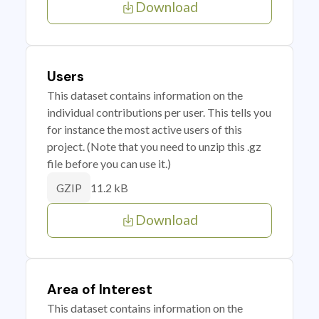
Download
Users
This dataset contains information on the
individual contributions per user. This tells you
for instance the most active users of this
project. (Note that you need to unzip this .gz
file before you can use it.)
11.2 kB
GZIP
Download
Area of Interest
This dataset contains information on the