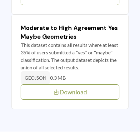
Moderate to High Agreement Yes
Maybe Geometries
This dataset contains all results where at least
35% of users submitted a "yes" or "maybe"
classification. The output dataset depicts the
union of all selected results.
0.3 MB
GEOJSON
Download