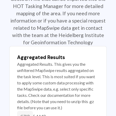
HOT Tasking Manager for more detailed
mapping of the area. If you need more
information or if you have a special request
related to MapSwipe data get in contact
with the team at the Heidelberg Institute
for Geoinformation Technology
Aggregated Results
Aggregated Results. This gives you the
unfiltered MapSwipe results aggregated on
the task level. This is most suited if you want
to apply some custom data processing with
the MapSwipe data, e.g. select only specific
tasks. Check our documentation for more
details. (Note that you need to unzip this .gz
file before you can use it.)