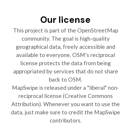
Our license
This project is part of the OpenStreetMap
community. The goal is high-quality
geographical data, freely accessible and
available to everyone. OSM’s reciprocal
license protects the data from being
appropriated by services that do not share
back to OSM.
MapSwipe is released under a "liberal" non-
reciprocal license (Creative Commons
Attribution). Whenever you want to use the
data, just make sure to credit the MapSwipe
contributors.