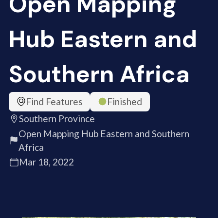
Open Mapping
Hub Eastern and
Southern Africa
Find Features
Finished
Southern Province
Open Mapping Hub Eastern and Southern
Africa
Mar 18, 2022