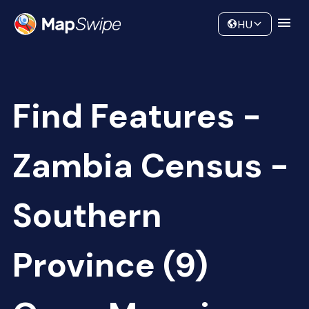
Data
Community
HU
Find Features -
Zambia Census -
Southern
Province (9)