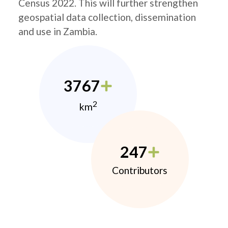
Census 2022. This will further strengthen
geospatial data collection, dissemination
and use in Zambia.
3767
2
km
247
Contributors