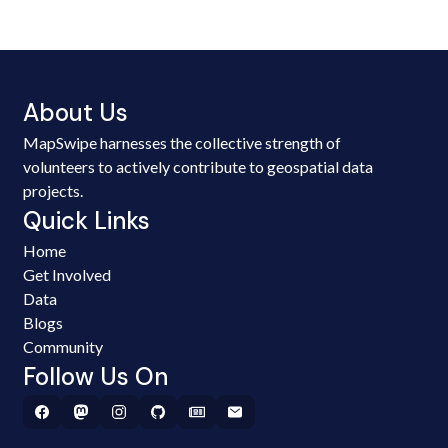
About Us
MapSwipe harnesses the collective strength of
volunteers to actively contribute to geospatial data
projects.
Quick Links
Home
Get Involved
Data
Blogs
Community
Follow Us On