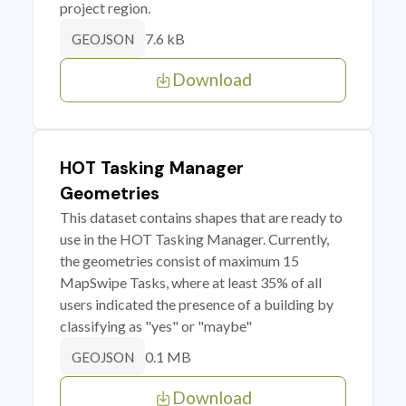
project region.
7.6 kB
GEOJSON
Download
HOT Tasking Manager
Geometries
This dataset contains shapes that are ready to
use in the HOT Tasking Manager. Currently,
the geometries consist of maximum 15
MapSwipe Tasks, where at least 35% of all
users indicated the presence of a building by
classifying as "yes" or "maybe"
0.1 MB
GEOJSON
Download