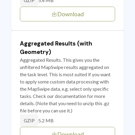
5.4 MB
GZIP
Download
Aggregated Results (with
Geometry)
Aggregated Results. This gives you the
unfiltered MapSwipe results aggregated on
the task level. This is most suited if you want
to apply some custom data processing with
the MapSwipe data, e.g. select only specific
tasks. Check our documentation for more
details. (Note that you need to unzip this .gz
file before you can use it.)
5.2 MB
GZIP
Download