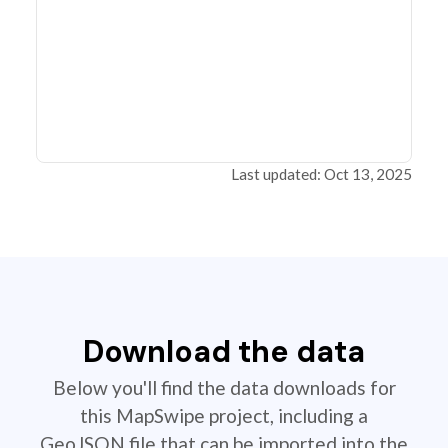
Last updated: Oct 13, 2025
Download the data
Below you'll find the data downloads for
this MapSwipe project, including a
GeoJSON file that can be imported into the