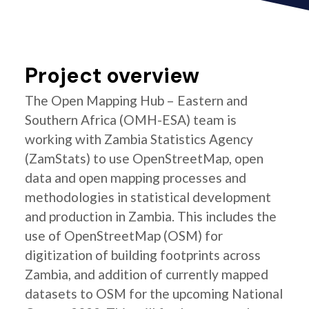
Project overview
The Open Mapping Hub – Eastern and
Southern Africa (OMH-ESA) team is
working with Zambia Statistics Agency
(ZamStats) to use OpenStreetMap, open
data and open mapping processes and
methodologies in statistical development
and production in Zambia. This includes the
use of OpenStreetMap (OSM) for
digitization of building footprints across
Zambia, and addition of currently mapped
datasets to OSM for the upcoming National