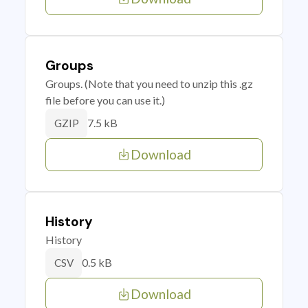
Groups
Groups. (Note that you need to unzip this .gz
file before you can use it.)
7.5 kB
GZIP
Download
History
History
0.5 kB
CSV
Download