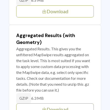
6.5 MB
GZIP
Download
Aggregated Results (with
Geometry)
Aggregated Results. This gives you the
unfiltered MapSwipe results aggregated on
the task level. This is most suited if you want
to apply some custom data processing with
the MapSwipe data, e.g. select only specific
tasks. Check our documentation for more
details. (Note that you need to unzip this .gz
file before you can use it.)
6.3 MB
GZIP
Download