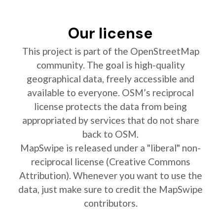
Our license
This project is part of the OpenStreetMap
community. The goal is high-quality
geographical data, freely accessible and
available to everyone. OSM’s reciprocal
license protects the data from being
appropriated by services that do not share
back to OSM.
MapSwipe is released under a "liberal" non-
reciprocal license (Creative Commons
Attribution). Whenever you want to use the
data, just make sure to credit the MapSwipe
contributors.