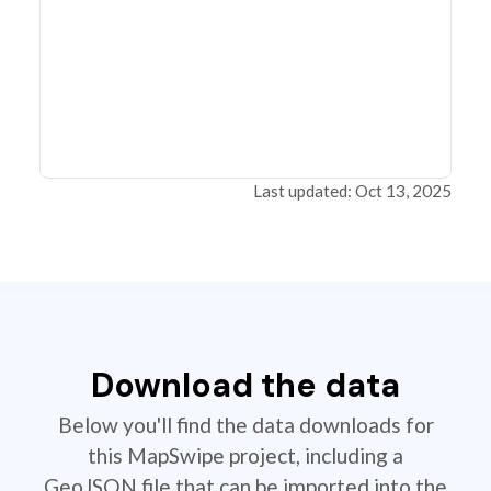
Last updated: Oct 13, 2025
Download the data
Below you'll find the data downloads for
this MapSwipe project, including a
GeoJSON file that can be imported into the