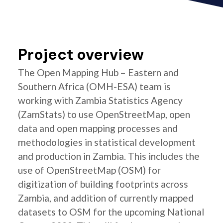
Project overview
The Open Mapping Hub – Eastern and
Southern Africa (OMH-ESA) team is
working with Zambia Statistics Agency
(ZamStats) to use OpenStreetMap, open
data and open mapping processes and
methodologies in statistical development
and production in Zambia. This includes the
use of OpenStreetMap (OSM) for
digitization of building footprints across
Zambia, and addition of currently mapped
datasets to OSM for the upcoming National