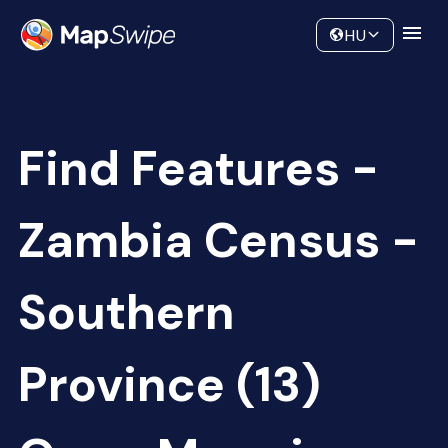
Data
Community
HU
Find Features -
Zambia Census -
Southern
Province (13)