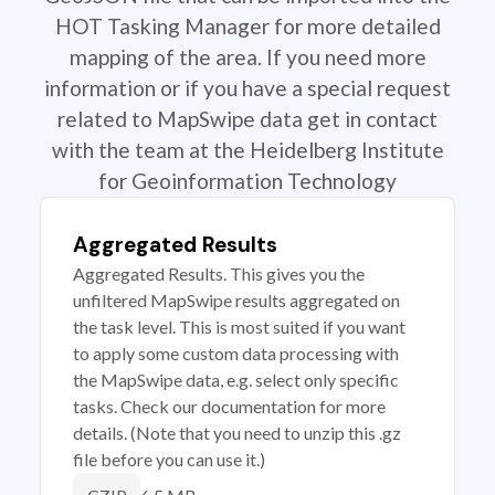
HOT Tasking Manager for more detailed
mapping of the area. If you need more
information or if you have a special request
related to MapSwipe data get in contact
with the team at the Heidelberg Institute
for Geoinformation Technology
Aggregated Results
Aggregated Results. This gives you the
unfiltered MapSwipe results aggregated on
the task level. This is most suited if you want
to apply some custom data processing with
the MapSwipe data, e.g. select only specific
tasks. Check our documentation for more
details. (Note that you need to unzip this .gz
file before you can use it.)