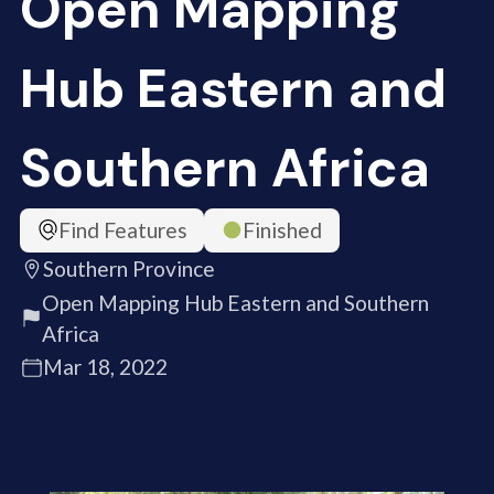
Open Mapping
Hub Eastern and
Southern Africa
Find Features
Finished
Southern Province
Open Mapping Hub Eastern and Southern
Africa
Mar 18, 2022