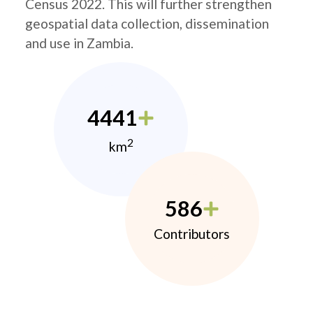
Census 2022. This will further strengthen
geospatial data collection, dissemination
and use in Zambia.
4441
2
km
586
Contributors