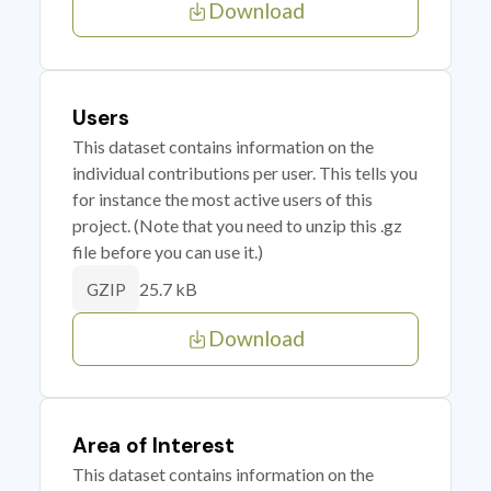
Download
Users
This dataset contains information on the
individual contributions per user. This tells you
for instance the most active users of this
project. (Note that you need to unzip this .gz
file before you can use it.)
25.7 kB
GZIP
Download
Area of Interest
This dataset contains information on the