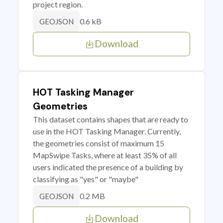
project region.
0.6 kB
GEOJSON
Download
HOT Tasking Manager
Geometries
This dataset contains shapes that are ready to
use in the HOT Tasking Manager. Currently,
the geometries consist of maximum 15
MapSwipe Tasks, where at least 35% of all
users indicated the presence of a building by
classifying as "yes" or "maybe"
0.2 MB
GEOJSON
Download