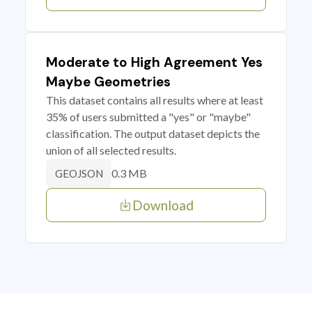
Moderate to High Agreement Yes
Maybe Geometries
This dataset contains all results where at least
35% of users submitted a "yes" or "maybe"
classification. The output dataset depicts the
union of all selected results.
0.3 MB
GEOJSON
Download