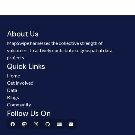
About Us
MapSwipe harnesses the collective strength of
volunteers to actively contribute to geospatial data
projects.
Quick Links
Home
Get Involved
Data
Blogs
Community
Follow Us On