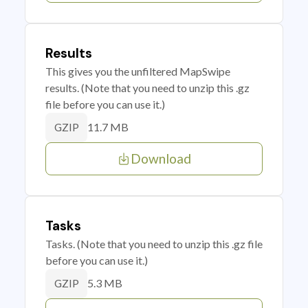
Results
This gives you the unfiltered MapSwipe
results. (Note that you need to unzip this .gz
file before you can use it.)
11.7 MB
GZIP
Download
Tasks
Tasks. (Note that you need to unzip this .gz file
before you can use it.)
5.3 MB
GZIP