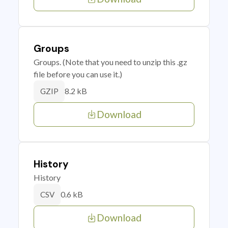
Groups
Groups. (Note that you need to unzip this .gz
file before you can use it.)
8.2 kB
GZIP
Download
History
History
0.6 kB
CSV
Download