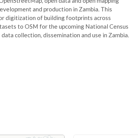
e OpenStreetMap, open data and open mapping
development and production in Zambia. This
digitization of building footprints across
atasets to OSM for the upcoming National Census
 data collection, dissemination and use in Zambia.