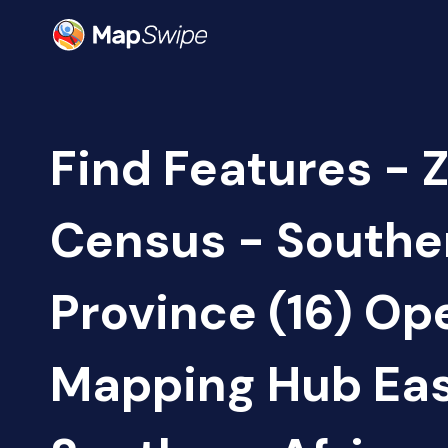
Find Features - 
Census - Southe
Province (16) Op
Mapping Hub Eas