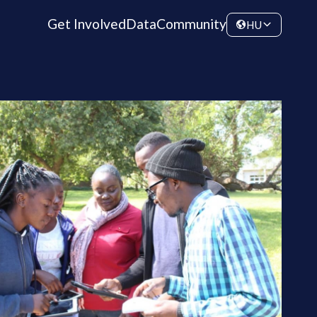
Get Involved
Data
Community
HU