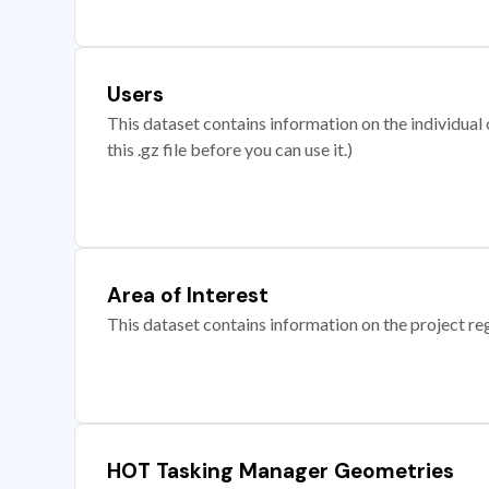
Users
This dataset contains information on the individual c
this .gz file before you can use it.)
Area of Interest
This dataset contains information on the project re
HOT Tasking Manager Geometries