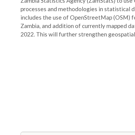
Zambia Statistics Agency (ZamStats) to us
processes and methodologies in statistical 
includes the use of OpenStreetMap (OSM) for 
Zambia, and addition of currently mapped d
2022. This will further strengthen geospatial