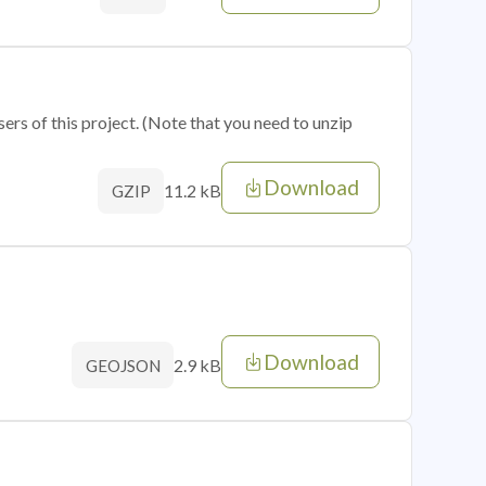
sers of this project. (Note that you need to unzip
Download
11.2 kB
GZIP
Download
2.9 kB
GEOJSON