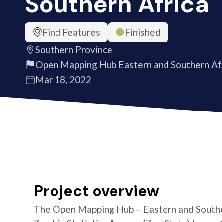
Southern Africa
Find Features
Finished
Southern Province
Open Mapping Hub Eastern and Southern Af
Mar 18, 2022
Project overview
The Open Mapping Hub – Eastern and Southe