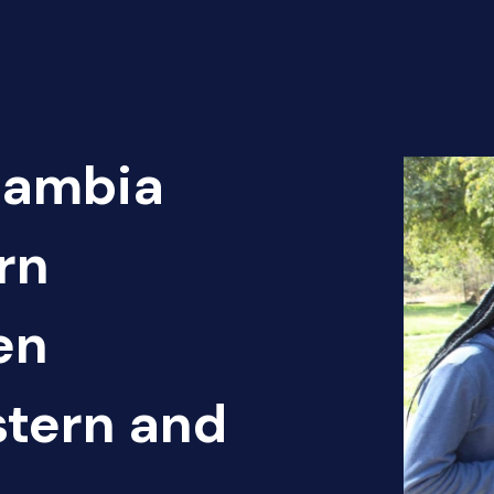
Zambia
rn
en
tern and