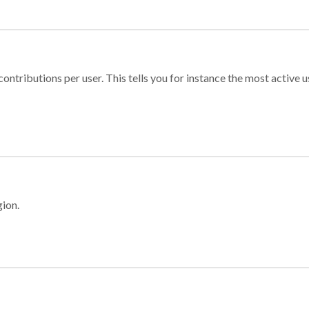
ontributions per user. This tells you for instance the most active u
gion.