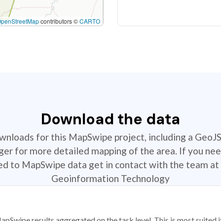
OpenStreetMap
contributors ©
CARTO
Download the data
ownloads for this MapSwipe project, including a GeoJ
r for more detailed mapping of the area. If you nee
ted to MapSwipe data get in contact with the team at 
Geoinformation Technology
apSwipe results aggregated on the task level. This is most suited