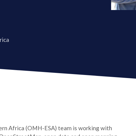
rica
rn Africa (OMH-ESA) team is working with