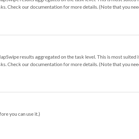
sks. Check our documentation for more details. (Note that you need t
apSwipe results aggregated on the task level. This is most suited
sks. Check our documentation for more details. (Note that you need t
ore you can use it.)