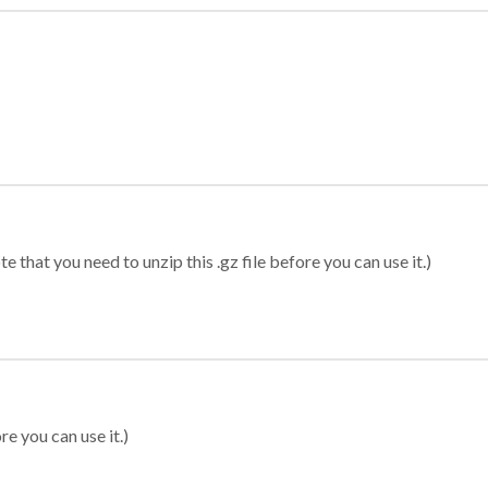
 that you need to unzip this .gz file before you can use it.)
re you can use it.)