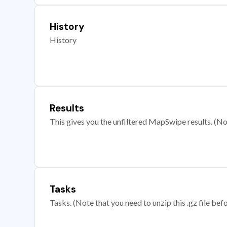
History
History
Results
This gives you the unfiltered MapSwipe results. (Note
Tasks
Tasks. (Note that you need to unzip this .gz file befo