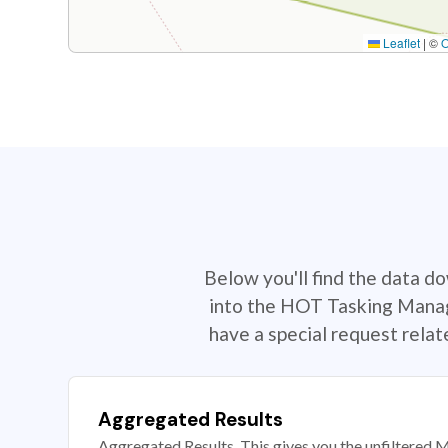
Leaflet
|
©
Below you'll find the data d
into the HOT Tasking Manage
have a special request rela
Aggregated Results
Aggregated Results. This gives you the unfiltered M