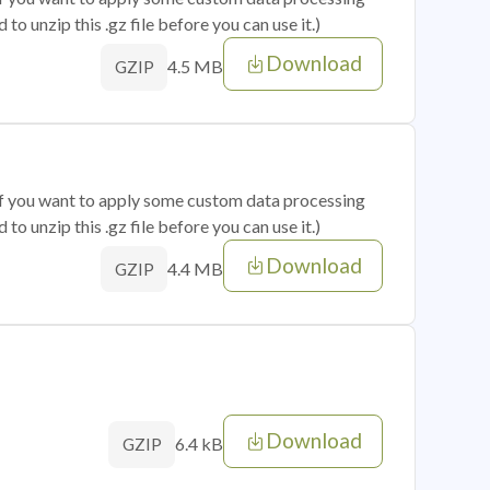
o unzip this .gz file before you can use it.)
Download
4.5 MB
GZIP
 if you want to apply some custom data processing
o unzip this .gz file before you can use it.)
Download
4.4 MB
GZIP
Download
6.4 kB
GZIP