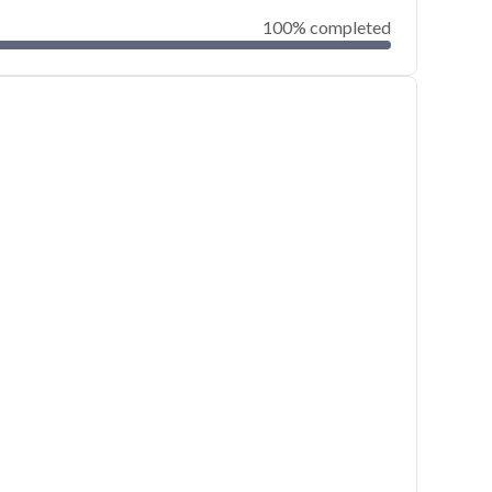
100% completed