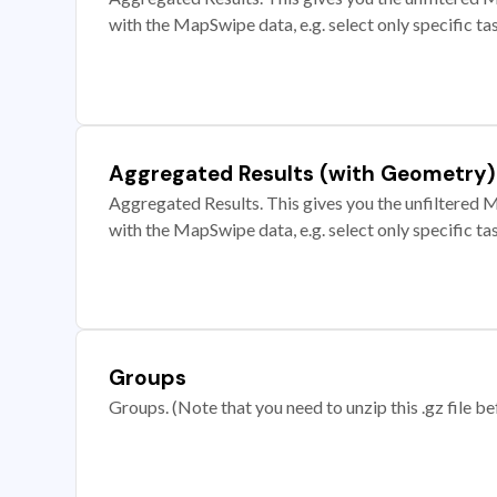
with the MapSwipe data, e.g. select only specific ta
Aggregated Results (with Geometry)
Aggregated Results. This gives you the unfiltered M
with the MapSwipe data, e.g. select only specific ta
Groups
Groups. (Note that you need to unzip this .gz file bef