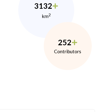
3132
2
km
252
Contributors