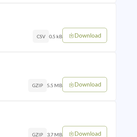
Download
0.5 kB
CSV
Download
5.5 MB
GZIP
Download
3.7 MB
GZIP