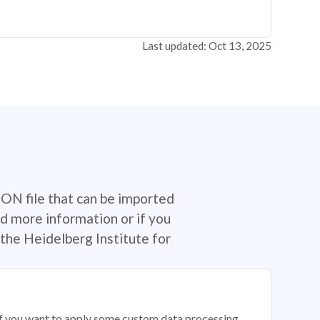
Last updated: Oct 13, 2025
SON file that can be imported
d more information or if you
the Heidelberg Institute for
 if you want to apply some custom data processing