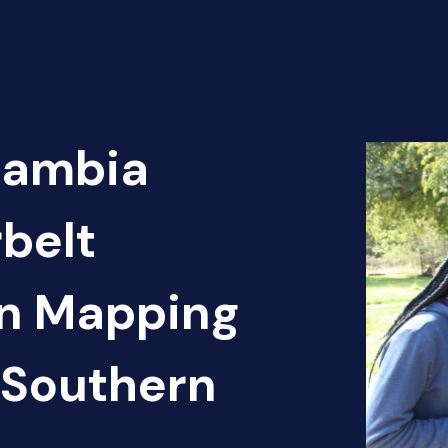
Zambia
belt
en Mapping
 Southern