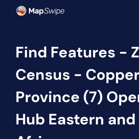
Find Features - 
Census - Copper
Province (7) Op
Hub Eastern and