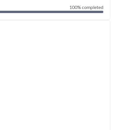
100% completed