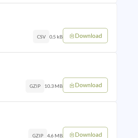
Download
0.5 kB
CSV
Download
10.3 MB
GZIP
Download
4.6 MB
GZIP