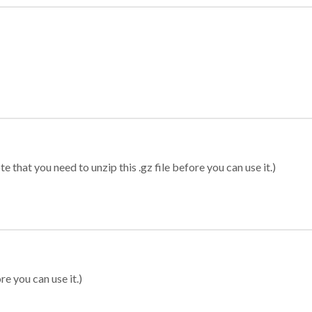
 that you need to unzip this .gz file before you can use it.)
re you can use it.)