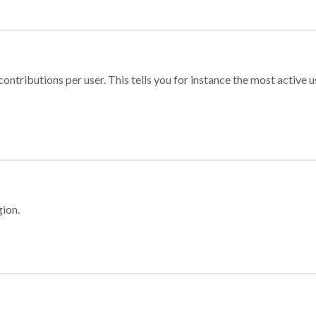
ontributions per user. This tells you for instance the most active u
gion.