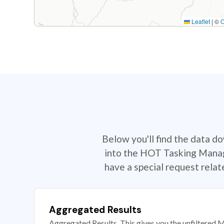
Leaflet
|
©
Below you'll find the data d
into the HOT Tasking Manage
have a special request rela
Aggregated Results
Aggregated Results. This gives you the unfiltered M