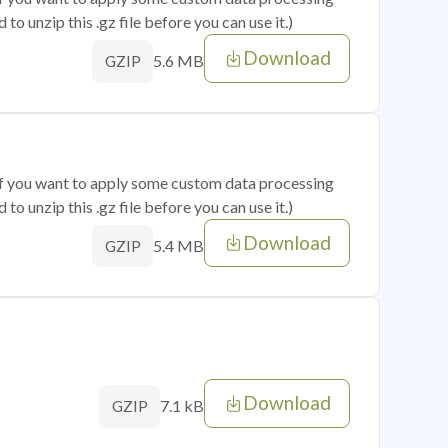
o unzip this .gz file before you can use it.)
Download
5.6 MB
GZIP
 if you want to apply some custom data processing
o unzip this .gz file before you can use it.)
Download
5.4 MB
GZIP
Download
7.1 kB
GZIP