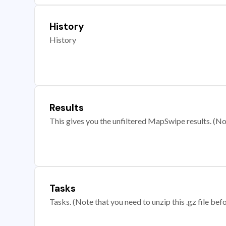
History
History
Results
This gives you the unfiltered MapSwipe results. (Note
Tasks
Tasks. (Note that you need to unzip this .gz file befo