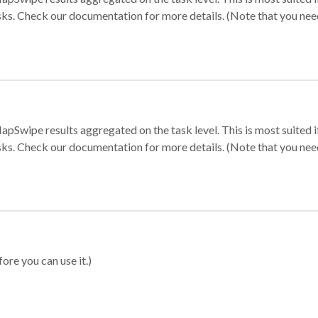
sks. Check our documentation for more details. (Note that you need t
apSwipe results aggregated on the task level. This is most suited
sks. Check our documentation for more details. (Note that you need t
ore you can use it.)