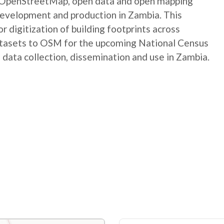
e OpenStreetMap, open data and open mapping
development and production in Zambia. This
digitization of building footprints across
atasets to OSM for the upcoming National Census
 data collection, dissemination and use in Zambia.