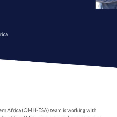
rica
rn Africa (OMH-ESA) team is working with