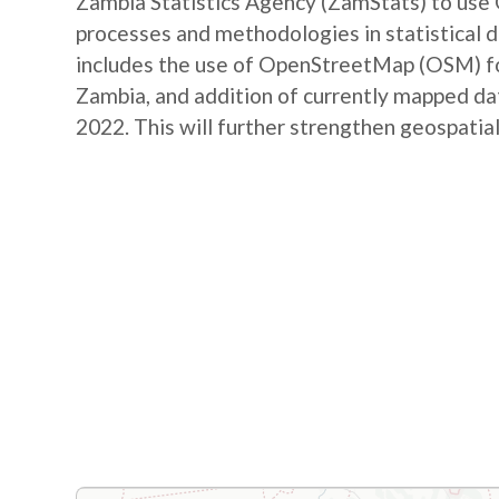
Zambia Statistics Agency (ZamStats) to us
processes and methodologies in statistical 
includes the use of OpenStreetMap (OSM) for 
Zambia, and addition of currently mapped d
2022. This will further strengthen geospatial