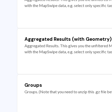
with the MapSwipe data, e.g. select only specific ta
Aggregated Results (with Geometry)
Aggregated Results. This gives you the unfiltered M
with the MapSwipe data, e.g. select only specific ta
Groups
Groups. (Note that you need to unzip this .gz file bef