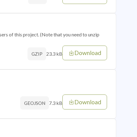
sers of this project. (Note that you need to unzip
Download
23.3 kB
GZIP
Download
7.3 kB
GEOJSON