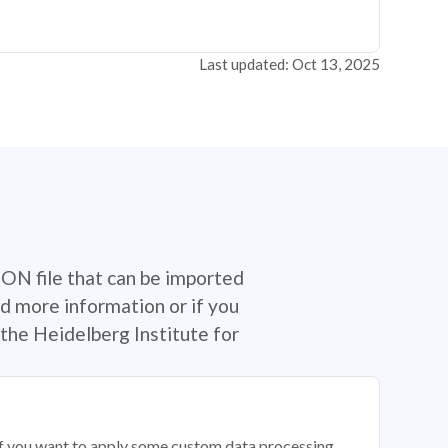
Last updated: Oct 13, 2025
SON file that can be imported
d more information or if you
the Heidelberg Institute for
 if you want to apply some custom data processing