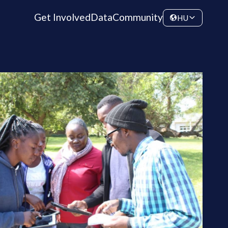
Get Involved
Data
Community
HU