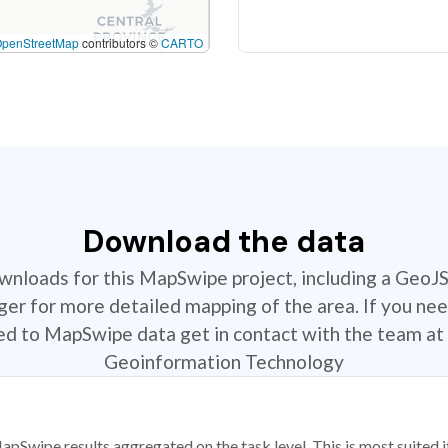
OpenStreetMap
contributors ©
CARTO
Download the data
ownloads for this MapSwipe project, including a GeoJ
r for more detailed mapping of the area. If you nee
ted to MapSwipe data get in contact with the team at 
Geoinformation Technology
apSwipe results aggregated on the task level. This is most suited