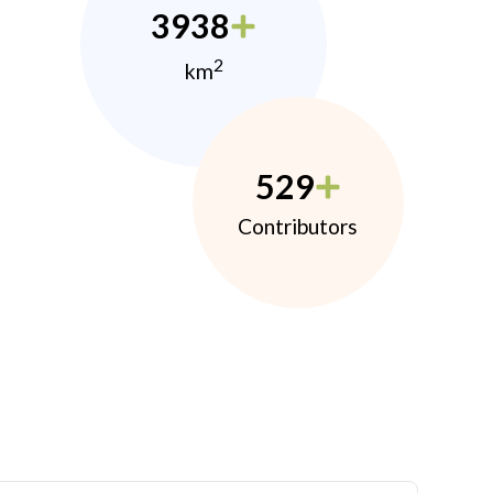
3938
2
km
529
Contributors