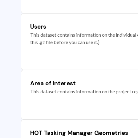
Users
This dataset contains information on the individual c
this .gz file before you can use it.)
Area of Interest
This dataset contains information on the project re
HOT Tasking Manager Geometries