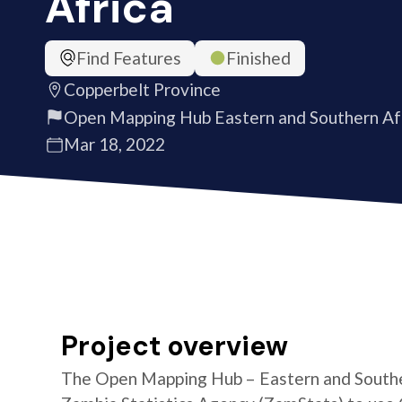
Africa
Find Features
Finished
Copperbelt Province
Open Mapping Hub Eastern and Southern Af
Mar 18, 2022
Project overview
The Open Mapping Hub – Eastern and Southe