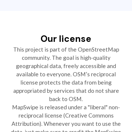
Our license
This project is part of the OpenStreetMap
community. The goal is high-quality
geographical data, freely accessible and
available to everyone. OSM’s reciprocal
license protects the data from being
appropriated by services that do not share
back to OSM.
MapSwipe is released under a "liberal" non-
reciprocal license (Creative Commons
Attribution). Whenever you want to use the
data, just make sure to credit the MapSwipe