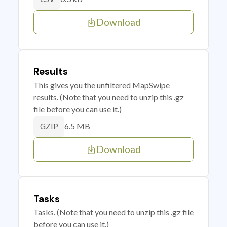
Download
Results
This gives you the unfiltered MapSwipe
results. (Note that you need to unzip this .gz
file before you can use it.)
6.5 MB
GZIP
Download
Tasks
Tasks. (Note that you need to unzip this .gz file
before you can use it.)