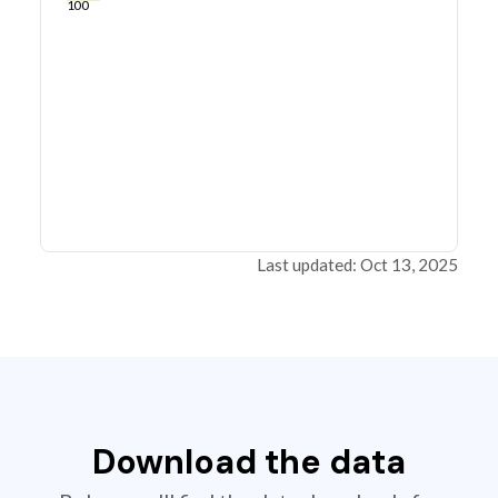
100
Last updated: Oct 13, 2025
Download the data