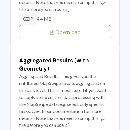
details. (Note that you need to unzip this .gz
file before you can use it.)
4.4 MB
GZIP
Download
Aggregated Results (with
Geometry)
Aggregated Results. This gives you the
unfiltered MapSwipe results aggregated on
the task level. This is most suited if you want
to apply some custom data processing with
the MapSwipe data, e.g. select only specific
tasks. Check our documentation for more
details. (Note that you need to unzip this .gz
file before you can use it.)