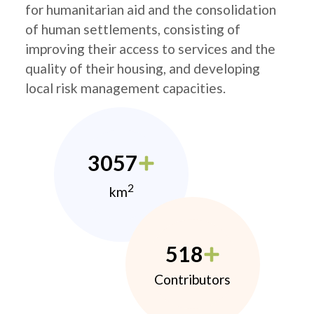
for humanitarian aid and the consolidation
of human settlements, consisting of
improving their access to services and the
quality of their housing, and developing
local risk management capacities.
3057
2
km
518
Contributors