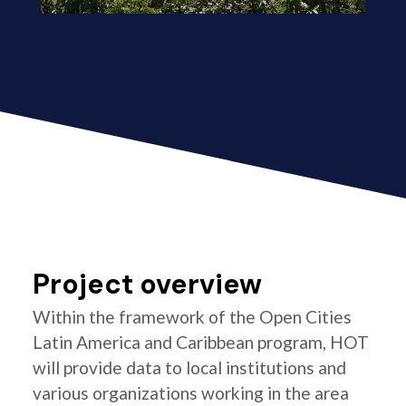
Project overview
Within the framework of the Open Cities
Latin America and Caribbean program, HOT
will provide data to local institutions and
various organizations working in the area