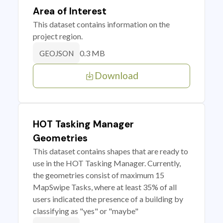
Area of Interest
This dataset contains information on the
project region.
0.3 MB
GEOJSON
Download
HOT Tasking Manager
Geometries
This dataset contains shapes that are ready to
use in the HOT Tasking Manager. Currently,
the geometries consist of maximum 15
MapSwipe Tasks, where at least 35% of all
users indicated the presence of a building by
classifying as "yes" or "maybe"