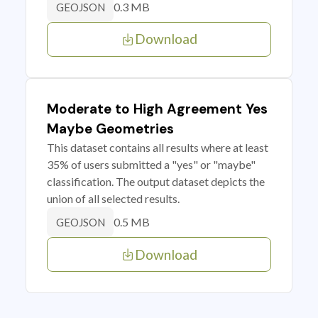
0.3 MB
GEOJSON
Download
Moderate to High Agreement Yes
Maybe Geometries
This dataset contains all results where at least
35% of users submitted a "yes" or "maybe"
classification. The output dataset depicts the
union of all selected results.
0.5 MB
GEOJSON
Download