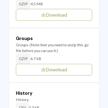
4.5 MB
GZIP
Download
Groups
Groups. (Note that you need to unzip this .gz
file before you can use it.)
6.7 kB
GZIP
Download
History
History
0.3 kB
CSV