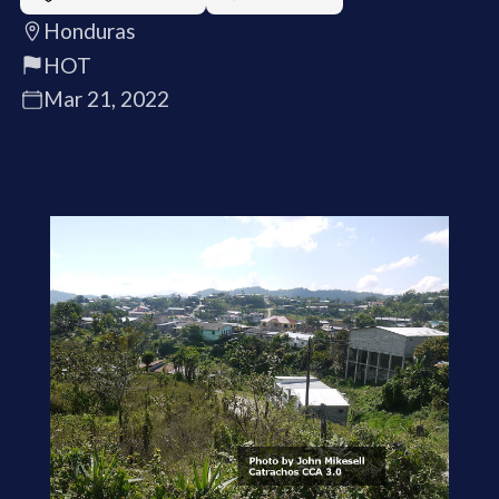
Honduras
HOT
Mar 21, 2022