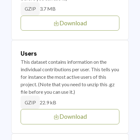
3.7 MB
GZIP
Download
Users
This dataset contains information on the
individual contributions per user. This tells you
for instance the most active users of this
project. (Note that you need to unzip this .gz
file before you can use it.)
22.9 kB
GZIP
Download