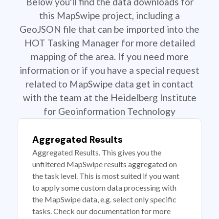
Below you'll find the data downloads for
this MapSwipe project, including a
GeoJSON file that can be imported into the
HOT Tasking Manager for more detailed
mapping of the area. If you need more
information or if you have a special request
related to MapSwipe data get in contact
with the team at the Heidelberg Institute
for Geoinformation Technology
Aggregated Results
Aggregated Results. This gives you the
unfiltered MapSwipe results aggregated on
the task level. This is most suited if you want
to apply some custom data processing with
the MapSwipe data, e.g. select only specific
tasks. Check our documentation for more