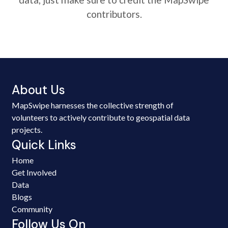
contributors.
About Us
MapSwipe harnesses the collective strength of
volunteers to actively contribute to geospatial data
projects.
Quick Links
Home
Get Involved
Data
Blogs
Community
Follow Us On