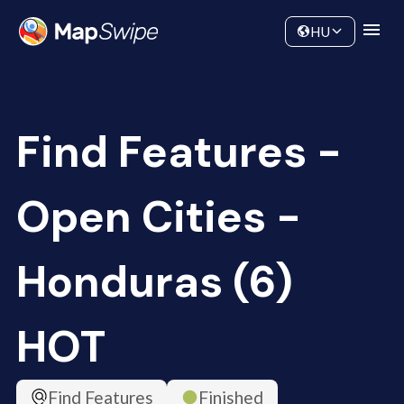
Data
Community
HU
Find Features -
Open Cities -
Honduras (6)
HOT
Find Features
Finished