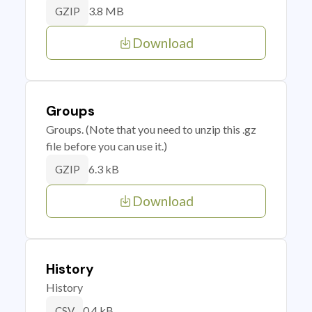
3.8 MB
GZIP
Download
Groups
Groups. (Note that you need to unzip this .gz
file before you can use it.)
6.3 kB
GZIP
Download
History
History
0.4 kB
CSV