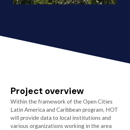
Project overview
Within the framework of the Open Cities
Latin America and Caribbean program, HOT
will provide data to local institutions and
various organizations working in the area