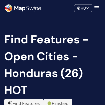
Data
Community
HU
Find Features -
Open Cities -
Honduras (26)
HOT
Find Features
Finished