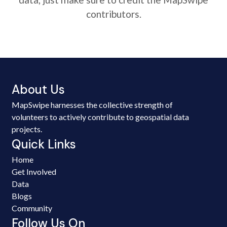
contributors.
About Us
MapSwipe harnesses the collective strength of
volunteers to actively contribute to geospatial data
projects.
Quick Links
Home
Get Involved
Data
Blogs
Community
Follow Us On