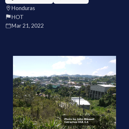
Honduras
HOT
Mar 21, 2022