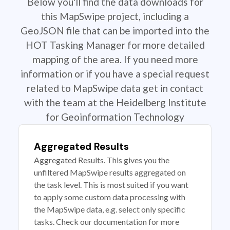
Below you'll find the data downloads for
this MapSwipe project, including a
GeoJSON file that can be imported into the
HOT Tasking Manager for more detailed
mapping of the area. If you need more
information or if you have a special request
related to MapSwipe data get in contact
with the team at the Heidelberg Institute
for Geoinformation Technology
Aggregated Results
Aggregated Results. This gives you the
unfiltered MapSwipe results aggregated on
the task level. This is most suited if you want
to apply some custom data processing with
the MapSwipe data, e.g. select only specific
tasks. Check our documentation for more