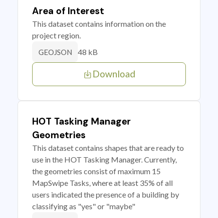
Area of Interest
This dataset contains information on the
project region.
48 kB
GEOJSON
Download
HOT Tasking Manager
Geometries
This dataset contains shapes that are ready to
use in the HOT Tasking Manager. Currently,
the geometries consist of maximum 15
MapSwipe Tasks, where at least 35% of all
users indicated the presence of a building by
classifying as "yes" or "maybe"