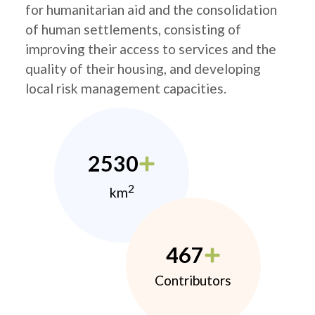
for humanitarian aid and the consolidation
of human settlements, consisting of
improving their access to services and the
quality of their housing, and developing
local risk management capacities.
2530
2
km
467
Contributors