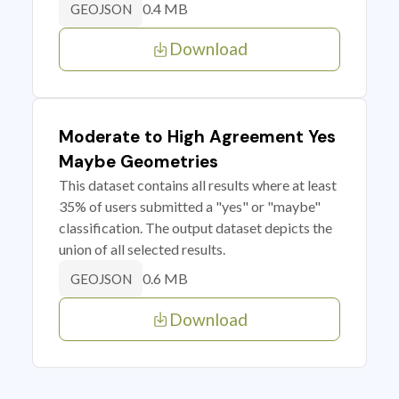
0.4 MB
GEOJSON
Download
Moderate to High Agreement Yes
Maybe Geometries
This dataset contains all results where at least
35% of users submitted a "yes" or "maybe"
classification. The output dataset depicts the
union of all selected results.
0.6 MB
GEOJSON
Download