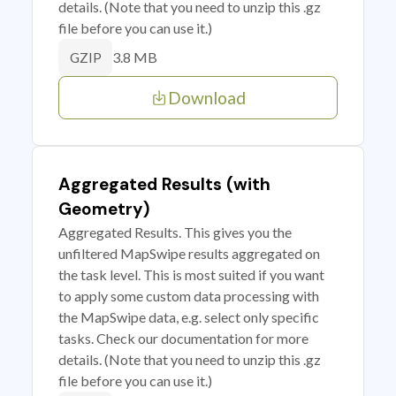
details. (Note that you need to unzip this .gz
file before you can use it.)
3.8 MB
GZIP
Download
Aggregated Results (with
Geometry)
Aggregated Results. This gives you the
unfiltered MapSwipe results aggregated on
the task level. This is most suited if you want
to apply some custom data processing with
the MapSwipe data, e.g. select only specific
tasks. Check our documentation for more
details. (Note that you need to unzip this .gz
file before you can use it.)