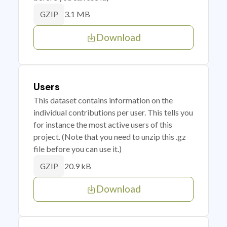
3.1 MB
GZIP
Download
Users
This dataset contains information on the
individual contributions per user. This tells you
for instance the most active users of this
project. (Note that you need to unzip this .gz
file before you can use it.)
20.9 kB
GZIP
Download