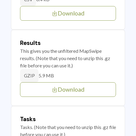
Download
Results
This gives you the unfiltered MapSwipe
results. (Note that you need to unzip this .gz
file before you can use it.)
5.9 MB
GZIP
Download
Tasks
Tasks. (Note that you need to unzip this .gz file
before you can use it.)