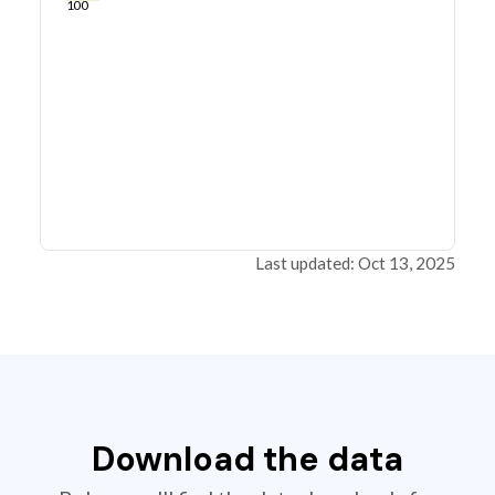
100
Last updated: Oct 13, 2025
Download the data