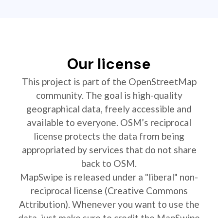
Our license
This project is part of the OpenStreetMap
community. The goal is high-quality
geographical data, freely accessible and
available to everyone. OSM’s reciprocal
license protects the data from being
appropriated by services that do not share
back to OSM.
MapSwipe is released under a "liberal" non-
reciprocal license (Creative Commons
Attribution). Whenever you want to use the
data, just make sure to credit the MapSwipe