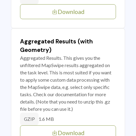
Download
Aggregated Results (with
Geometry)
Aggregated Results. This gives you the
unfiltered MapSwipe results aggregated on
the task level. This is most suited if you want
to apply some custom data processing with
the MapSwipe data, e.g. select only specific
tasks. Check our documentation for more
details. (Note that you need to unzip this .gz
file before you can use it.)
1.6 MB
GZIP
Download