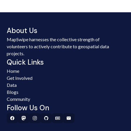
About Us
MapSwipe harnesses the collective strength of
volunteers to actively contribute to geospatial data
projects.
Quick Links
Home
Get Involved
Data
Blogs
Community
Follow Us On