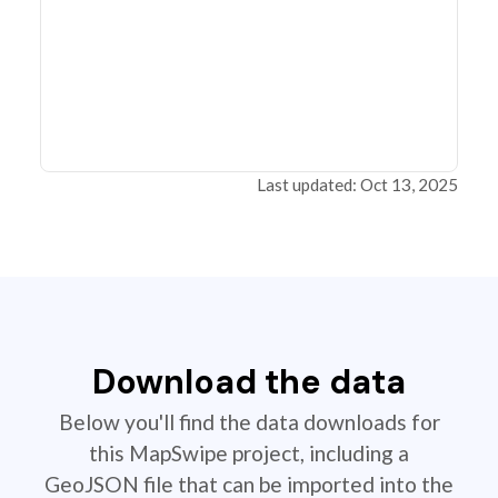
Last updated: Oct 13, 2025
Download the data
Below you'll find the data downloads for
this MapSwipe project, including a
GeoJSON file that can be imported into the