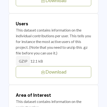
Download
Users
This dataset contains information on the
individual contributions per user. This tells you
for instance the most active users of this
project. (Note that you need to unzip this .gz
file before you can use it.)
12.1 kB
GZIP
Download
Area of Interest
This dataset contains information on the