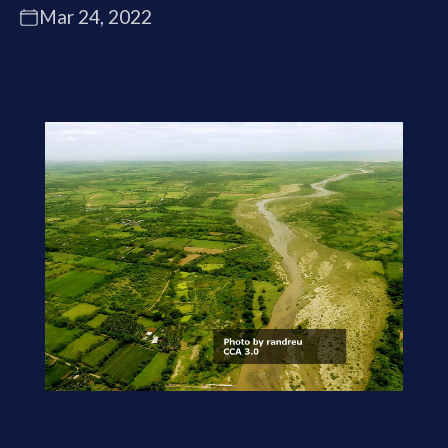
Mar 24, 2022