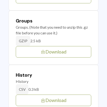
Groups
Groups. (Note that you need to unzip this .gz
file before you can use it.)
2.5 kB
GZIP
Download
History
History
0.3 kB
CSV
Download