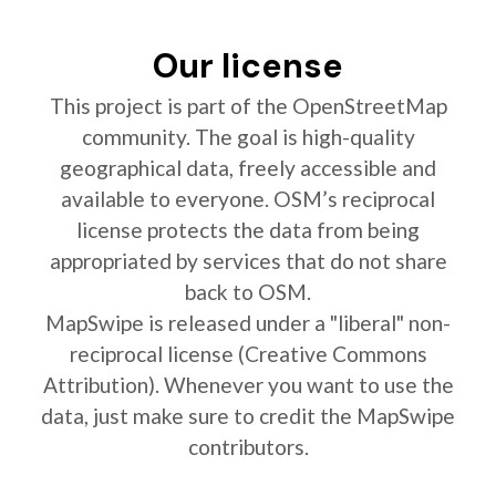
Our license
This project is part of the OpenStreetMap
community. The goal is high-quality
geographical data, freely accessible and
available to everyone. OSM’s reciprocal
license protects the data from being
appropriated by services that do not share
back to OSM.
MapSwipe is released under a "liberal" non-
reciprocal license (Creative Commons
Attribution). Whenever you want to use the
data, just make sure to credit the MapSwipe
contributors.