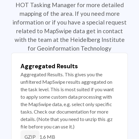
HOT Tasking Manager for more detailed
mapping of the area. If you need more
information or if you have a special request
related to MapSwipe data get in contact
with the team at the Heidelberg Institute
for Geoinformation Technology
Aggregated Results
Aggregated Results. This gives you the
unfiltered MapSwipe results aggregated on
the task level. This is most suited if you want
to apply some custom data processing with
the MapSwipe data, e.g. select only specific
tasks. Check our documentation for more
details. (Note that you need to unzip this .gz
file before you can use it.)
1.6 MB
GZIP