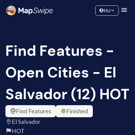
Data
Community
HU
Find Features -
Open Cities - El
Salvador (12) HOT
Find Features
Finished
El Salvador
HOT