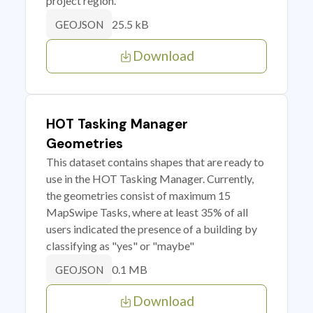
project region.
25.5 kB
GEOJSON
Download
HOT Tasking Manager
Geometries
This dataset contains shapes that are ready to
use in the HOT Tasking Manager. Currently,
the geometries consist of maximum 15
MapSwipe Tasks, where at least 35% of all
users indicated the presence of a building by
classifying as "yes" or "maybe"
0.1 MB
GEOJSON
Download