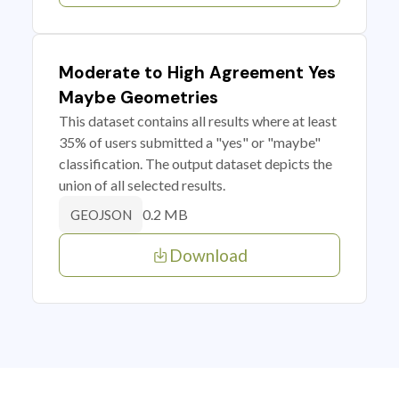
Moderate to High Agreement Yes
Maybe Geometries
This dataset contains all results where at least
35% of users submitted a "yes" or "maybe"
classification. The output dataset depicts the
union of all selected results.
0.2 MB
GEOJSON
Download