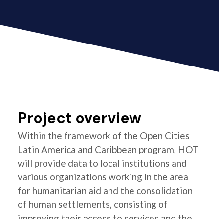
Project overview
Within the framework of the Open Cities
Latin America and Caribbean program, HOT
will provide data to local institutions and
various organizations working in the area
for humanitarian aid and the consolidation
of human settlements, consisting of
improving their access to services and the