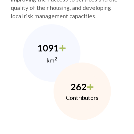
quality of their housing, and developing
local risk management capacities.
1091
2
km
262
Contributors