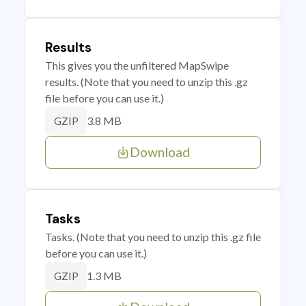
Results
This gives you the unfiltered MapSwipe
results. (Note that you need to unzip this .gz
file before you can use it.)
3.8 MB
GZIP
Download
Tasks
Tasks. (Note that you need to unzip this .gz file
before you can use it.)
1.3 MB
GZIP