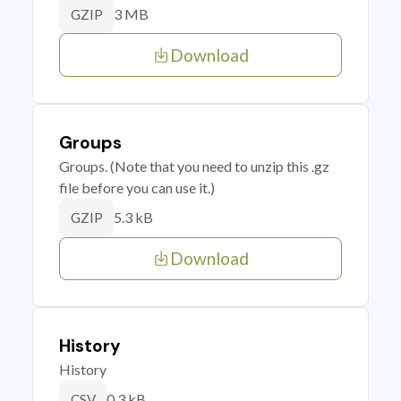
3 MB
GZIP
Download
Groups
Groups. (Note that you need to unzip this .gz
file before you can use it.)
5.3 kB
GZIP
Download
History
History
0.3 kB
CSV