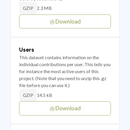
2.3 MB
GZIP
Download
Users
This dataset contains information on the
individual contributions per user. This tells you
for instance the most active users of this
project. (Note that you need to unzip this .gz
file before you can use it.)
14.5 kB
GZIP
Download