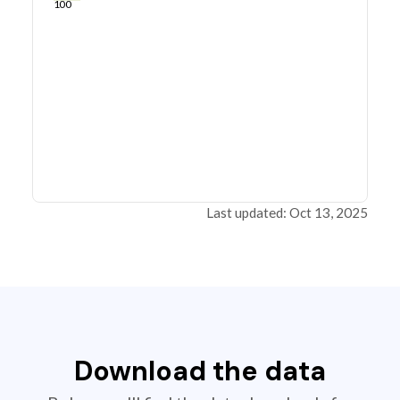
100
Last updated: Oct 13, 2025
Download the data