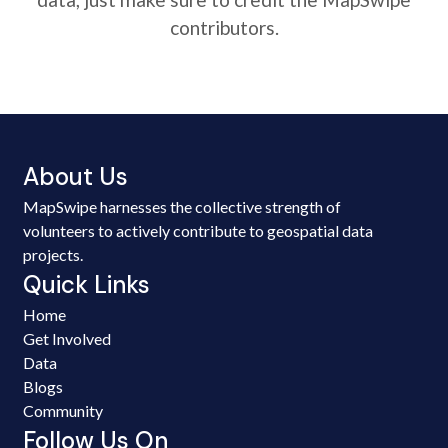
contributors.
About Us
MapSwipe harnesses the collective strength of
volunteers to actively contribute to geospatial data
projects.
Quick Links
Home
Get Involved
Data
Blogs
Community
Follow Us On