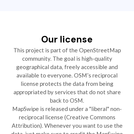
Our license
This project is part of the OpenStreetMap
community. The goal is high-quality
geographical data, freely accessible and
available to everyone. OSM’s reciprocal
license protects the data from being
appropriated by services that do not share
back to OSM.
MapSwipe is released under a "liberal" non-
reciprocal license (Creative Commons
Attribution). Whenever you want to use the
data, just make sure to credit the MapSwipe