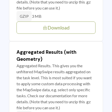
details. (Note that you need to unzip this .gz
file before you can use it.)
3 MB
GZIP
Download
Aggregated Results (with
Geometry)
Aggregated Results. This gives you the
unfiltered MapSwipe results aggregated on
the task level. This is most suited if you want
to apply some custom data processing with
the MapSwipe data, e.g. select only specific
tasks. Check our documentation for more
details. (Note that you need to unzip this .gz
file before you can use it.)