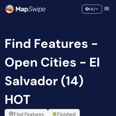
Data
Community
HU
Find Features -
Open Cities - El
Salvador (14)
HOT
Find Features
Finished