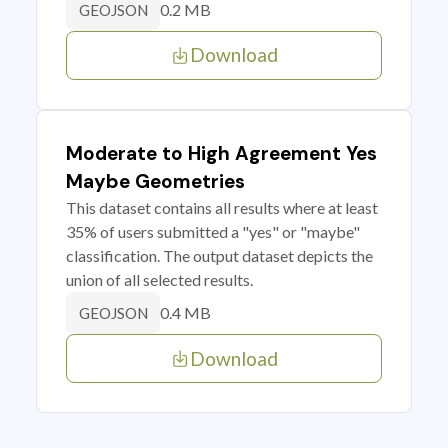
0.2 MB
GEOJSON
Download
Moderate to High Agreement Yes
Maybe Geometries
This dataset contains all results where at least
35% of users submitted a "yes" or "maybe"
classification. The output dataset depicts the
union of all selected results.
0.4 MB
GEOJSON
Download