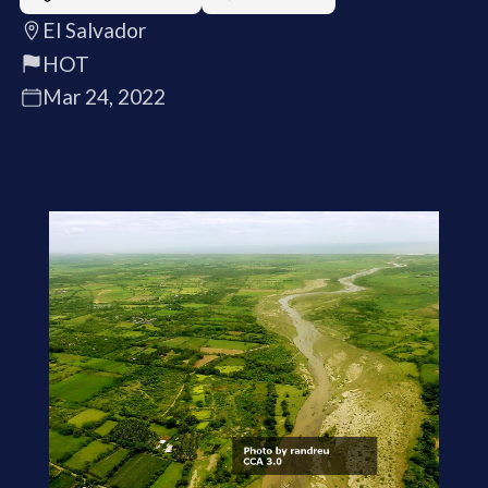
El Salvador
HOT
Mar 24, 2022