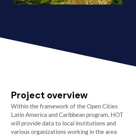
Project overview
Within the framework of the Open Cities
Latin America and Caribbean program, HOT
will provide data to local institutions and
various organizations working in the area