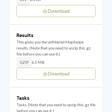
Download
Results
This gives you the unfiltered MapSwipe
results. (Note that you need to unzip this .gz
file before you can use it.)
6.5 MB
GZIP
Download
Tasks
Tasks. (Note that you need to unzip this .gz file
before you can use it.)