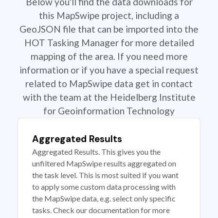
Below you'll find the data downloads for
this MapSwipe project, including a
GeoJSON file that can be imported into the
HOT Tasking Manager for more detailed
mapping of the area. If you need more
information or if you have a special request
related to MapSwipe data get in contact
with the team at the Heidelberg Institute
for Geoinformation Technology
Aggregated Results
Aggregated Results. This gives you the
unfiltered MapSwipe results aggregated on
the task level. This is most suited if you want
to apply some custom data processing with
the MapSwipe data, e.g. select only specific
tasks. Check our documentation for more