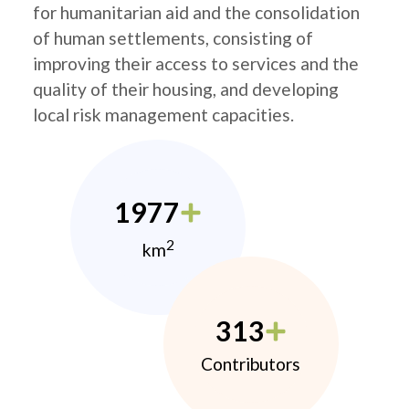
for humanitarian aid and the consolidation
of human settlements, consisting of
improving their access to services and the
quality of their housing, and developing
local risk management capacities.
1977
2
km
313
Contributors