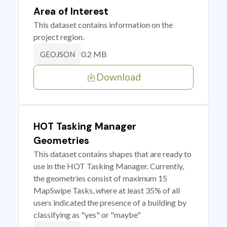
Area of Interest
This dataset contains information on the
project region.
0.2 MB
GEOJSON
Download
HOT Tasking Manager
Geometries
This dataset contains shapes that are ready to
use in the HOT Tasking Manager. Currently,
the geometries consist of maximum 15
MapSwipe Tasks, where at least 35% of all
users indicated the presence of a building by
classifying as "yes" or "maybe"