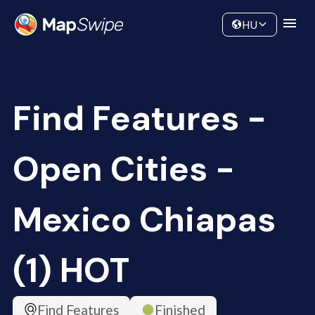
Data
Community
HU
Find Features -
Open Cities -
Mexico Chiapas
(1) HOT
Find Features
Finished