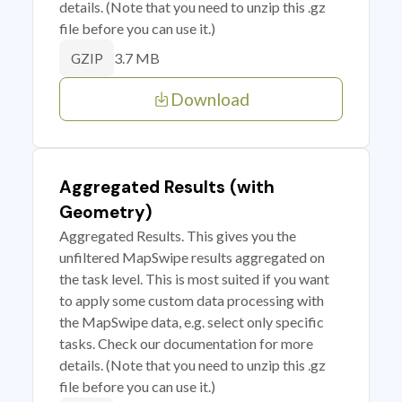
details. (Note that you need to unzip this .gz
file before you can use it.)
3.7 MB
GZIP
Download
Aggregated Results (with
Geometry)
Aggregated Results. This gives you the
unfiltered MapSwipe results aggregated on
the task level. This is most suited if you want
to apply some custom data processing with
the MapSwipe data, e.g. select only specific
tasks. Check our documentation for more
details. (Note that you need to unzip this .gz
file before you can use it.)