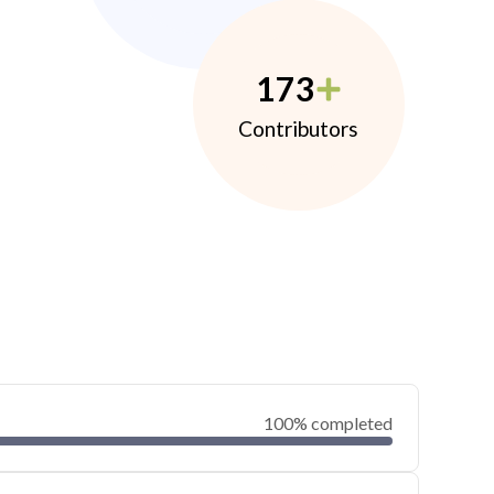
173
Contributors
100% completed