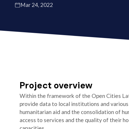
Mar 24, 2022
Project overview
Within the framework of the Open Cities La
provide data to local institutions and variou
humanitarian aid and the consolidation of hu
access to services and the quality of their 
capacities.