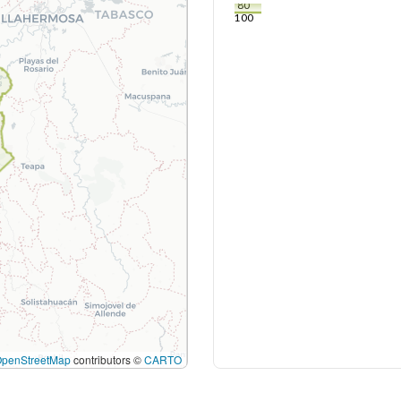
80
100
OpenStreetMap
contributors ©
CARTO