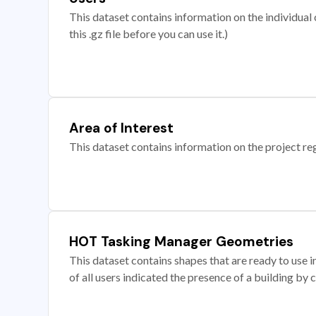
This dataset contains information on the individual c
this .gz file before you can use it.)
Area of Interest
This dataset contains information on the project re
HOT Tasking Manager Geometries
This dataset contains shapes that are ready to us
of all users indicated the presence of a building by 