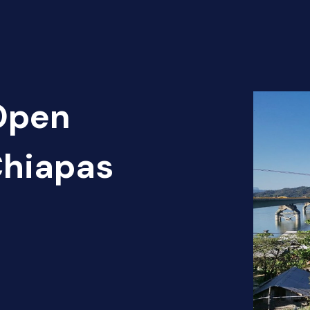
 Open
Chiapas