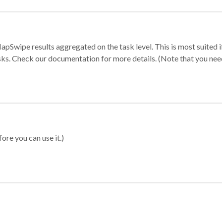
apSwipe results aggregated on the task level. This is most suited
sks. Check our documentation for more details. (Note that you need t
ore you can use it.)