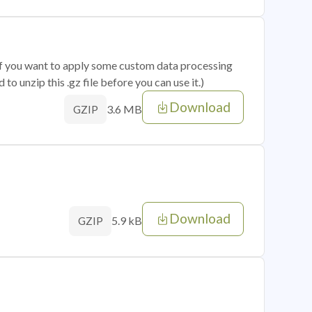
 if you want to apply some custom data processing
o unzip this .gz file before you can use it.)
Download
3.6 MB
GZIP
Download
5.9 kB
GZIP