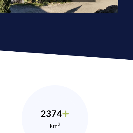
2374
2
km