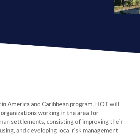
tin America and Caribbean program, HOT will
s organizations working in the area for
man settlements, consisting of improving their
housing, and developing local risk management