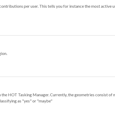
ontributions per user. This tells you for instance the most active u
gion.
e in the HOT Tasking Manager. Currently, the geometries consist 
classifying as "yes" or "maybe"