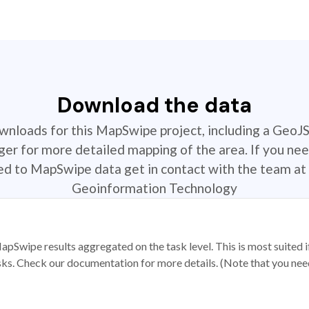
Download the data
ownloads for this MapSwipe project, including a GeoJ
r for more detailed mapping of the area. If you nee
ted to MapSwipe data get in contact with the team at 
Geoinformation Technology
apSwipe results aggregated on the task level. This is most suited
sks. Check our documentation for more details. (Note that you need t