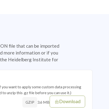
SON file that can be imported
d more information or if you
the Heidelberg Institute for
 if you want to apply some custom data processing
o unzip this .gz file before you can use it.)
Download
3.6 MB
GZIP