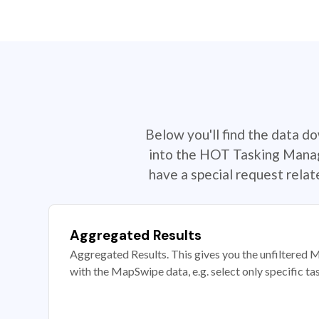
Below you'll find the data d
into the HOT Tasking Manage
have a special request rela
Aggregated Results
Aggregated Results. This gives you the unfiltered M
with the MapSwipe data, e.g. select only specific ta