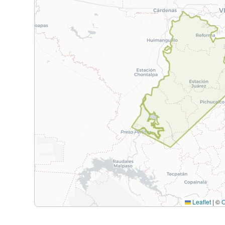
Leaflet
|
©