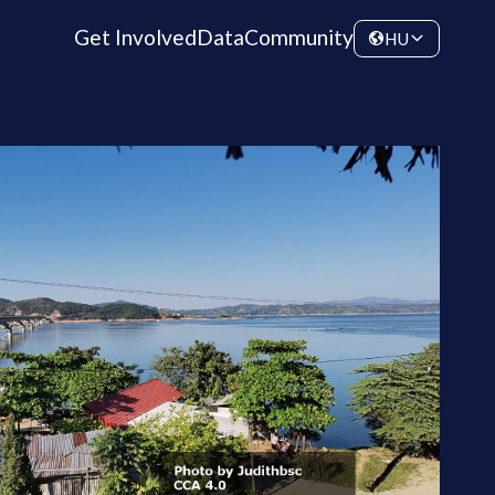
Get Involved
Data
Community
HU