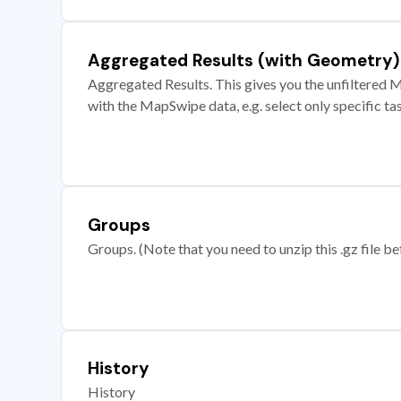
Aggregated Results (with Geometry)
Aggregated Results. This gives you the unfiltered M
with the MapSwipe data, e.g. select only specific ta
Groups
Groups. (Note that you need to unzip this .gz file bef
History
History