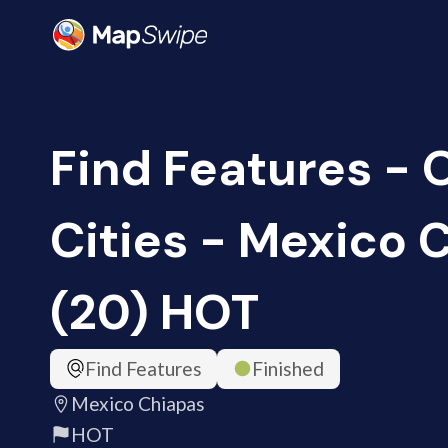
Find Features -
Cities - Mexico 
(20) HOT
Find Features
Finished
Mexico Chiapas
HOT