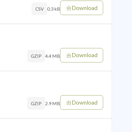
Download
0.3 kB
CSV
Download
4.4 MB
GZIP
Download
2.9 MB
GZIP