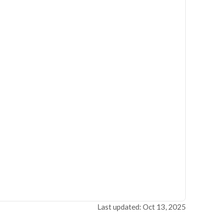
Last updated: Oct 13, 2025