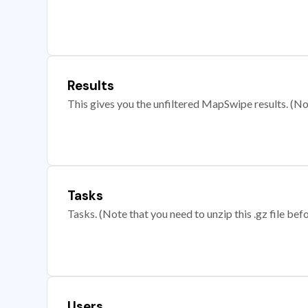
Results
This gives you the unfiltered MapSwipe results. (Note
Tasks
Tasks. (Note that you need to unzip this .gz file befo
Users