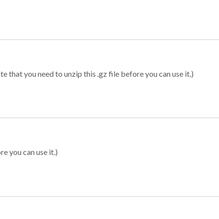
 that you need to unzip this .gz file before you can use it.)
re you can use it.)