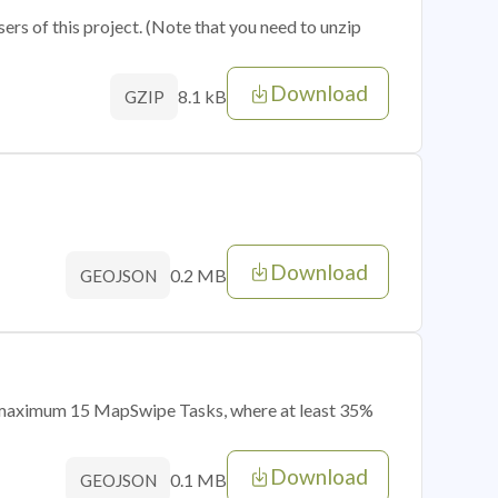
sers of this project. (Note that you need to unzip
Download
8.1 kB
GZIP
Download
0.2 MB
GEOJSON
of maximum 15 MapSwipe Tasks, where at least 35%
Download
0.1 MB
GEOJSON