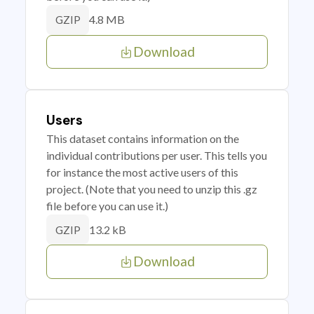
4.8 MB
GZIP
Download
Users
This dataset contains information on the
individual contributions per user. This tells you
for instance the most active users of this
project. (Note that you need to unzip this .gz
file before you can use it.)
13.2 kB
GZIP
Download