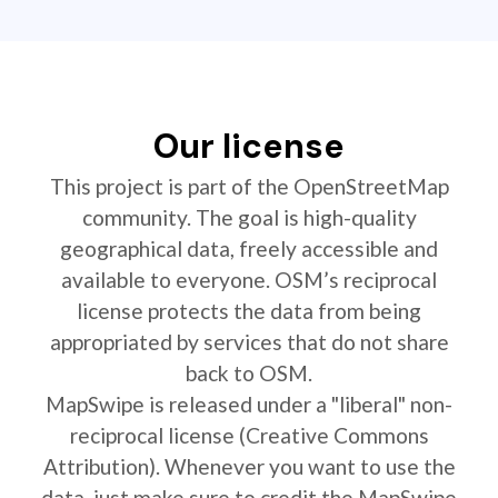
Our license
This project is part of the OpenStreetMap
community. The goal is high-quality
geographical data, freely accessible and
available to everyone. OSM’s reciprocal
license protects the data from being
appropriated by services that do not share
back to OSM.
MapSwipe is released under a "liberal" non-
reciprocal license (Creative Commons
Attribution). Whenever you want to use the
data, just make sure to credit the MapSwipe