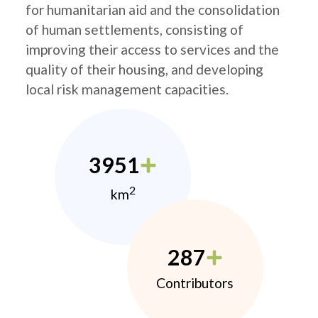
for humanitarian aid and the consolidation
of human settlements, consisting of
improving their access to services and the
quality of their housing, and developing
local risk management capacities.
3951
2
km
287
Contributors