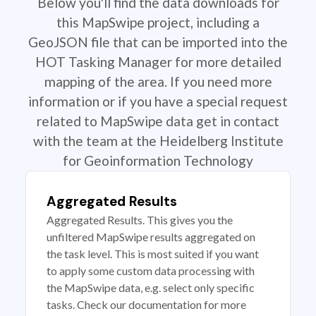
Below you'll find the data downloads for
this MapSwipe project, including a
GeoJSON file that can be imported into the
HOT Tasking Manager for more detailed
mapping of the area. If you need more
information or if you have a special request
related to MapSwipe data get in contact
with the team at the Heidelberg Institute
for Geoinformation Technology
Aggregated Results
Aggregated Results. This gives you the
unfiltered MapSwipe results aggregated on
the task level. This is most suited if you want
to apply some custom data processing with
the MapSwipe data, e.g. select only specific
tasks. Check our documentation for more