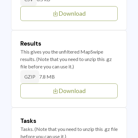
Download
Results
This gives you the unfiltered MapSwipe
results. (Note that you need to unzip this .gz
file before you can use it.)
7.8 MB
GZIP
Download
Tasks
Tasks. (Note that you need to unzip this .gz file
before you can use it.)