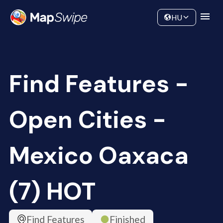
Data
Community
HU
Find Features -
Open Cities -
Mexico Oaxaca
(7) HOT
Find Features
Finished