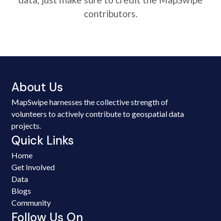
contributors.
About Us
MapSwipe harnesses the collective strength of
volunteers to actively contribute to geospatial data
projects.
Quick Links
Home
Get Involved
Data
Blogs
Community
Follow Us On