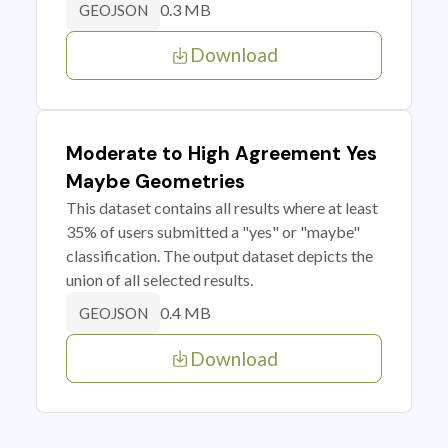
0.3 MB
GEOJSON
Download
Moderate to High Agreement Yes
Maybe Geometries
This dataset contains all results where at least
35% of users submitted a "yes" or "maybe"
classification. The output dataset depicts the
union of all selected results.
0.4 MB
GEOJSON
Download