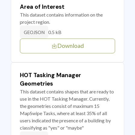
Area of Interest
This dataset contains information on the
project region.
0.5 kB
GEOJSON
Download
HOT Tasking Manager
Geometries
This dataset contains shapes that are ready to
use in the HOT Tasking Manager. Currently,
the geometries consist of maximum 15
MapSwipe Tasks, where at least 35% of all
users indicated the presence of a building by
classifying as "yes" or "maybe"