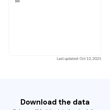
100
Last updated: Oct 13, 2025
Download the data