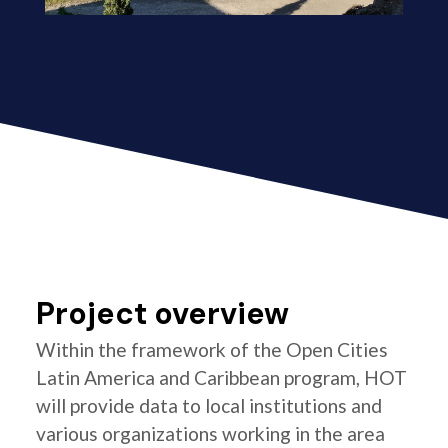
Project overview
Within the framework of the Open Cities
Latin America and Caribbean program, HOT
will provide data to local institutions and
various organizations working in the area