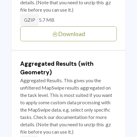
details. (Note that you need to unzip this .gz
file before you can use it.)
5.7 MB
GZIP
Download
Aggregated Results (with
Geometry)
Aggregated Results. This gives you the
unfiltered MapSwipe results aggregated on
the task level. This is most suited if you want
to apply some custom data processing with
the MapSwipe data, e.g. select only specific
tasks. Check our documentation for more
details. (Note that you need to unzip this .gz
file before you can use it.)