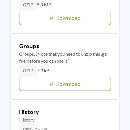
5.8 MB
GZIP
Download
Groups
Groups. (Note that you need to unzip this .gz
file before you can use it.)
7.3 kB
GZIP
Download
History
History
0.5 kB
CSV