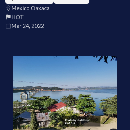
Mexico Oaxaca
HOT
Mar 24, 2022