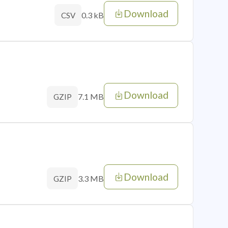
Download
0.3 kB
CSV
Download
7.1 MB
GZIP
Download
3.3 MB
GZIP