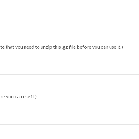
 that you need to unzip this .gz file before you can use it.)
re you can use it.)