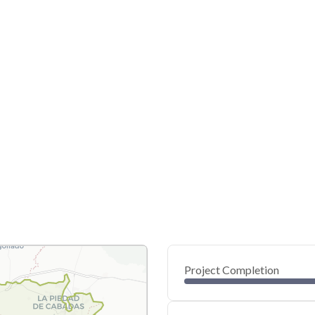
Project Completion