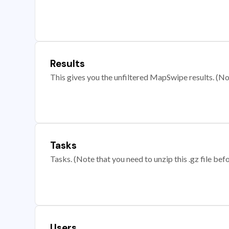
Results
This gives you the unfiltered MapSwipe results. (Note
Tasks
Tasks. (Note that you need to unzip this .gz file befo
Users