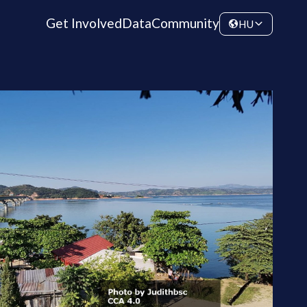
Get Involved
Data
Community
HU