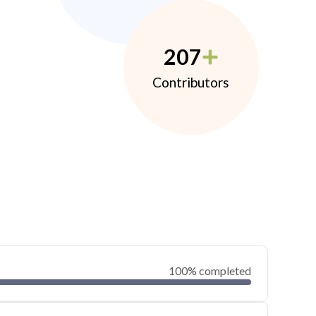
207
Contributors
100% completed