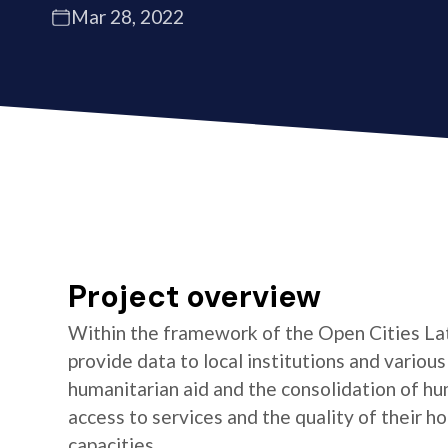
Mar 28, 2022
Project overview
Within the framework of the Open Cities La
provide data to local institutions and variou
humanitarian aid and the consolidation of hu
access to services and the quality of their 
capacities.