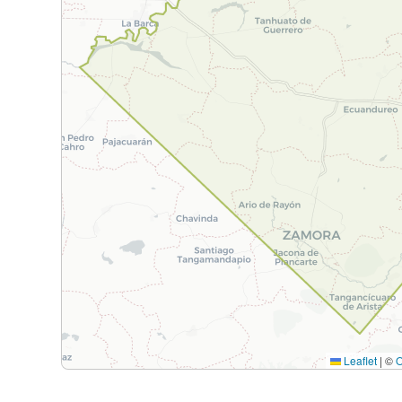
Leaflet
|
©