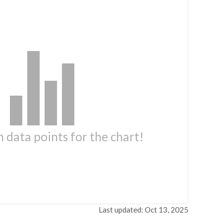
 data points for the chart!
Last updated: Oct 13, 2025