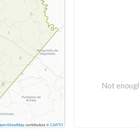
Not enough
OpenStreetMap
contributors ©
CARTO