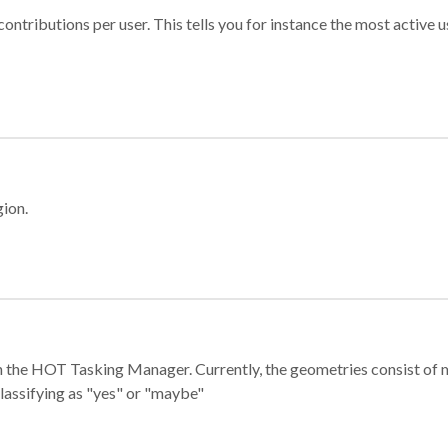
ontributions per user. This tells you for instance the most active u
gion.
e in the HOT Tasking Manager. Currently, the geometries consist 
classifying as "yes" or "maybe"