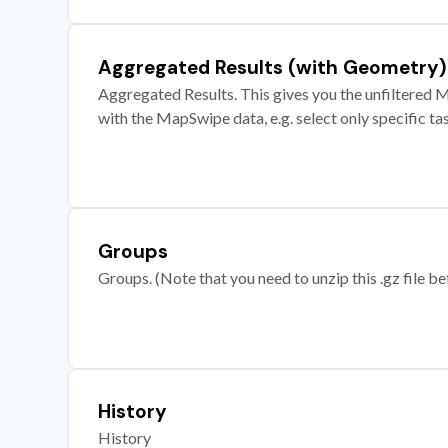
Aggregated Results (with Geometry)
Aggregated Results. This gives you the unfiltered M
with the MapSwipe data, e.g. select only specific ta
Groups
Groups. (Note that you need to unzip this .gz file bef
History
History