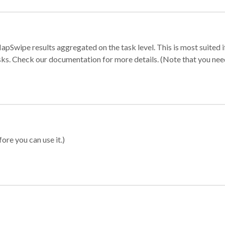
apSwipe results aggregated on the task level. This is most suited
sks. Check our documentation for more details. (Note that you need t
ore you can use it.)