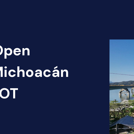
 Open
 Michoacán
HOT