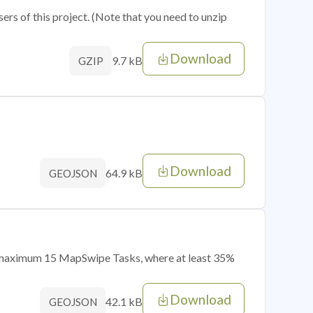
sers of this project. (Note that you need to unzip
Download
9.7 kB
GZIP
Download
64.9 kB
GEOJSON
of maximum 15 MapSwipe Tasks, where at least 35%
Download
42.1 kB
GEOJSON