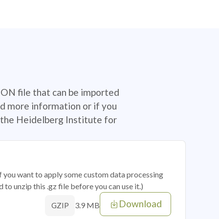
SON file that can be imported
d more information or if you
the Heidelberg Institute for
 if you want to apply some custom data processing
o unzip this .gz file before you can use it.)
Download
3.9 MB
GZIP