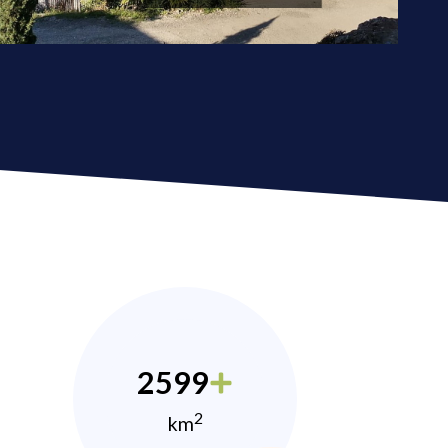
2599
2
km