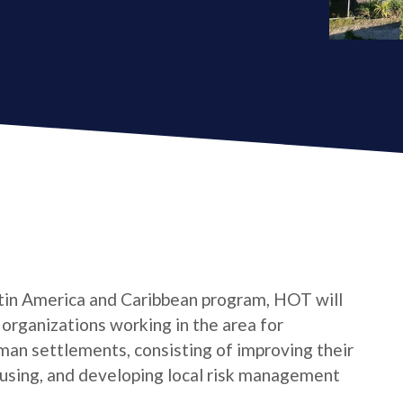
tin America and Caribbean program, HOT will
s organizations working in the area for
man settlements, consisting of improving their
housing, and developing local risk management