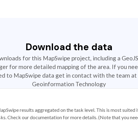
Download the data
ownloads for this MapSwipe project, including a GeoJ
r for more detailed mapping of the area. If you nee
ted to MapSwipe data get in contact with the team at 
Geoinformation Technology
apSwipe results aggregated on the task level. This is most suited
sks. Check our documentation for more details. (Note that you need t