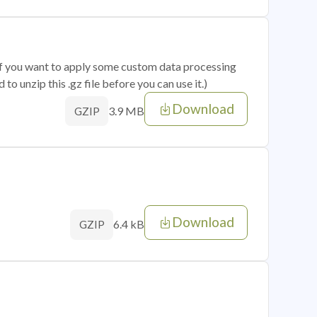
 if you want to apply some custom data processing
o unzip this .gz file before you can use it.)
Download
3.9 MB
GZIP
Download
6.4 kB
GZIP