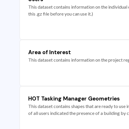
This dataset contains information on the individual c
this .gz file before you can use it.)
Area of Interest
This dataset contains information on the project re
HOT Tasking Manager Geometries
This dataset contains shapes that are ready to us
of all users indicated the presence of a building by 