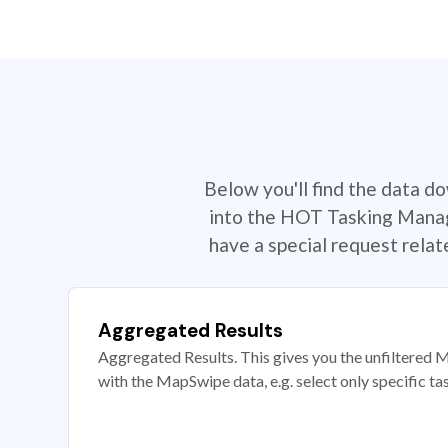
Below you'll find the data d
into the HOT Tasking Manage
have a special request rela
Aggregated Results
Aggregated Results. This gives you the unfiltered M
with the MapSwipe data, e.g. select only specific ta