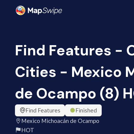
Find Features -
Cities - Mexico
de Ocampo (8) 
Find Features
Finished
Mexico Michoacán de Ocampo
HOT