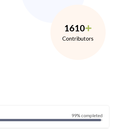
1610
Contributors
99% completed