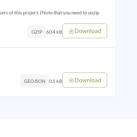
sers of this project. (Note that you need to unzip
Download
60.4 kB
GZIP
Download
0.5 kB
GEOJSON