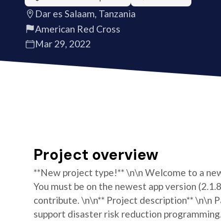
Dar es Salaam, Tanzania
American Red Cross
Mar 29, 2022
Project overview
**New project type!** \n\n Welcome to a new 
You must be on the newest app version (2.1.8)
contribute. \n\n** Project description** \n\
support disaster risk reduction programming