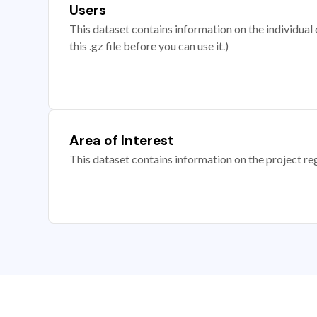
Users
This dataset contains information on the individual c
this .gz file before you can use it.)
Area of Interest
This dataset contains information on the project re