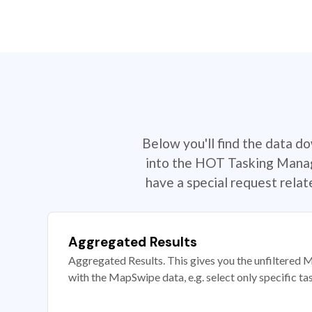
Below you'll find the data d
into the HOT Tasking Manage
have a special request rela
Aggregated Results
Aggregated Results. This gives you the unfiltered M
with the MapSwipe data, e.g. select only specific ta