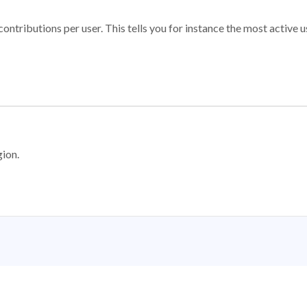
ontributions per user. This tells you for instance the most active u
gion.