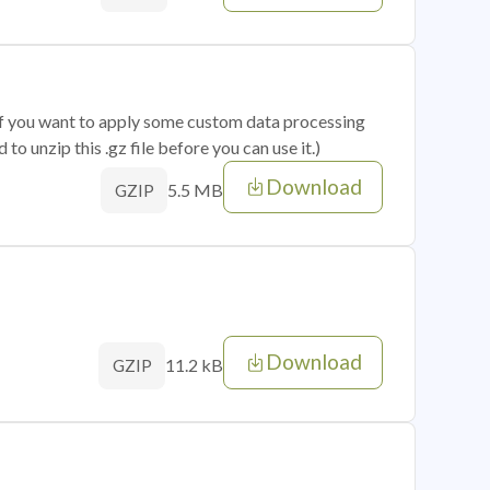
 if you want to apply some custom data processing
o unzip this .gz file before you can use it.)
Download
5.5 MB
GZIP
Download
11.2 kB
GZIP