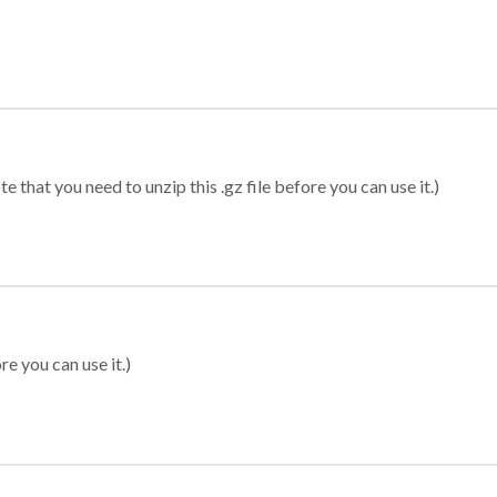
 that you need to unzip this .gz file before you can use it.)
re you can use it.)