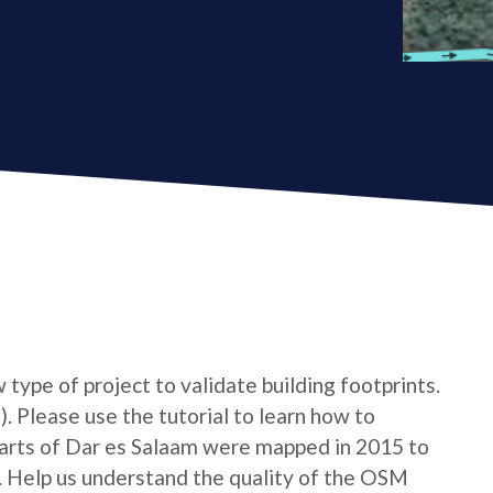
type of project to validate building footprints.
. Please use the tutorial to learn how to
n Parts of Dar es Salaam were mapped in 2015 to
. Help us understand the quality of the OSM