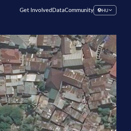
Get Involved
Data
Community
HU