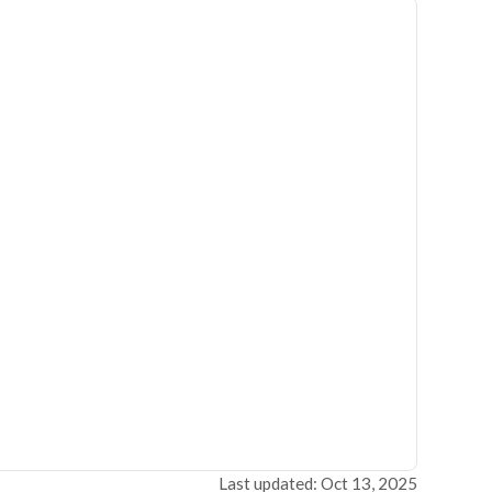
Last updated: Oct 13, 2025