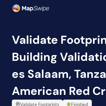
Validate Footpri
Building Validati
es Salaam, Tanza
American Red Cr
Validate Footprints
Finished