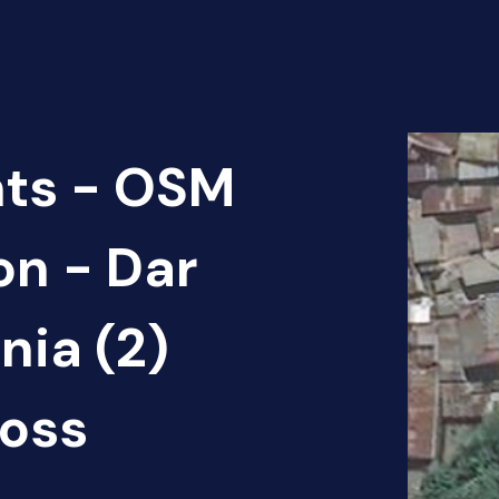
nts - OSM
on - Dar
nia (2)
oss