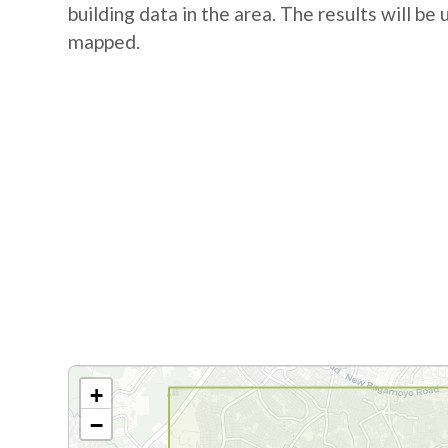
building data in the area. The results will be
mapped.
+
−