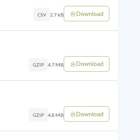
Download
2.7 kB
CSV
Download
4.7 MB
GZIP
Download
4.8 MB
GZIP