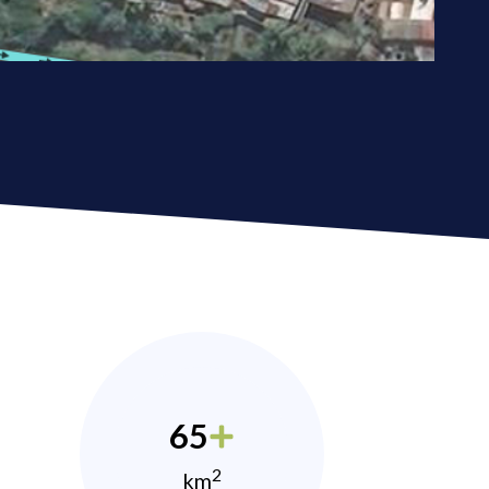
65
2
km