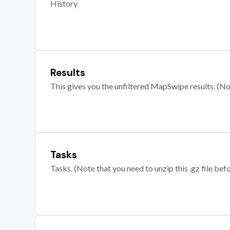
History
Results
This gives you the unfiltered MapSwipe results. (Note
Tasks
Tasks. (Note that you need to unzip this .gz file befo