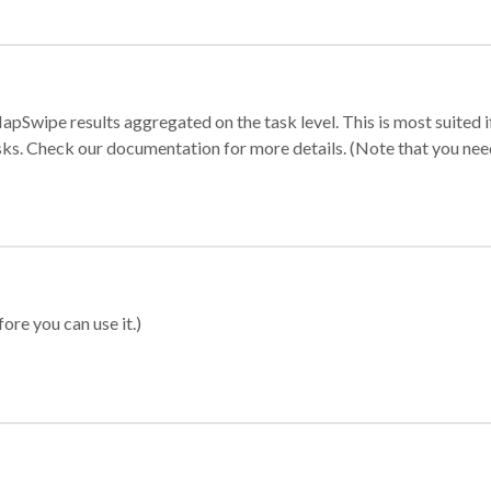
apSwipe results aggregated on the task level. This is most suited
sks. Check our documentation for more details. (Note that you need t
ore you can use it.)