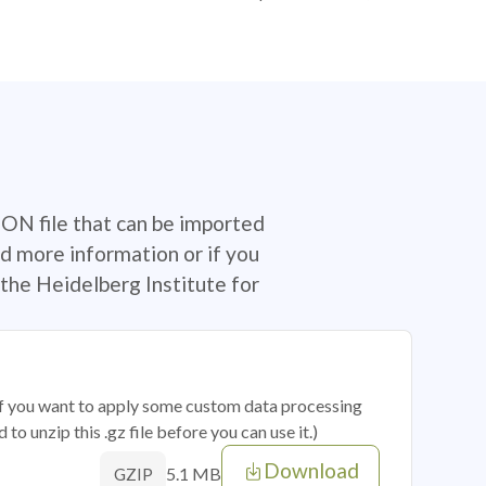
SON file that can be imported
d more information or if you
the Heidelberg Institute for
 if you want to apply some custom data processing
o unzip this .gz file before you can use it.)
Download
5.1 MB
GZIP