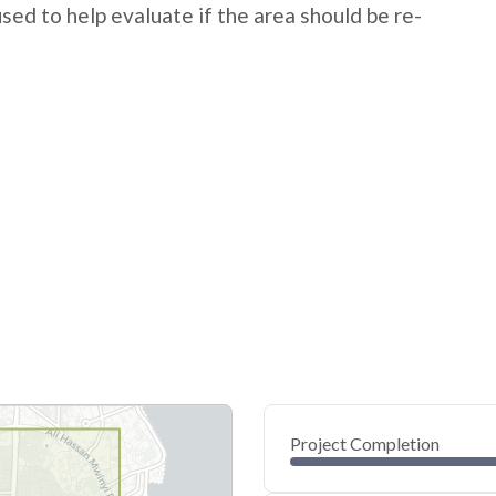
 used to help evaluate if the area should be re-
Project Completion
0
20
40