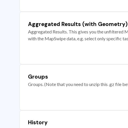
Aggregated Results (with Geometry)
Aggregated Results. This gives you the unfiltered M
with the MapSwipe data, e.g. select only specific ta
Groups
Groups. (Note that you need to unzip this .gz file bef
History