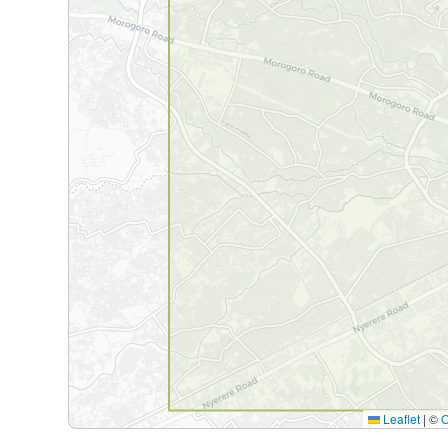
Leaflet
|
©