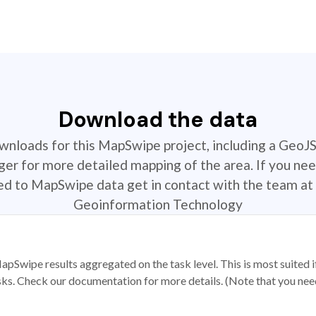
Download the data
ownloads for this MapSwipe project, including a GeoJ
r for more detailed mapping of the area. If you nee
ted to MapSwipe data get in contact with the team at 
Geoinformation Technology
apSwipe results aggregated on the task level. This is most suited
sks. Check our documentation for more details. (Note that you need t