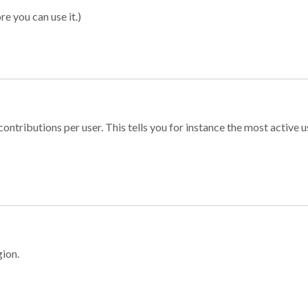
re you can use it.)
ontributions per user. This tells you for instance the most active u
gion.