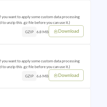
 if you want to apply some custom data processing
o unzip this .gz file before you can use it.)
Download
6.8 MB
GZIP
 if you want to apply some custom data processing
o unzip this .gz file before you can use it.)
Download
6.6 MB
GZIP