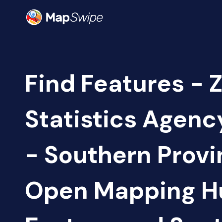
Find Features - 
Statistics Agen
- Southern Provi
Open Mapping H