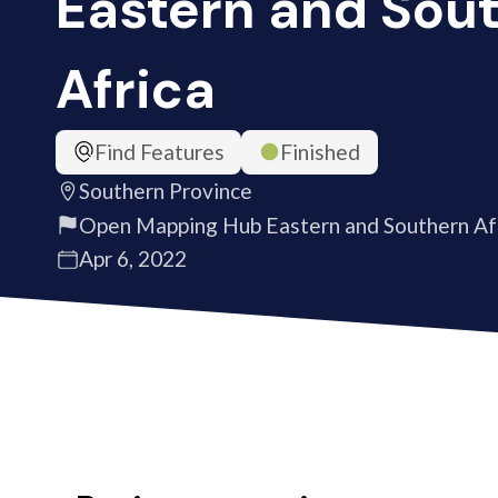
Eastern and Sou
Africa
Find Features
Finished
Southern Province
Open Mapping Hub Eastern and Southern Af
Apr 6, 2022