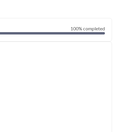
100% completed