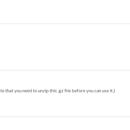
 that you need to unzip this .gz file before you can use it.)