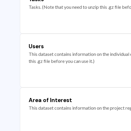
Tasks. (Note that you need to unzip this .gz file befo
Users
This dataset contains information on the individual c
this .gz file before you can use it.)
Area of Interest
This dataset contains information on the project re