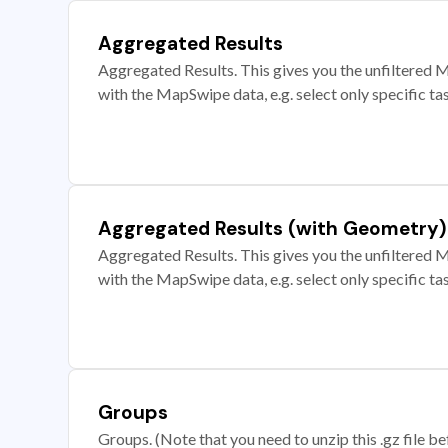
Aggregated Results
Aggregated Results. This gives you the unfiltered M
with the MapSwipe data, e.g. select only specific ta
Aggregated Results (with Geometry)
Aggregated Results. This gives you the unfiltered M
with the MapSwipe data, e.g. select only specific ta
Groups
Groups. (Note that you need to unzip this .gz file bef