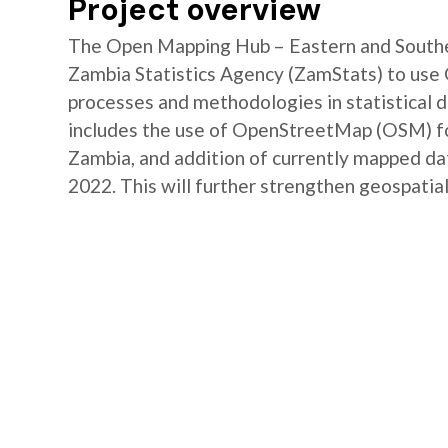
Project overview
The Open Mapping Hub – Eastern and Southe
Zambia Statistics Agency (ZamStats) to us
processes and methodologies in statistical 
includes the use of OpenStreetMap (OSM) for 
Zambia, and addition of currently mapped d
2022. This will further strengthen geospatial