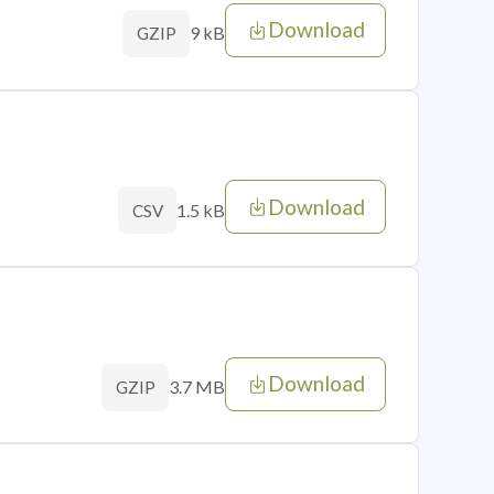
Download
9 kB
GZIP
Download
1.5 kB
CSV
Download
3.7 MB
GZIP