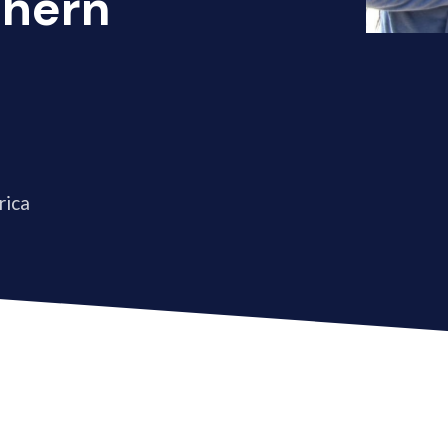
thern
rica