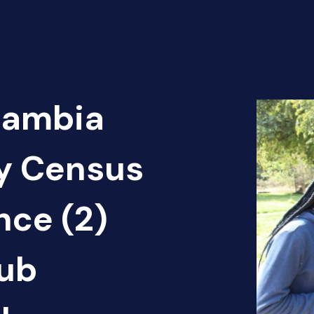
Zambia
cy Census
nce (2)
ub