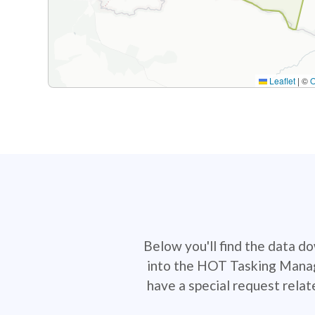
Leaflet
|
©
Below you'll find the data d
into the HOT Tasking Manage
have a special request rela