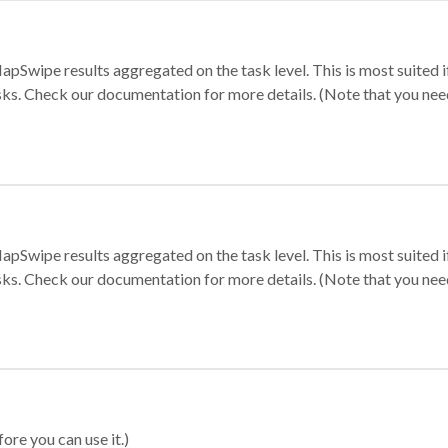
apSwipe results aggregated on the task level. This is most suited
sks. Check our documentation for more details. (Note that you need t
apSwipe results aggregated on the task level. This is most suited
sks. Check our documentation for more details. (Note that you need t
ore you can use it.)