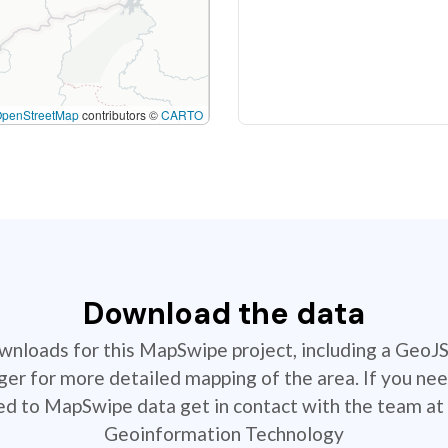
OpenStreetMap
contributors ©
CARTO
Download the data
ownloads for this MapSwipe project, including a GeoJ
r for more detailed mapping of the area. If you nee
ted to MapSwipe data get in contact with the team at 
Geoinformation Technology