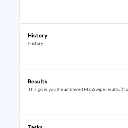
History
History
Results
This gives you the unfiltered MapSwipe results. (Note
Tasks