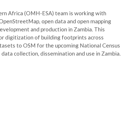
rn Africa (OMH-ESA) team is working with
e OpenStreetMap, open data and open mapping
development and production in Zambia. This
digitization of building footprints across
atasets to OSM for the upcoming National Census
 data collection, dissemination and use in Zambia.