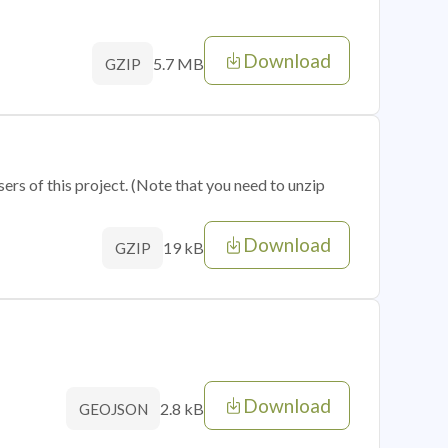
Download
5.7 MB
GZIP
sers of this project. (Note that you need to unzip
Download
19 kB
GZIP
Download
2.8 kB
GEOJSON