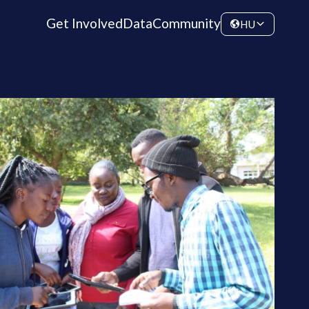
Get Involved
Data
Community
HU