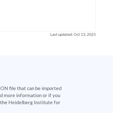
Last updated: Oct 13, 2025
SON file that can be imported
d more information or if you
the Heidelberg Institute for