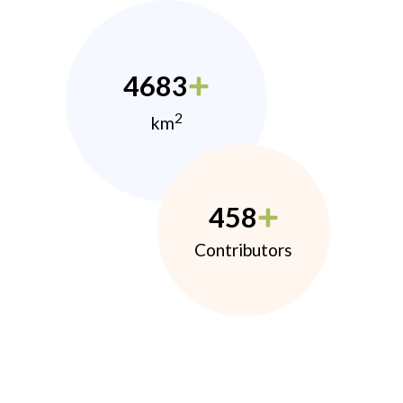
4683
2
km
458
Contributors