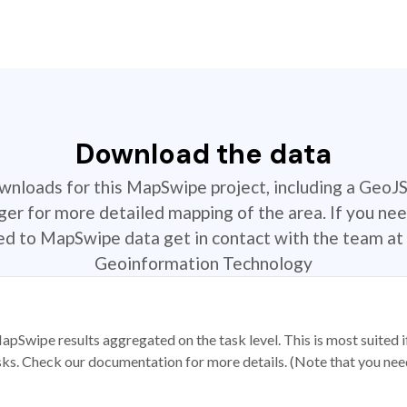
Download the data
ownloads for this MapSwipe project, including a GeoJ
r for more detailed mapping of the area. If you nee
ted to MapSwipe data get in contact with the team at 
Geoinformation Technology
apSwipe results aggregated on the task level. This is most suited
sks. Check our documentation for more details. (Note that you need t