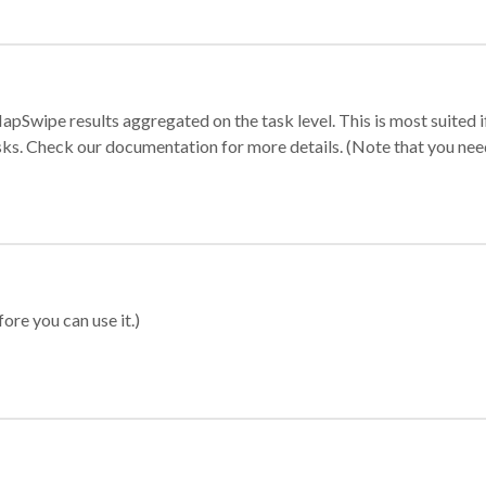
apSwipe results aggregated on the task level. This is most suited
sks. Check our documentation for more details. (Note that you need t
ore you can use it.)