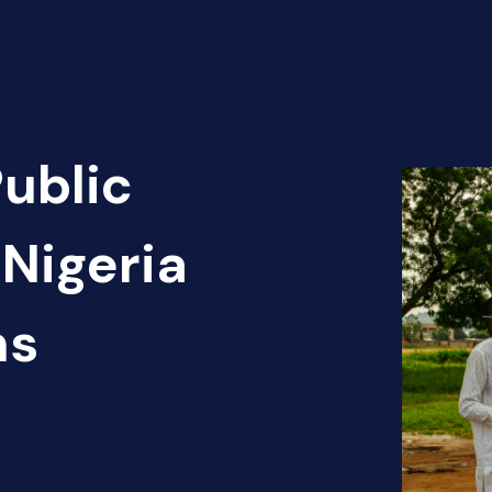
Public
Nigeria
ns