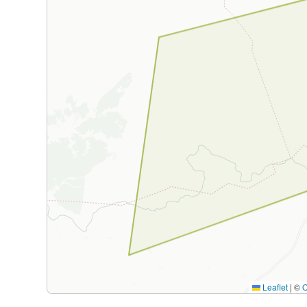
Leaflet
|
©