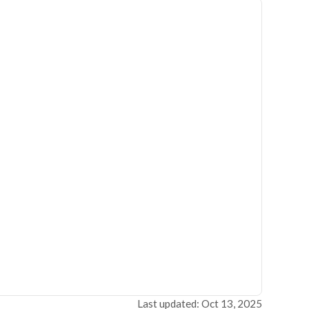
Last updated: Oct 13, 2025