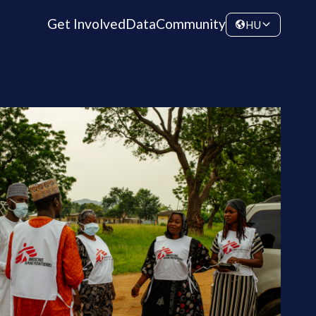
Get Involved
Data
Community
HU