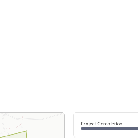
Project Completion
0
20
40