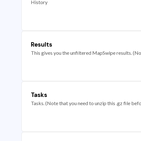
History
Results
This gives you the unfiltered MapSwipe results. (Note
Tasks
Tasks. (Note that you need to unzip this .gz file befo