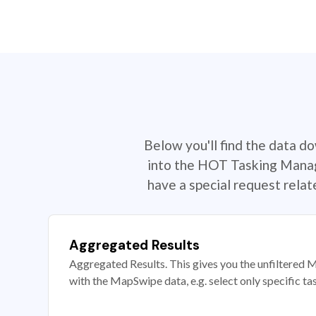
Below you'll find the data d
into the HOT Tasking Manage
have a special request rela
Aggregated Results
Aggregated Results. This gives you the unfiltered M
with the MapSwipe data, e.g. select only specific ta