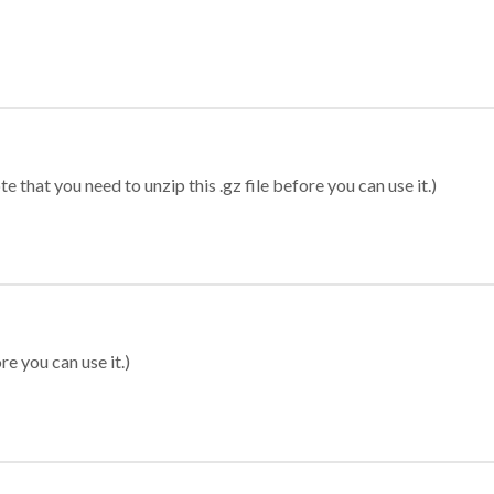
 that you need to unzip this .gz file before you can use it.)
re you can use it.)