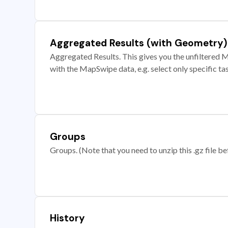
Aggregated Results (with Geometry)
Aggregated Results. This gives you the unfiltered M
with the MapSwipe data, e.g. select only specific ta
Groups
Groups. (Note that you need to unzip this .gz file bef
History