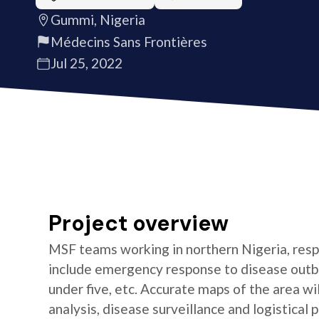
Gummi, Nigeria
Médecins Sans Frontières
Jul 25, 2022
Project overview
MSF teams working in northern Nigeria, resp
include emergency response to disease outbre
under five, etc. Accurate maps of the area w
analysis, disease surveillance and logistical p