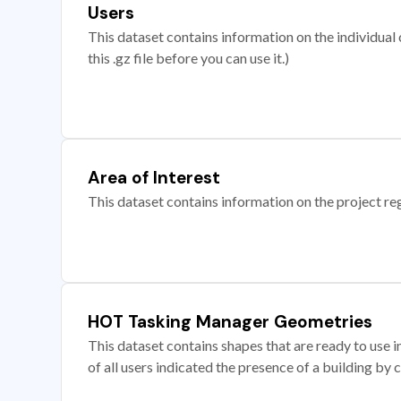
Users
This dataset contains information on the individual c
this .gz file before you can use it.)
Area of Interest
This dataset contains information on the project re
HOT Tasking Manager Geometries
This dataset contains shapes that are ready to us
of all users indicated the presence of a building by 