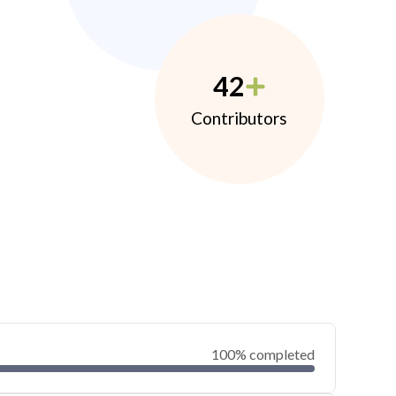
42
Contributors
100% completed