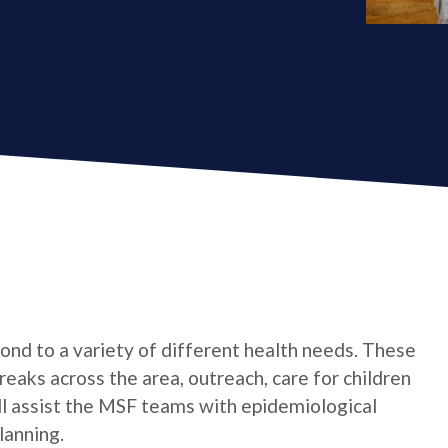
ond to a variety of different health needs. These
aks across the area, outreach, care for children
ill assist the MSF teams with epidemiological
lanning.