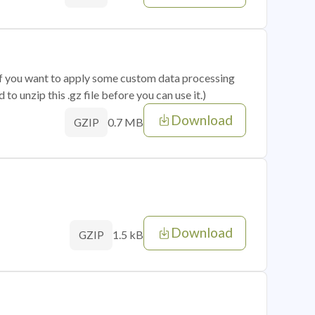
 if you want to apply some custom data processing
o unzip this .gz file before you can use it.)
Download
0.7 MB
GZIP
Download
1.5 kB
GZIP