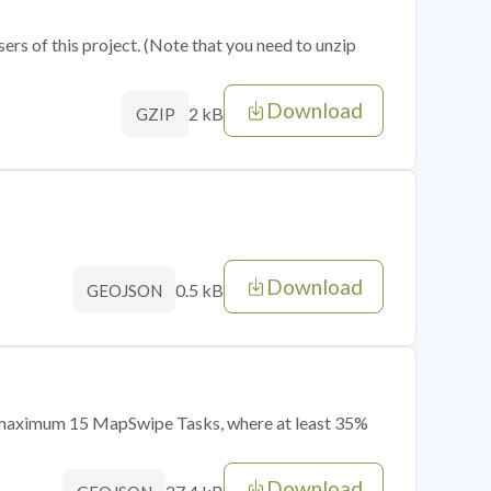
sers of this project. (Note that you need to unzip
Download
2 kB
GZIP
Download
0.5 kB
GEOJSON
of maximum 15 MapSwipe Tasks, where at least 35%
Download