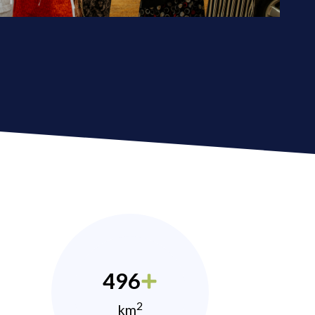
496
2
km