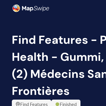
Find Features - 
Health - Gummi, 
(2) Médecins Sa
Frontières
Find Features
Finished