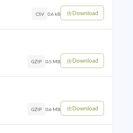
Download
0.6 kB
CSV
Download
0.5 MB
GZIP
Download
0.6 MB
GZIP