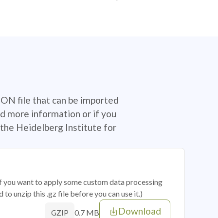
SON file that can be imported
d more information or if you
the Heidelberg Institute for
 if you want to apply some custom data processing
o unzip this .gz file before you can use it.)
Download
0.7 MB
GZIP