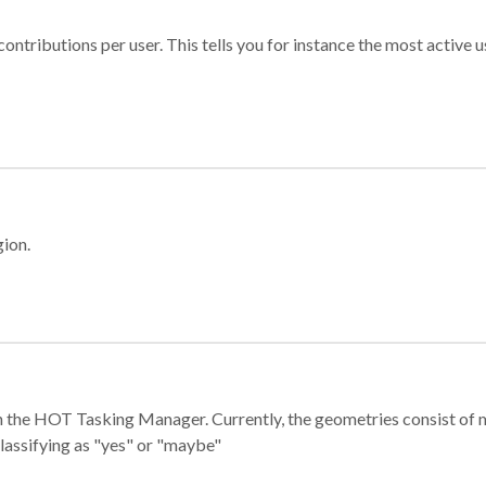
ontributions per user. This tells you for instance the most active u
gion.
e in the HOT Tasking Manager. Currently, the geometries consist 
classifying as "yes" or "maybe"