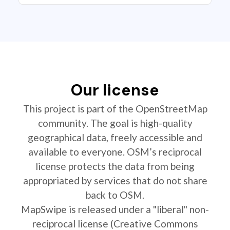
Our license
This project is part of the OpenStreetMap
community. The goal is high-quality
geographical data, freely accessible and
available to everyone. OSM’s reciprocal
license protects the data from being
appropriated by services that do not share
back to OSM.
MapSwipe is released under a "liberal" non-
reciprocal license (Creative Commons