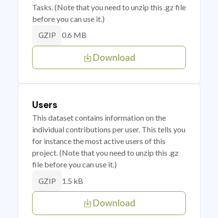
Tasks. (Note that you need to unzip this .gz file
before you can use it.)
0.6 MB
GZIP
Download
Users
This dataset contains information on the
individual contributions per user. This tells you
for instance the most active users of this
project. (Note that you need to unzip this .gz
file before you can use it.)
1.5 kB
GZIP
Download