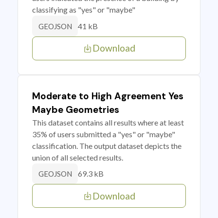
classifying as "yes" or "maybe"
41 kB
GEOJSON
Download
Moderate to High Agreement Yes
Maybe Geometries
This dataset contains all results where at least
35% of users submitted a "yes" or "maybe"
classification. The output dataset depicts the
union of all selected results.
69.3 kB
GEOJSON
Download