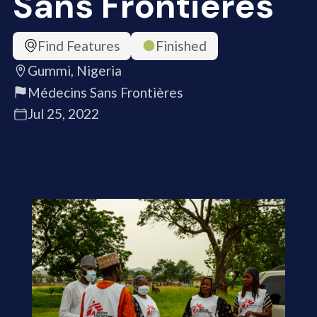
Sans Frontières
Find Features
Finished
Gummi, Nigeria
Médecins Sans Frontières
Jul 25, 2022