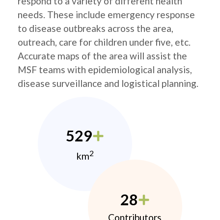
respond to a variety of different health
needs. These include emergency response
to disease outbreaks across the area,
outreach, care for children under five, etc.
Accurate maps of the area will assist the
MSF teams with epidemiological analysis,
disease surveillance and logistical planning.
529
2
km
28
Contributors