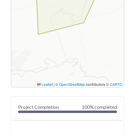
Leaflet
|
©
OpenStreetMap
contributors ©
CARTO
Project Completion
100% completed
0
20