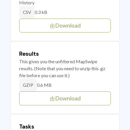
History
0.3 kB
CSV
Download
Results
This gives you the unfiltered MapSwipe
results. (Note that you need to unzip this .gz
file before you can use it.)
0.6 MB
GZIP
Download
Tasks