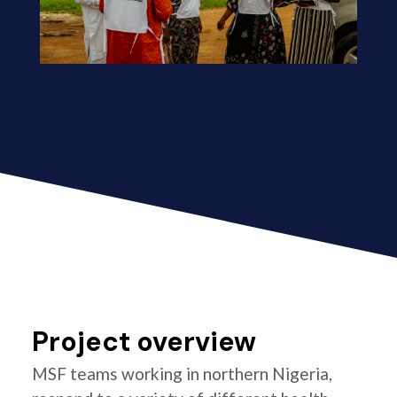
Project overview
MSF teams working in northern Nigeria,