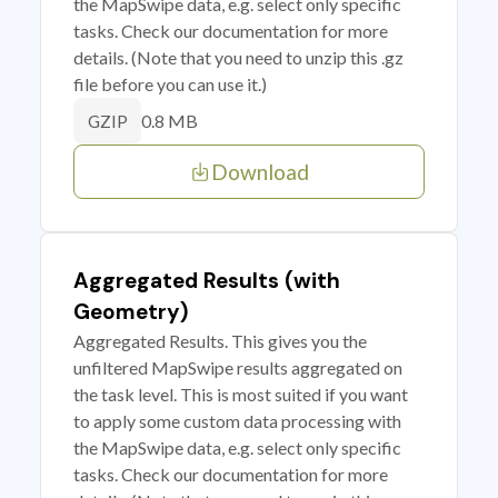
the MapSwipe data, e.g. select only specific
tasks. Check our documentation for more
details. (Note that you need to unzip this .gz
file before you can use it.)
0.8 MB
GZIP
Download
Aggregated Results (with
Geometry)
Aggregated Results. This gives you the
unfiltered MapSwipe results aggregated on
the task level. This is most suited if you want
to apply some custom data processing with
the MapSwipe data, e.g. select only specific
tasks. Check our documentation for more