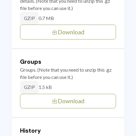
details. (Note that you need to unzip this .gz
file before you can use it.)
0.7 MB
GZIP
Download
Groups
Groups. (Note that you need to unzip this .gz
file before you can use it.)
1.5 kB
GZIP
Download
History