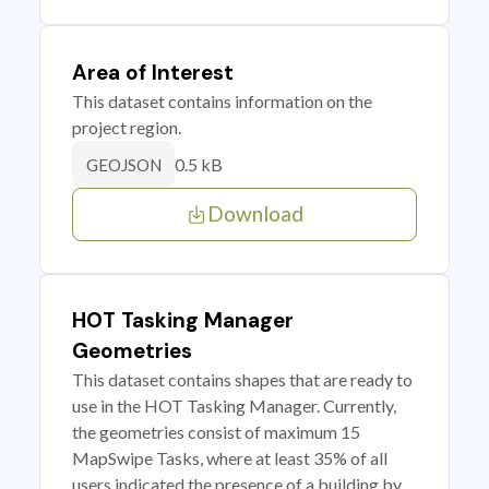
Area of Interest
This dataset contains information on the
project region.
0.5 kB
GEOJSON
Download
HOT Tasking Manager
Geometries
This dataset contains shapes that are ready to
use in the HOT Tasking Manager. Currently,
the geometries consist of maximum 15
MapSwipe Tasks, where at least 35% of all
users indicated the presence of a building by