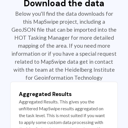
Download the data
Below you'll find the data downloads for
this MapSwipe project, including a
GeoJSON file that can be imported into the
HOT Tasking Manager for more detailed
mapping of the area. If you need more
information or if you have a special request
related to MapSwipe data get in contact
with the team at the Heidelberg Institute
for Geoinformation Technology
Aggregated Results
Aggregated Results. This gives you the
unfiltered MapSwipe results aggregated on
the task level. This is most suited if you want
to apply some custom data processing with