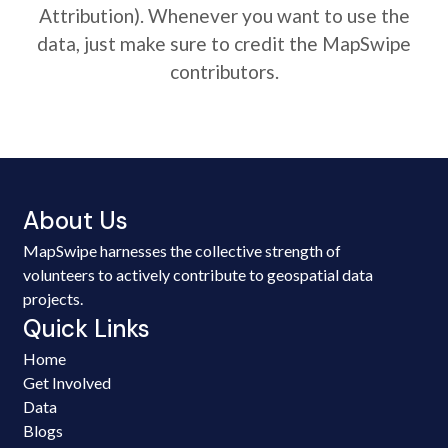
Attribution). Whenever you want to use the
data, just make sure to credit the MapSwipe
contributors.
About Us
MapSwipe harnesses the collective strength of
volunteers to actively contribute to geospatial data
projects.
Quick Links
Home
Get Involved
Data
Blogs