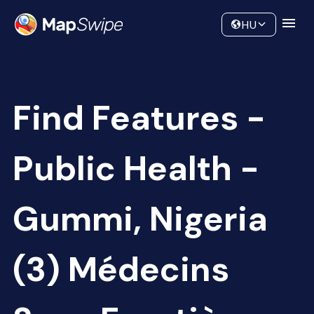
Data
Community
HU
Find Features -
Public Health -
Gummi, Nigeria
(3) Médecins