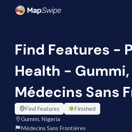
Find Features - 
Health - Gummi, 
Médecins Sans F
Find Features
Finished
Gummi, Nigeria
Médecins Sans Frontières