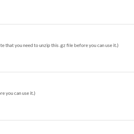
 that you need to unzip this .gz file before you can use it.)
re you can use it.)