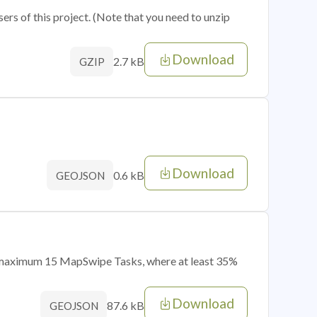
sers of this project. (Note that you need to unzip
Download
2.7 kB
GZIP
Download
0.6 kB
GEOJSON
of maximum 15 MapSwipe Tasks, where at least 35%
Download
87.6 kB
GEOJSON