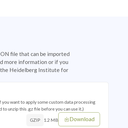
SON file that can be imported
d more information or if you
the Heidelberg Institute for
 if you want to apply some custom data processing
o unzip this .gz file before you can use it.)
Download
1.2 MB
GZIP