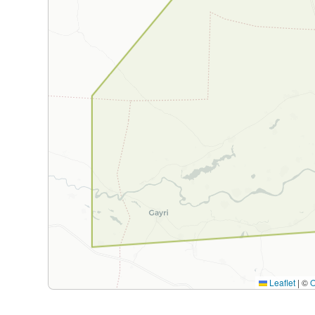
Leaflet
|
©