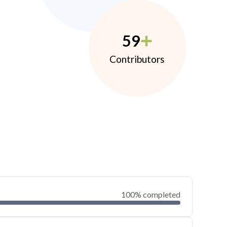
59
Contributors
100% completed