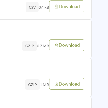
Download
0.4 kB
CSV
Download
0.7 MB
GZIP
Download
1 MB
GZIP