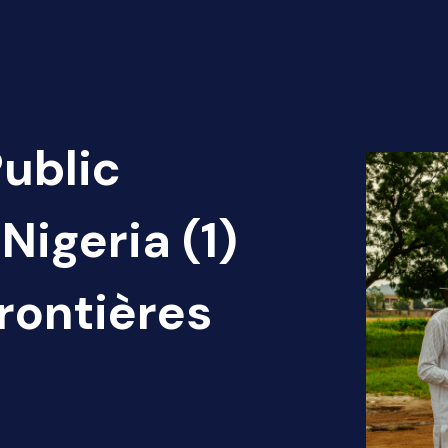
Public
Nigeria (1)
rontières