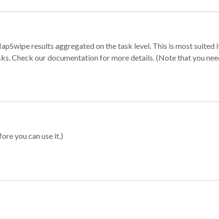
apSwipe results aggregated on the task level. This is most suited
sks. Check our documentation for more details. (Note that you need t
ore you can use it.)