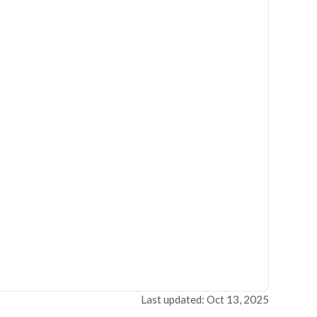
Last updated: Oct 13, 2025