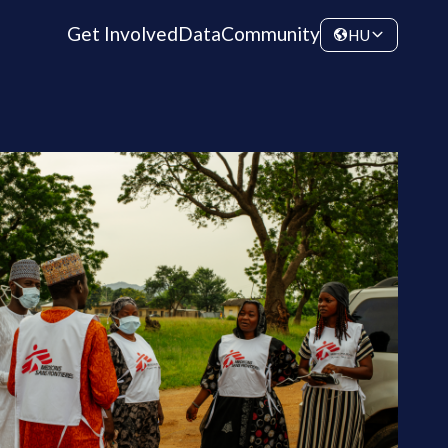
Get Involved
Data
Community
HU