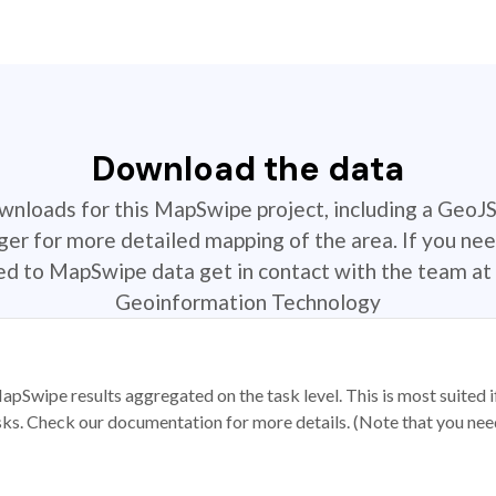
Download the data
ownloads for this MapSwipe project, including a GeoJ
r for more detailed mapping of the area. If you nee
ted to MapSwipe data get in contact with the team at 
Geoinformation Technology
apSwipe results aggregated on the task level. This is most suited
sks. Check our documentation for more details. (Note that you need t