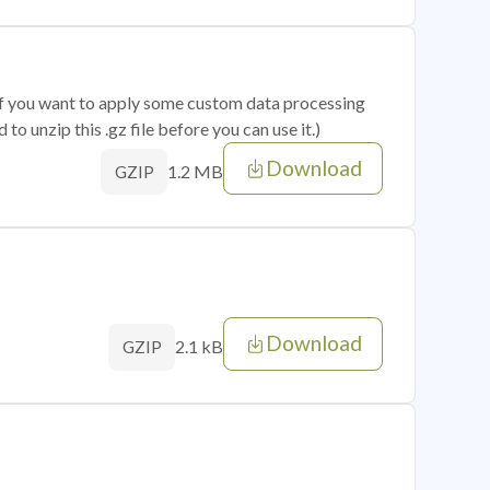
 if you want to apply some custom data processing
o unzip this .gz file before you can use it.)
Download
1.2 MB
GZIP
Download
2.1 kB
GZIP