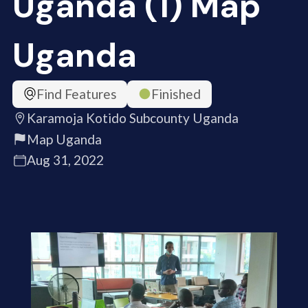
Uganda (1) Map
Uganda
Find Features
Finished
Karamoja Kotido Subcounty Uganda
Map Uganda
Aug 31, 2022