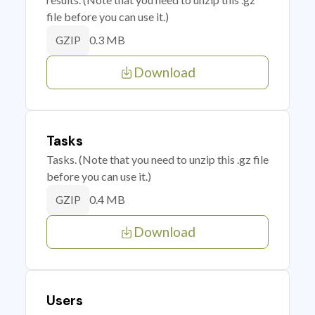
file before you can use it.)
0.3 MB
GZIP
Download
Tasks
Tasks. (Note that you need to unzip this .gz file
before you can use it.)
0.4 MB
GZIP
Download
Users