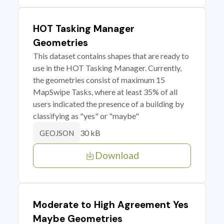
HOT Tasking Manager
Geometries
This dataset contains shapes that are ready to
use in the HOT Tasking Manager. Currently,
the geometries consist of maximum 15
MapSwipe Tasks, where at least 35% of all
users indicated the presence of a building by
classifying as "yes" or "maybe"
30 kB
GEOJSON
Download
Moderate to High Agreement Yes
Maybe Geometries