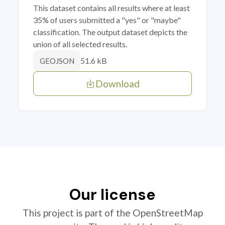
This dataset contains all results where at least
35% of users submitted a "yes" or "maybe"
classification. The output dataset depicts the
union of all selected results.
51.6 kB
GEOJSON
Download
Our license
This project is part of the OpenStreetMap