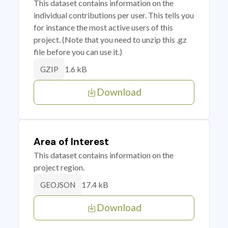
This dataset contains information on the
individual contributions per user. This tells you
for instance the most active users of this
project. (Note that you need to unzip this .gz
file before you can use it.)
1.6 kB
GZIP
Download
Area of Interest
This dataset contains information on the
project region.
17.4 kB
GEOJSON
Download