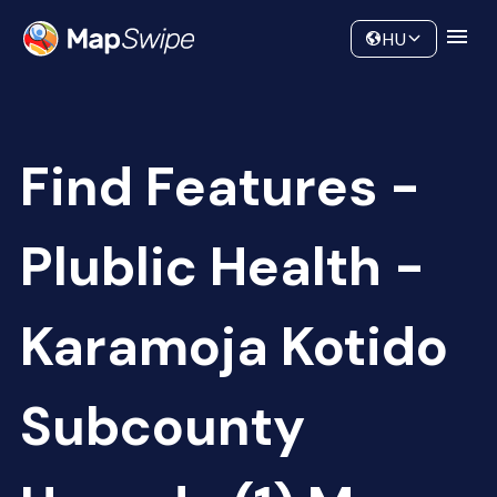
Data
Community
HU
Find Features -
Plublic Health -
Karamoja Kotido
Subcounty