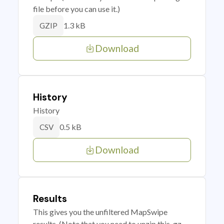
file before you can use it.)
1.3 kB
GZIP
Download
History
History
0.5 kB
CSV
Download
Results
This gives you the unfiltered MapSwipe
results. (Note that you need to unzip this .gz