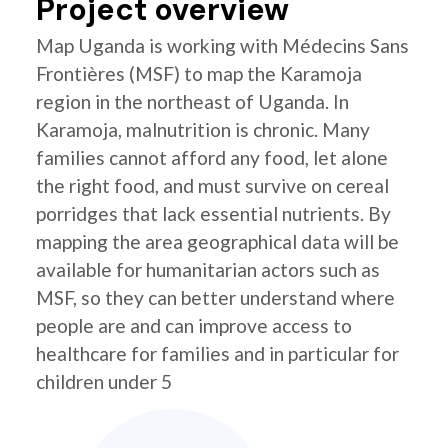
Project overview
Map Uganda is working with Médecins Sans
Frontières (MSF) to map the Karamoja
region in the northeast of Uganda. In
Karamoja, malnutrition is chronic. Many
families cannot afford any food, let alone
the right food, and must survive on cereal
porridges that lack essential nutrients. By
mapping the area geographical data will be
available for humanitarian actors such as
MSF, so they can better understand where
people are and can improve access to
healthcare for families and in particular for
children under 5