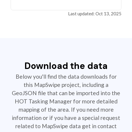
Last updated: Oct 13, 2025
Download the data
Below you'll find the data downloads for
this MapSwipe project, including a
GeoJSON file that can be imported into the
HOT Tasking Manager for more detailed
mapping of the area. If you need more
information or if you have a special request
related to MapSwipe data get in contact