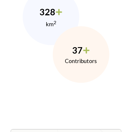
328
2
km
37
Contributors