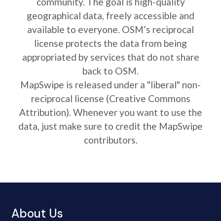
community. The goal is high-quality
geographical data, freely accessible and
available to everyone. OSM’s reciprocal
license protects the data from being
appropriated by services that do not share
back to OSM.
MapSwipe is released under a "liberal" non-
reciprocal license (Creative Commons
Attribution). Whenever you want to use the
data, just make sure to credit the MapSwipe
contributors.
About Us