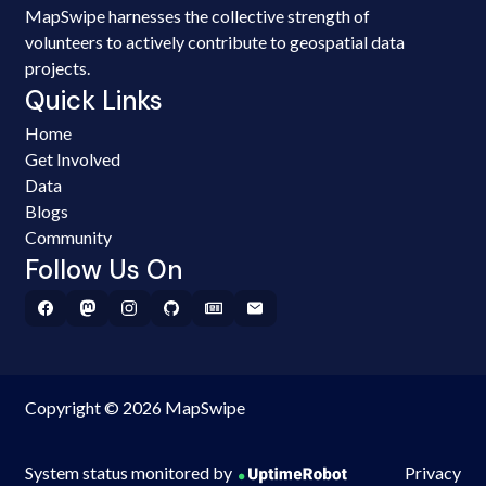
MapSwipe harnesses the collective strength of
volunteers to actively contribute to geospatial data
projects.
Quick Links
Home
Get Involved
Data
Blogs
Community
Follow Us On
Copyright © 2026 MapSwipe
System status monitored by
Privacy