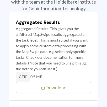
with the team at the Heidelberg Institute
for Geoinformation Technology
Aggregated Results
Aggregated Results. This gives you the
unfiltered MapSwipe results aggregated on
the task level. This is most suited if you want
to apply some custom data processing with
the MapSwipe data, e.g. select only specific
tasks. Check our documentation for more
details. (Note that you need to unzip this .gz
file before you can use it.)
0.5 MB
GZIP
Download