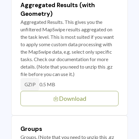
Aggregated Results (with
Geometry)
Aggregated Results. This gives you the
unfiltered MapSwipe results aggregated on
the task level. This is most suited if you want
to apply some custom data processing with
the MapSwipe data, e.g. select only specific
tasks. Check our documentation for more
details. (Note that you need to unzip this .gz
file before you can use it.)
0.5 MB
GZIP
Download
Groups
Groups. (Note that you need to unzip this .gz