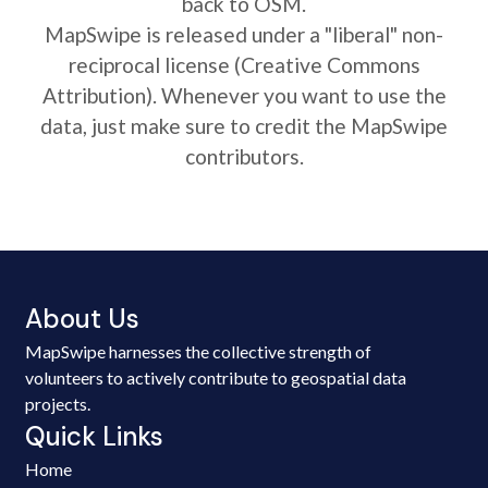
back to OSM.
MapSwipe is released under a "liberal" non-
reciprocal license (Creative Commons
Attribution). Whenever you want to use the
data, just make sure to credit the MapSwipe
contributors.
About Us
MapSwipe harnesses the collective strength of
volunteers to actively contribute to geospatial data
projects.
Quick Links
Home