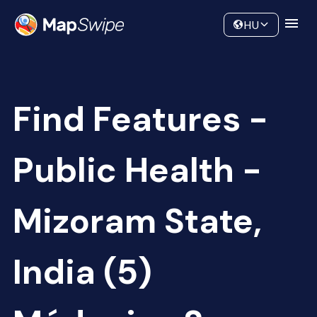
Data
Community
HU
Find Features -
Public Health -
Mizoram State,
India (5)