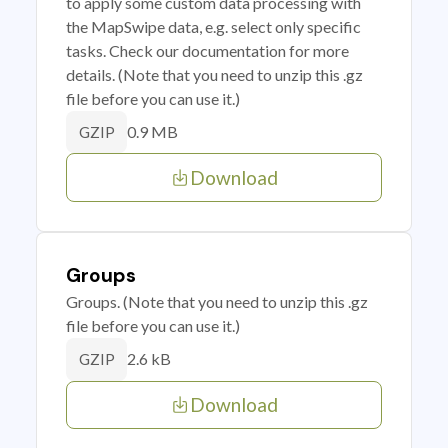
to apply some custom data processing with
the MapSwipe data, e.g. select only specific
tasks. Check our documentation for more
details. (Note that you need to unzip this .gz
file before you can use it.)
0.9 MB
GZIP
Download
Groups
Groups. (Note that you need to unzip this .gz
file before you can use it.)
2.6 kB
GZIP
Download