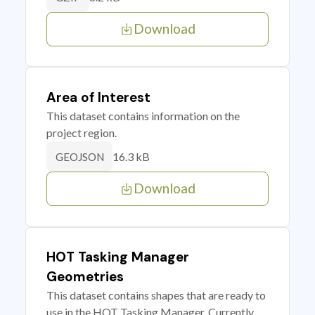
Download
Area of Interest
This dataset contains information on the
project region.
16.3 kB
GEOJSON
Download
HOT Tasking Manager
Geometries
This dataset contains shapes that are ready to
use in the HOT Tasking Manager. Currently,