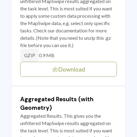
unfiltered MapSwipe results aggregated on
the task level. This is most suited if you want
to apply some custom data processing with
the MapSwipe data, e.g. select only specific
tasks. Check our documentation for more
details. (Note that you need to unzip this .gz
file before you can use it.)
0.9 MB
GZIP
Download
Aggregated Results (with
Geometry)
Aggregated Results. This gives you the
unfiltered MapSwipe results aggregated on
the task level. This is most suited if you want