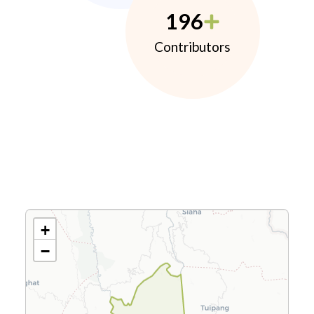
196
Contributors
+
−