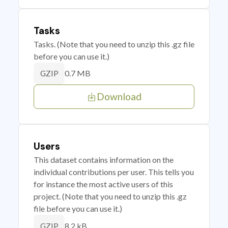
Tasks
Tasks. (Note that you need to unzip this .gz file
before you can use it.)
0.7 MB
GZIP
Download
Users
This dataset contains information on the
individual contributions per user. This tells you
for instance the most active users of this
project. (Note that you need to unzip this .gz
file before you can use it.)
8.2 kB
GZIP