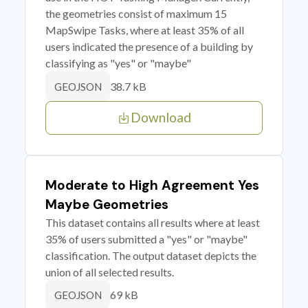
the geometries consist of maximum 15
MapSwipe Tasks, where at least 35% of all
users indicated the presence of a building by
classifying as "yes" or "maybe"
38.7 kB
GEOJSON
Download
Moderate to High Agreement Yes
Maybe Geometries
This dataset contains all results where at least
35% of users submitted a "yes" or "maybe"
classification. The output dataset depicts the
union of all selected results.
69 kB
GEOJSON