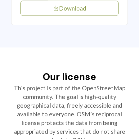
Download
Our license
This project is part of the OpenStreetMap
community. The goal is high-quality
geographical data, freely accessible and
available to everyone. OSM’s reciprocal
license protects the data from being
appropriated by services that do not share