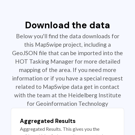
Download the data
Below you'll find the data downloads for
this MapSwipe project, including a
GeoJSON file that can be imported into the
HOT Tasking Manager for more detailed
mapping of the area. If you need more
information or if you have a special request
related to MapSwipe data get in contact
with the team at the Heidelberg Institute
for Geoinformation Technology
Aggregated Results
Aggregated Results. This gives you the