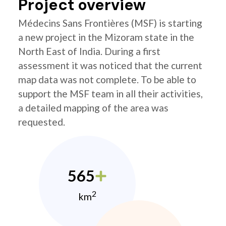
Project overview
Médecins Sans Frontières (MSF) is starting
a new project in the Mizoram state in the
North East of India. During a first
assessment it was noticed that the current
map data was not complete. To be able to
support the MSF team in all their activities,
a detailed mapping of the area was
requested.
565
2
km