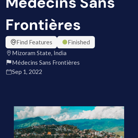
Médecins Sans
Frontières
Find Features
Finished
Mizoram State, India
Médecins Sans Frontières
Sep 1, 2022