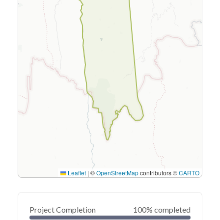
Leaflet
|
©
OpenStreetMap
contributors ©
CARTO
Project Completion
100% completed