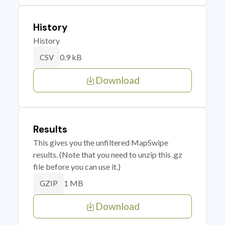
History
History
0.9 kB
CSV
Download
Results
This gives you the unfiltered MapSwipe
results. (Note that you need to unzip this .gz
file before you can use it.)
1 MB
GZIP
Download