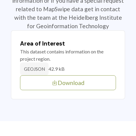
information or if you have a special request
related to MapSwipe data get in contact
with the team at the Heidelberg Institute
for Geoinformation Technology
Area of Interest
This dataset contains information on the
project region.
42.9 kB
GEOJSON
Download