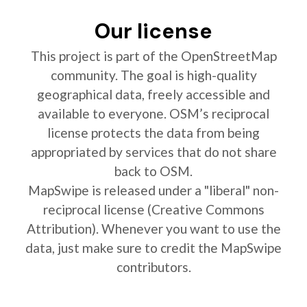
Our license
This project is part of the OpenStreetMap
community. The goal is high-quality
geographical data, freely accessible and
available to everyone. OSM’s reciprocal
license protects the data from being
appropriated by services that do not share
back to OSM.
MapSwipe is released under a "liberal" non-
reciprocal license (Creative Commons
Attribution). Whenever you want to use the
data, just make sure to credit the MapSwipe
contributors.