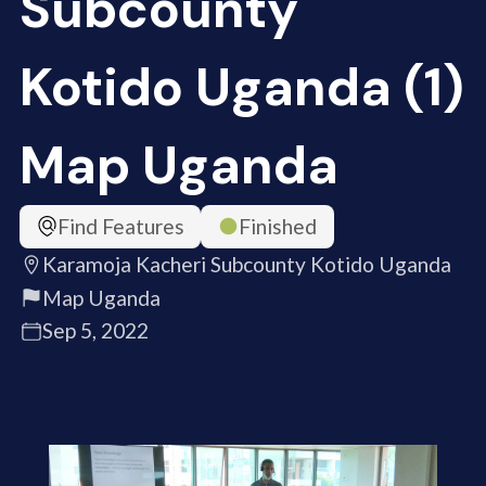
Subcounty
Kotido Uganda (1)
Map Uganda
Find Features
Finished
Karamoja Kacheri Subcounty Kotido Uganda
Map Uganda
Sep 5, 2022