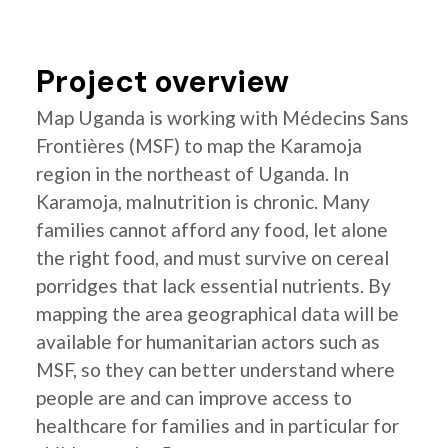
Project overview
Map Uganda is working with Médecins Sans
Frontières (MSF) to map the Karamoja
region in the northeast of Uganda. In
Karamoja, malnutrition is chronic. Many
families cannot afford any food, let alone
the right food, and must survive on cereal
porridges that lack essential nutrients. By
mapping the area geographical data will be
available for humanitarian actors such as
MSF, so they can better understand where
people are and can improve access to
healthcare for families and in particular for