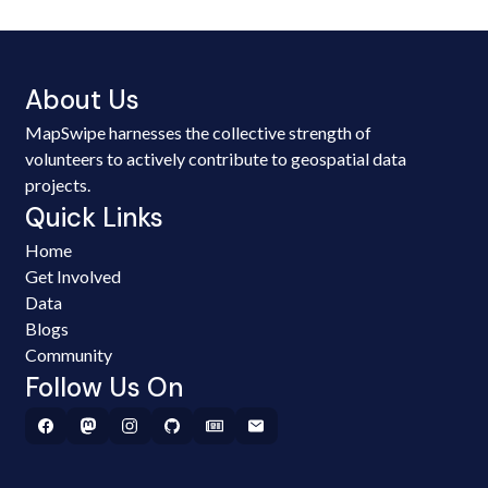
About Us
MapSwipe harnesses the collective strength of
volunteers to actively contribute to geospatial data
projects.
Quick Links
Home
Get Involved
Data
Blogs
Community
Follow Us On