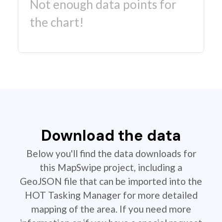
Not enough data points for
the chart!
Download the data
Below you'll find the data downloads for
this MapSwipe project, including a
GeoJSON file that can be imported into the
HOT Tasking Manager for more detailed
mapping of the area. If you need more