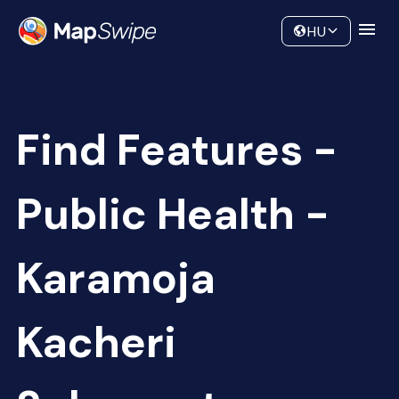
Data
Community
HU
Find Features -
Public Health -
Karamoja
Kacheri