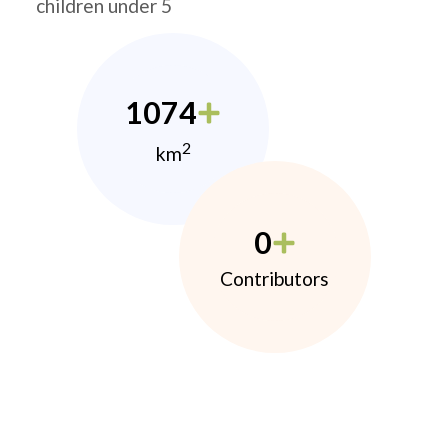
children under 5
1074
2
km
0
Contributors