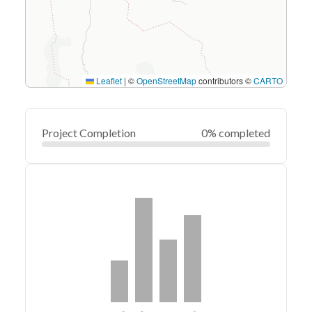
Leaflet
|
©
OpenStreetMap
contributors ©
CARTO
Project Completion
0% completed