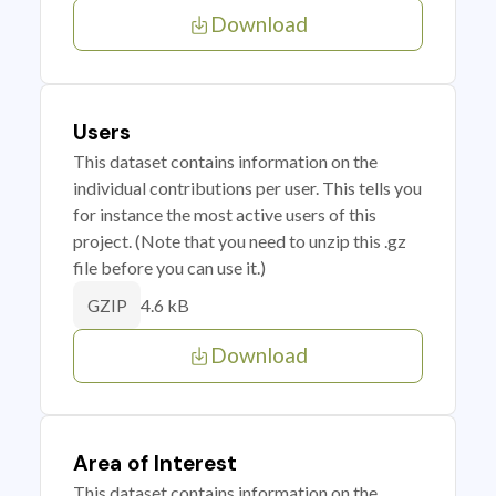
Download
Users
This dataset contains information on the
individual contributions per user. This tells you
for instance the most active users of this
project. (Note that you need to unzip this .gz
file before you can use it.)
4.6 kB
GZIP
Download
Area of Interest
This dataset contains information on the