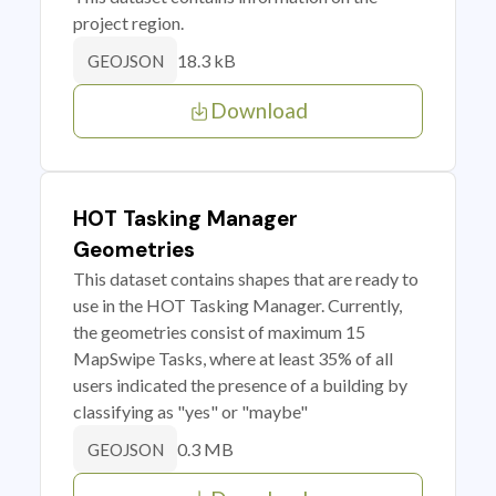
project region.
18.3 kB
GEOJSON
Download
HOT Tasking Manager
Geometries
This dataset contains shapes that are ready to
use in the HOT Tasking Manager. Currently,
the geometries consist of maximum 15
MapSwipe Tasks, where at least 35% of all
users indicated the presence of a building by
classifying as "yes" or "maybe"
0.3 MB
GEOJSON