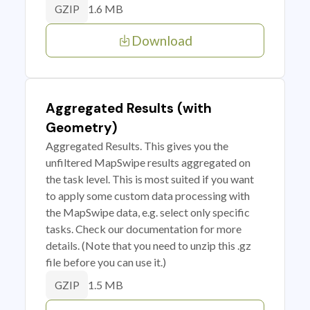
1.6 MB
GZIP
Download
Aggregated Results (with
Geometry)
Aggregated Results. This gives you the
unfiltered MapSwipe results aggregated on
the task level. This is most suited if you want
to apply some custom data processing with
the MapSwipe data, e.g. select only specific
tasks. Check our documentation for more
details. (Note that you need to unzip this .gz
file before you can use it.)
1.5 MB
GZIP