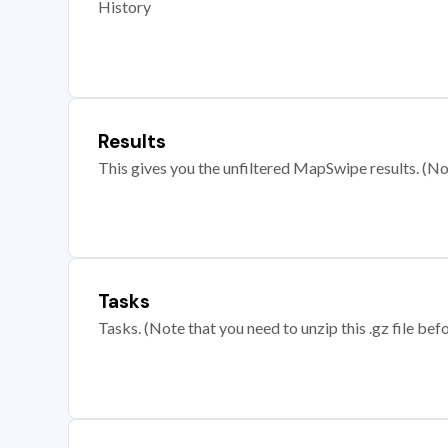
History
Results
This gives you the unfiltered MapSwipe results. (Note
Tasks
Tasks. (Note that you need to unzip this .gz file befo