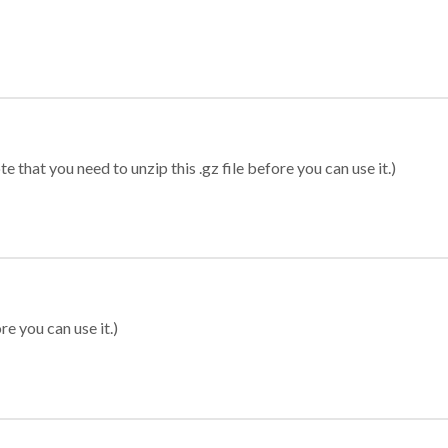
 that you need to unzip this .gz file before you can use it.)
re you can use it.)