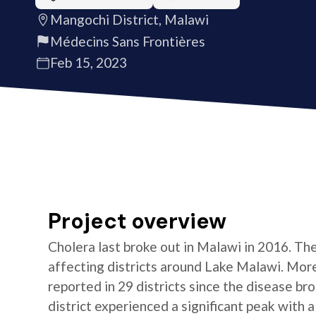
Mangochi District, Malawi
Médecins Sans Frontières
Feb 15, 2023
Project overview
Cholera last broke out in Malawi in 2016. Th
affecting districts around Lake Malawi. Mor
reported in 29 districts since the disease b
district experienced a significant peak with a