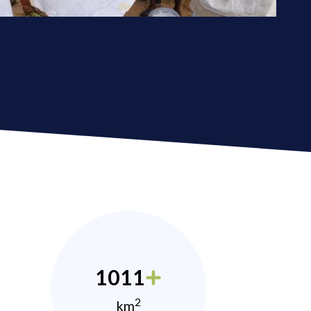
1011
2
km