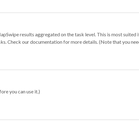
apSwipe results aggregated on the task level. This is most suited
sks. Check our documentation for more details. (Note that you need t
ore you can use it.)