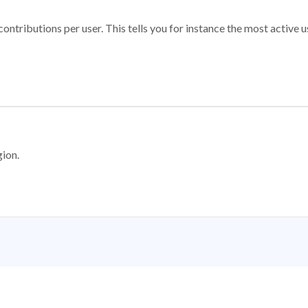
ontributions per user. This tells you for instance the most active u
gion.