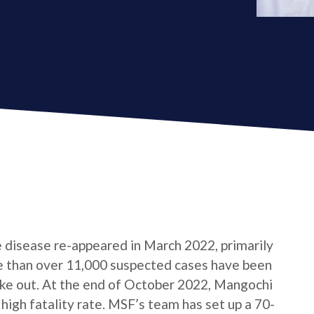
e disease re-appeared in March 2022, primarily
e than over 11,000 suspected cases have been
roke out. At the end of October 2022, Mangochi
 high fatality rate. MSF’s team has set up a 70-