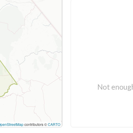
Not enough
OpenStreetMap
contributors ©
CARTO