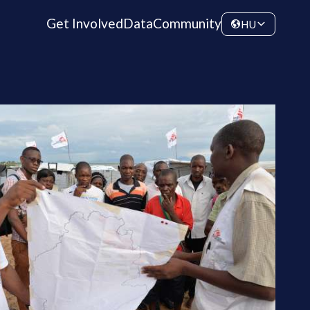
Get Involved
Data
Community
HU