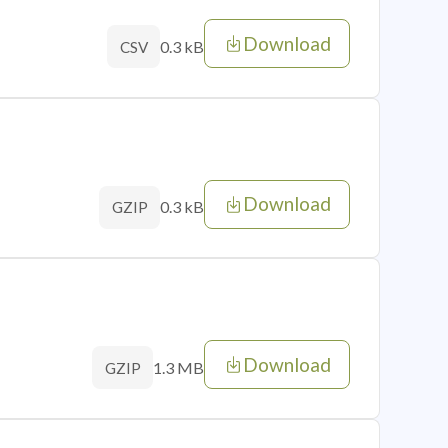
Download
0.3 kB
CSV
Download
0.3 kB
GZIP
Download
1.3 MB
GZIP