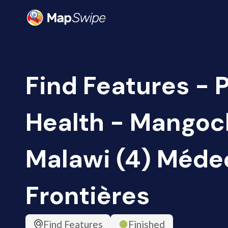
Find Features - 
Health - Mangoch
Malawi (4) Méde
Frontières
Find Features
Finished