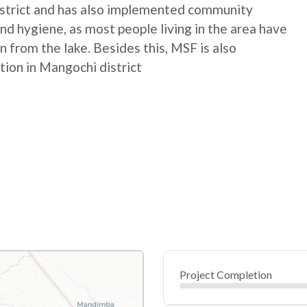
istrict and has also implemented community
nd hygiene, as most people living in the area have
n from the lake. Besides this, MSF is also
tion in Mangochi district
Project Completion