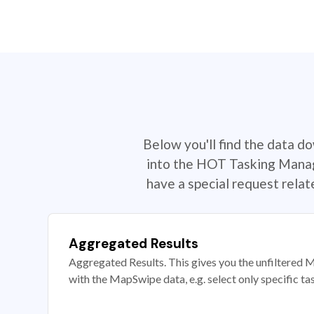
Below you'll find the data d
into the HOT Tasking Manage
have a special request rela
Aggregated Results
Aggregated Results. This gives you the unfiltered M
with the MapSwipe data, e.g. select only specific ta