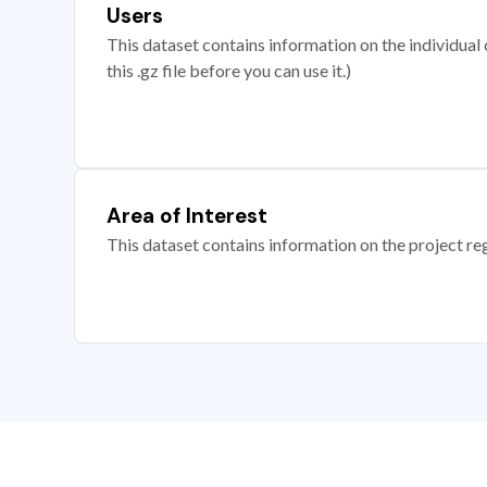
Users
This dataset contains information on the individual c
this .gz file before you can use it.)
Area of Interest
This dataset contains information on the project re