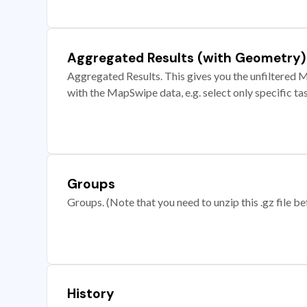
Aggregated Results (with Geometry)
Aggregated Results. This gives you the unfiltered M
with the MapSwipe data, e.g. select only specific ta
Groups
Groups. (Note that you need to unzip this .gz file bef
History