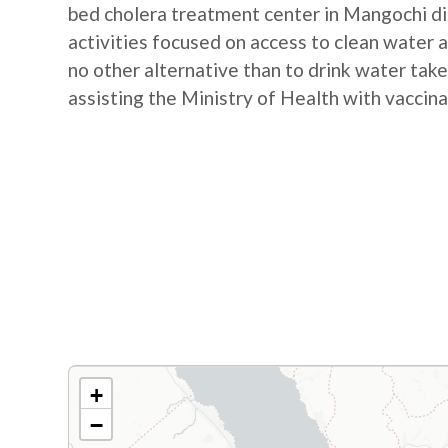
bed cholera treatment center in Mangochi d
activities focused on access to clean water a
no other alternative than to drink water take
assisting the Ministry of Health with vaccina
+
−