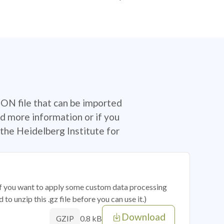
SON file that can be imported
d more information or if you
the Heidelberg Institute for
 if you want to apply some custom data processing
o unzip this .gz file before you can use it.)
Download
0.8 kB
GZIP