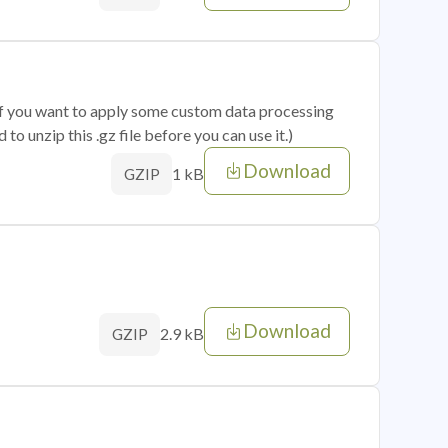
 if you want to apply some custom data processing
o unzip this .gz file before you can use it.)
Download
1 kB
GZIP
Download
2.9 kB
GZIP