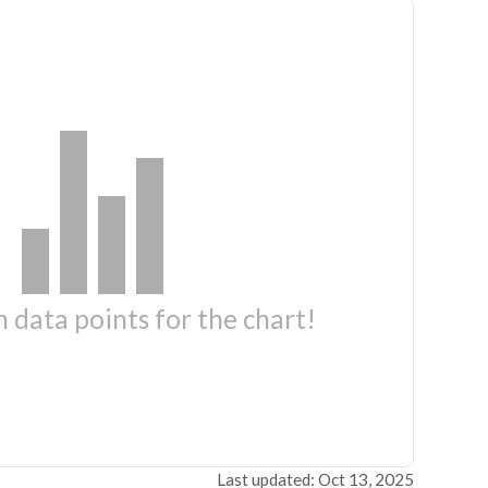
 data points for the chart!
Last updated: Oct 13, 2025