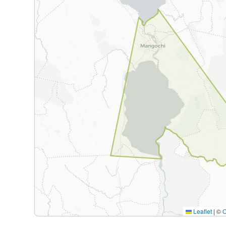
Leaflet
|
©