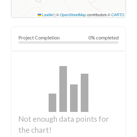
Leaflet
|
©
OpenStreetMap
contributors ©
CARTO
Project Completion
0% completed
Not enough data points for
the chart!