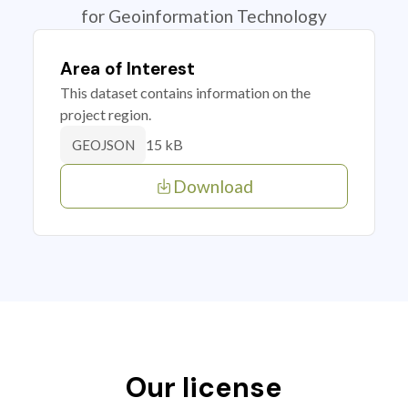
for Geoinformation Technology
Area of Interest
This dataset contains information on the
project region.
15 kB
GEOJSON
Download
Our license