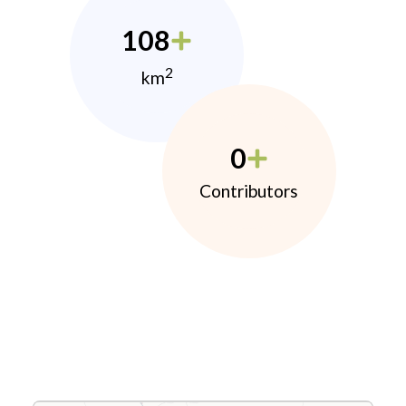
108
2
km
0
Contributors