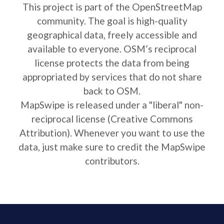
This project is part of the OpenStreetMap
community. The goal is high-quality
geographical data, freely accessible and
available to everyone. OSM’s reciprocal
license protects the data from being
appropriated by services that do not share
back to OSM.
MapSwipe is released under a "liberal" non-
reciprocal license (Creative Commons
Attribution). Whenever you want to use the
data, just make sure to credit the MapSwipe
contributors.