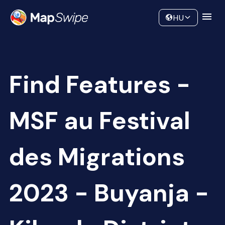
Data
Community
HU
Find Features -
MSF au Festival
des Migrations
2023 - Buyanja -