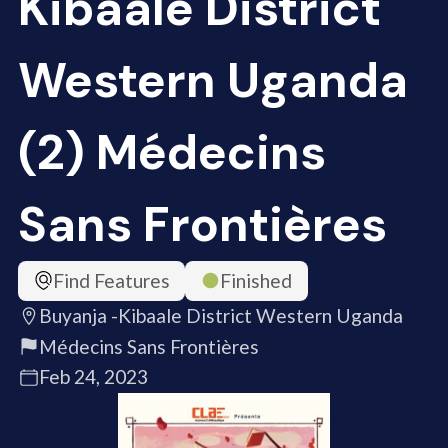
Kibaale District
Western Uganda
(2) Médecins
Sans Frontières
Find Features
Finished
Buyanja -Kibaale District Western Uganda
Médecins Sans Frontières
Feb 24, 2023