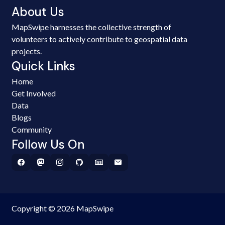
About Us
MapSwipe harnesses the collective strength of
volunteers to actively contribute to geospatial data
projects.
Quick Links
Home
Get Involved
Data
Blogs
Community
Follow Us On
Copyright © 2026 MapSwipe