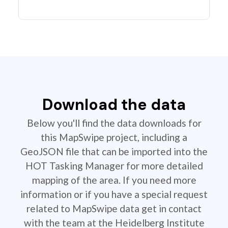
Download the data
Below you'll find the data downloads for
this MapSwipe project, including a
GeoJSON file that can be imported into the
HOT Tasking Manager for more detailed
mapping of the area. If you need more
information or if you have a special request
related to MapSwipe data get in contact
with the team at the Heidelberg Institute