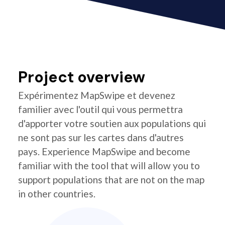
Project overview
Expérimentez MapSwipe et devenez
familier avec l'outil qui vous permettra
d'apporter votre soutien aux populations qui
ne sont pas sur les cartes dans d'autres
pays. Experience MapSwipe and become
familiar with the tool that will allow you to
support populations that are not on the map
in other countries.