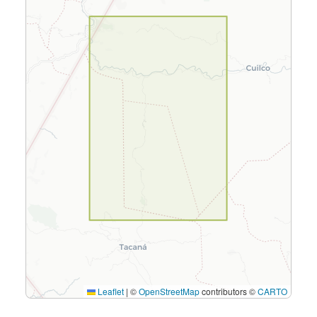
Leaflet
|
©
OpenStreetMap
contributors ©
CARTO