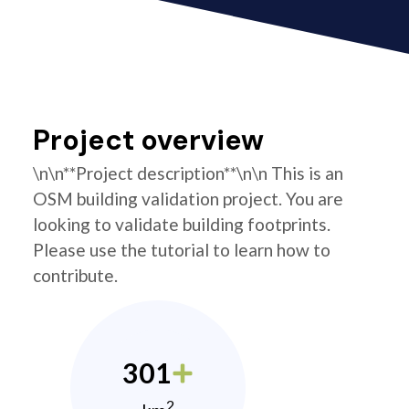
Project overview
\n\n**Project description**\n\n This is an
OSM building validation project. You are
looking to validate building footprints.
Please use the tutorial to learn how to
contribute.
301
2