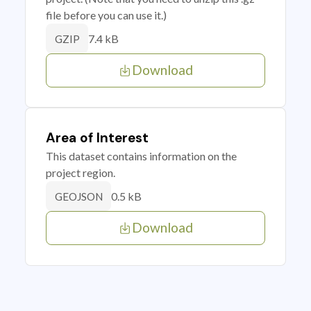
file before you can use it.)
7.4 kB
GZIP
Download
Area of Interest
This dataset contains information on the
project region.
0.5 kB
GEOJSON
Download