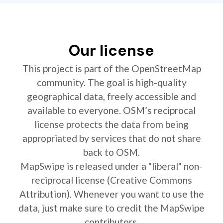
Our license
This project is part of the OpenStreetMap
community. The goal is high-quality
geographical data, freely accessible and
available to everyone. OSM’s reciprocal
license protects the data from being
appropriated by services that do not share
back to OSM.
MapSwipe is released under a "liberal" non-
reciprocal license (Creative Commons
Attribution). Whenever you want to use the
data, just make sure to credit the MapSwipe
contributors.