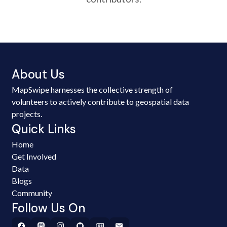
About Us
MapSwipe harnesses the collective strength of
volunteers to actively contribute to geospatial data
projects.
Quick Links
Home
Get Involved
Data
Blogs
Community
Follow Us On