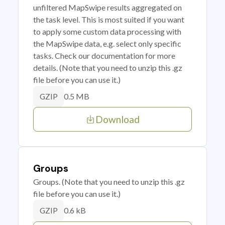
unfiltered MapSwipe results aggregated on
the task level. This is most suited if you want
to apply some custom data processing with
the MapSwipe data, e.g. select only specific
tasks. Check our documentation for more
details. (Note that you need to unzip this .gz
file before you can use it.)
0.5 MB
GZIP
Download
Groups
Groups. (Note that you need to unzip this .gz
file before you can use it.)
0.6 kB
GZIP