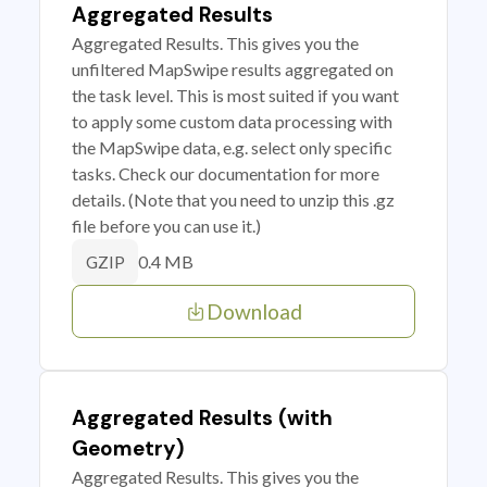
Aggregated Results
Aggregated Results. This gives you the
unfiltered MapSwipe results aggregated on
the task level. This is most suited if you want
to apply some custom data processing with
the MapSwipe data, e.g. select only specific
tasks. Check our documentation for more
details. (Note that you need to unzip this .gz
file before you can use it.)
0.4 MB
GZIP
Download
Aggregated Results (with
Geometry)
Aggregated Results. This gives you the