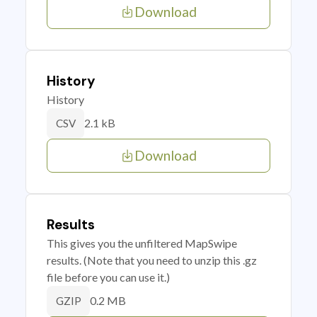
Download
History
History
2.1 kB
CSV
Download
Results
This gives you the unfiltered MapSwipe
results. (Note that you need to unzip this .gz
file before you can use it.)
0.2 MB
GZIP