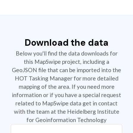
Download the data
Below you'll find the data downloads for
this MapSwipe project, including a
GeoJSON file that can be imported into the
HOT Tasking Manager for more detailed
mapping of the area. If you need more
information or if you have a special request
related to MapSwipe data get in contact
with the team at the Heidelberg Institute
for Geoinformation Technology