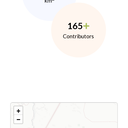
km
165
Contributors
+
−