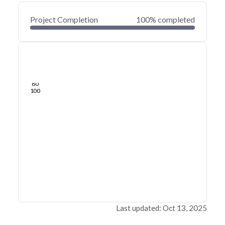
Project Completion
100% completed
0
20
40
Mar 20, 23
Mar 15, 23
Mar 11, 23
Mar 07, 23
Mar 03, 23
Feb 27, 23
60
80
100
Last updated: Oct 13, 2025