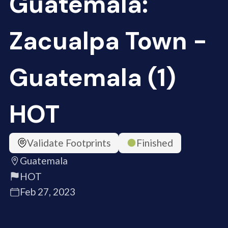
Guatemala:
Zacualpa Town -
Guatemala (1)
HOT
Validate Footprints
Finished
Guatemala
HOT
Feb 27, 2023