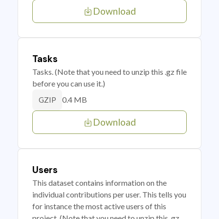
Download
Tasks
Tasks. (Note that you need to unzip this .gz file
before you can use it.)
0.4 MB
GZIP
Download
Users
This dataset contains information on the
individual contributions per user. This tells you
for instance the most active users of this
project. (Note that you need to unzip this .gz