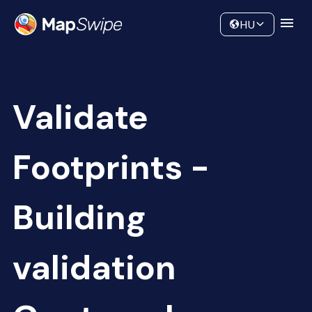
Data
Community
HU
Validate
Footprints -
Building
validation