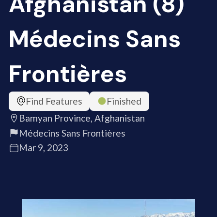
Afghanistan (8)
Médecins Sans
Frontières
Find Features
Finished
Bamyan Province, Afghanistan
Médecins Sans Frontières
Mar 9, 2023