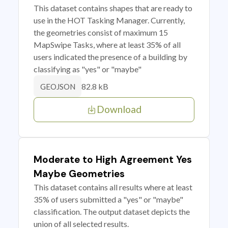
This dataset contains shapes that are ready to
use in the HOT Tasking Manager. Currently,
the geometries consist of maximum 15
MapSwipe Tasks, where at least 35% of all
users indicated the presence of a building by
classifying as "yes" or "maybe"
82.8 kB
GEOJSON
Download
Moderate to High Agreement Yes
Maybe Geometries
This dataset contains all results where at least
35% of users submitted a "yes" or "maybe"
classification. The output dataset depicts the
union of all selected results.