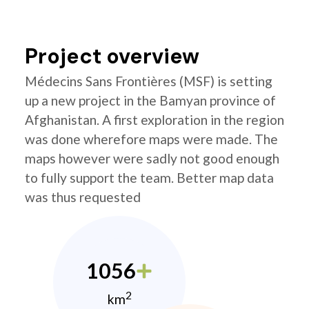
Project overview
Médecins Sans Frontières (MSF) is setting
up a new project in the Bamyan province of
Afghanistan. A first exploration in the region
was done wherefore maps were made. The
maps however were sadly not good enough
to fully support the team. Better map data
was thus requested
1056
2
km