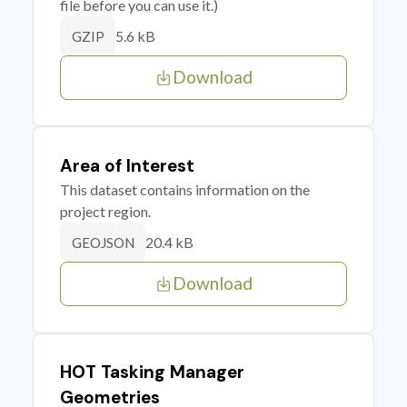
file before you can use it.)
5.6 kB
GZIP
Download
Area of Interest
This dataset contains information on the
project region.
20.4 kB
GEOJSON
Download
HOT Tasking Manager
Geometries