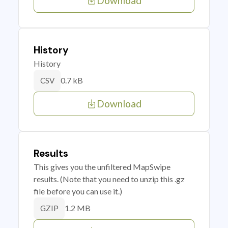
Download
History
History
0.7 kB
CSV
Download
Results
This gives you the unfiltered MapSwipe
results. (Note that you need to unzip this .gz
file before you can use it.)
1.2 MB
GZIP