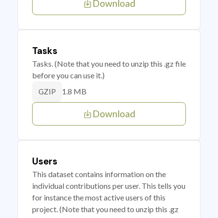
Download
Tasks
Tasks. (Note that you need to unzip this .gz file
before you can use it.)
1.8 MB
GZIP
Download
Users
This dataset contains information on the
individual contributions per user. This tells you
for instance the most active users of this
project. (Note that you need to unzip this .gz