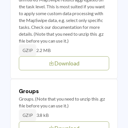
the task level. This is most suited if you want
to apply some custom data processing with
the MapSwipe data, e.g. select only specific
tasks. Check our documentation for more
details. (Note that you need to unzip this .gz
file before you can use it.)
2.2 MB
GZIP
Download
Groups
Groups. (Note that you need to unzip this .gz
file before you can use it.)
3.8 kB
GZIP