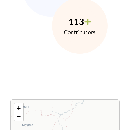
113
Contributors
+
−