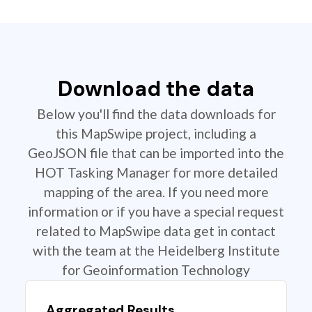
Download the data
Below you'll find the data downloads for
this MapSwipe project, including a
GeoJSON file that can be imported into the
HOT Tasking Manager for more detailed
mapping of the area. If you need more
information or if you have a special request
related to MapSwipe data get in contact
with the team at the Heidelberg Institute
for Geoinformation Technology
Aggregated Results