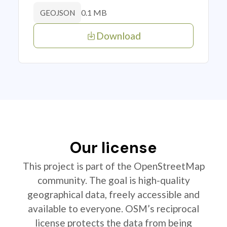
0.1 MB
GEOJSON
Download
Our license
This project is part of the OpenStreetMap
community. The goal is high-quality
geographical data, freely accessible and
available to everyone. OSM’s reciprocal
license protects the data from being