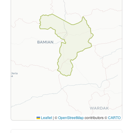
Leaflet
|
©
OpenStreetMap
contributors ©
CARTO