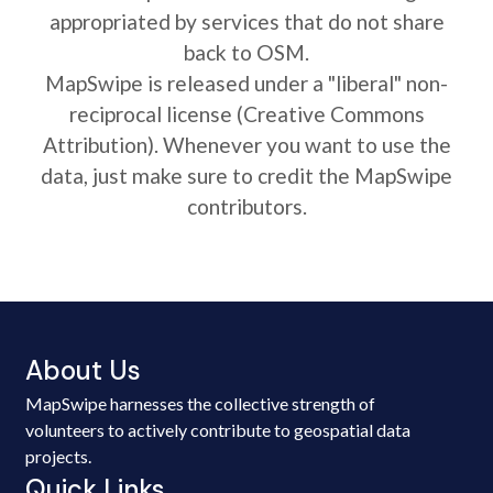
appropriated by services that do not share
back to OSM.
MapSwipe is released under a "liberal" non-
reciprocal license (Creative Commons
Attribution). Whenever you want to use the
data, just make sure to credit the MapSwipe
contributors.
About Us
MapSwipe harnesses the collective strength of
volunteers to actively contribute to geospatial data
projects.
Quick Links