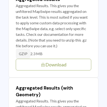
Aggregated Results. This gives you the
unfiltered MapSwipe results aggregated on
the task level. This is most suited if you want
to apply some custom data processing with
the MapSwipe data, e.g. select only specific
tasks. Check our documentation for more
details. (Note that you need to unzip this .gz
file before you can use it.)
2.3 MB
GZIP
Download
Aggregated Results (with
Geometry)
Aggregated Results. This gives you the
unfiltered MapSwipe results aggregated on