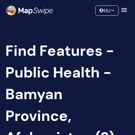
Data
Community
HU
Find Features -
Public Health -
Bamyan
Province,