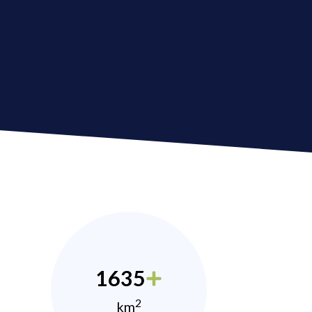
1635
2
km