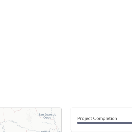
Project Completion
0
20
40