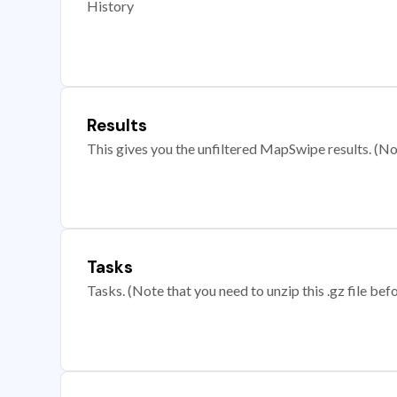
History
Results
This gives you the unfiltered MapSwipe results. (Note
Tasks
Tasks. (Note that you need to unzip this .gz file befo