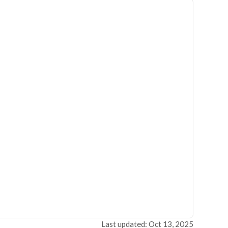
Last updated: Oct 13, 2025