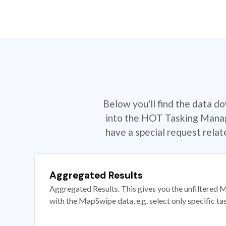
Below you'll find the data d
into the HOT Tasking Manage
have a special request rela
Aggregated Results
Aggregated Results. This gives you the unfiltered M
with the MapSwipe data, e.g. select only specific ta