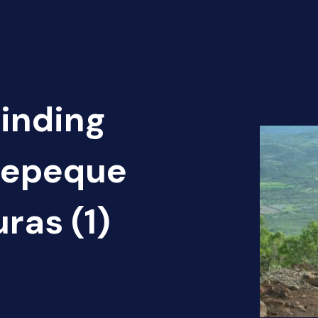
Finding
otepeque
ras (1)