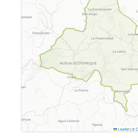
Leaflet
|
©