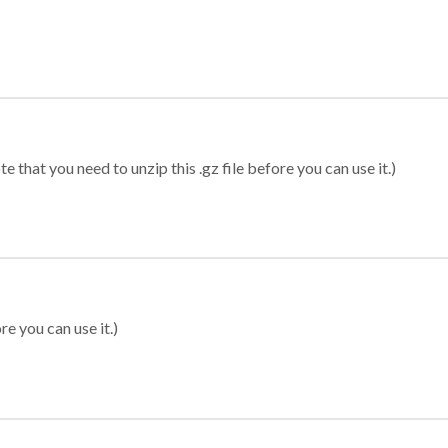
 that you need to unzip this .gz file before you can use it.)
re you can use it.)