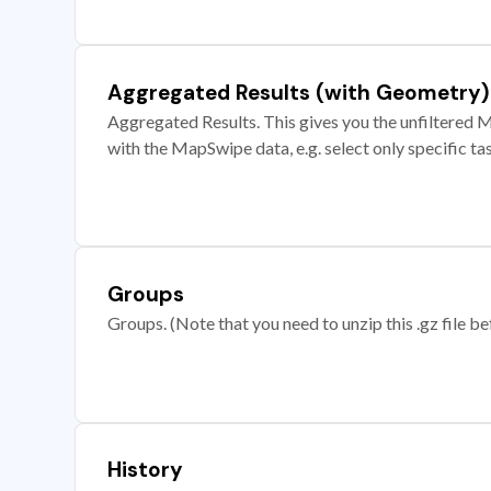
Aggregated Results (with Geometry)
Aggregated Results. This gives you the unfiltered M
with the MapSwipe data, e.g. select only specific ta
Groups
Groups. (Note that you need to unzip this .gz file bef
History