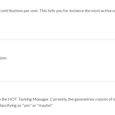
ontributions per user. This tells you for instance the most active u
gion.
e in the HOT Tasking Manager. Currently, the geometries consist 
classifying as "yes" or "maybe"