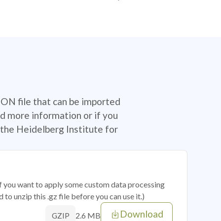
SON file that can be imported
d more information or if you
the Heidelberg Institute for
 if you want to apply some custom data processing
o unzip this .gz file before you can use it.)
Download
2.6 MB
GZIP