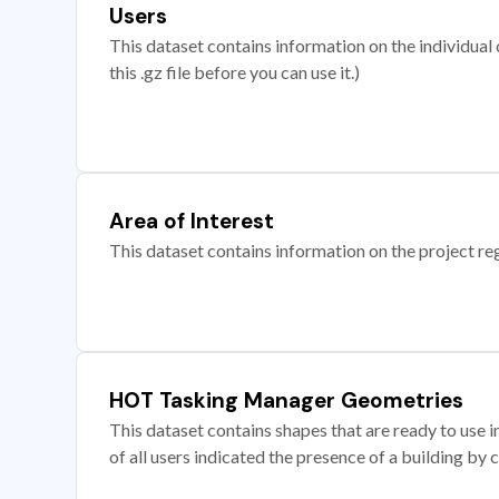
Users
This dataset contains information on the individual c
this .gz file before you can use it.)
Area of Interest
This dataset contains information on the project re
HOT Tasking Manager Geometries
This dataset contains shapes that are ready to us
of all users indicated the presence of a building by 