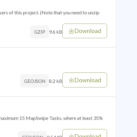
sers of this project. (Note that you need to unzip
Download
9.6 kB
GZIP
Download
8.2 kB
GEOJSON
of maximum 15 MapSwipe Tasks, where at least 35%
Download