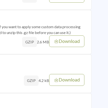
 if you want to apply some custom data processing
o unzip this .gz file before you can use it.)
Download
2.6 MB
GZIP
Download
4.2 kB
GZIP