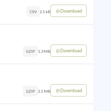
Download
2.1 kB
CSV
Download
1.3 MB
GZIP
Download
2.1 MB
GZIP