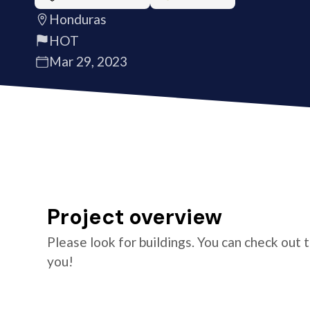
Honduras
HOT
Mar 29, 2023
Project overview
Please look for buildings. You can check out 
you!