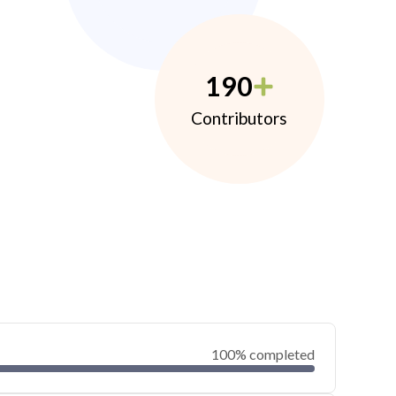
190
Contributors
100% completed