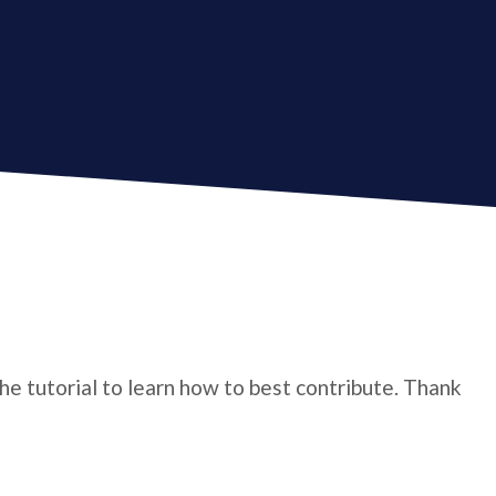
the tutorial to learn how to best contribute. Thank