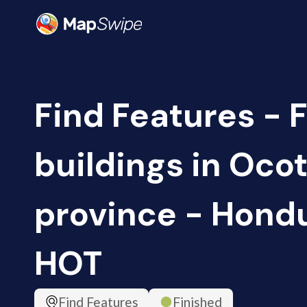
Find Features - 
buildings in Oc
province - Hondu
HOT
Find Features
Finished