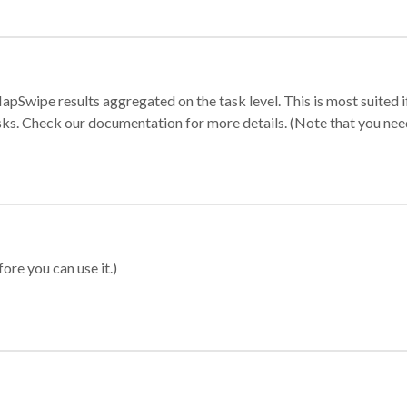
apSwipe results aggregated on the task level. This is most suited
sks. Check our documentation for more details. (Note that you need t
ore you can use it.)