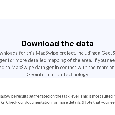
Download the data
ownloads for this MapSwipe project, including a GeoJ
r for more detailed mapping of the area. If you nee
ted to MapSwipe data get in contact with the team at 
Geoinformation Technology
apSwipe results aggregated on the task level. This is most suited
sks. Check our documentation for more details. (Note that you need t