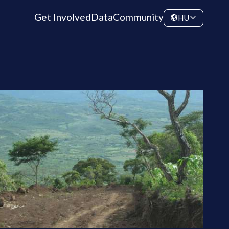
Get Involved
Data
Community
HU