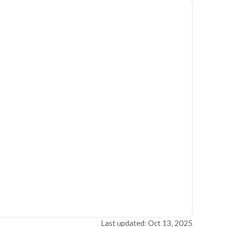
Last updated: Oct 13, 2025