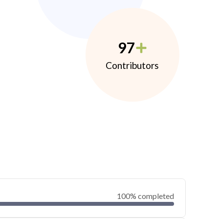
97
Contributors
100% completed