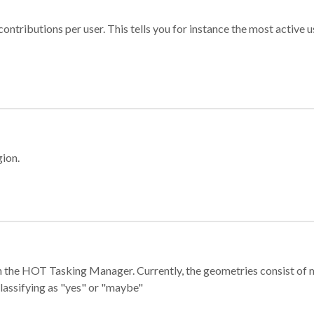
ontributions per user. This tells you for instance the most active u
gion.
e in the HOT Tasking Manager. Currently, the geometries consist 
classifying as "yes" or "maybe"