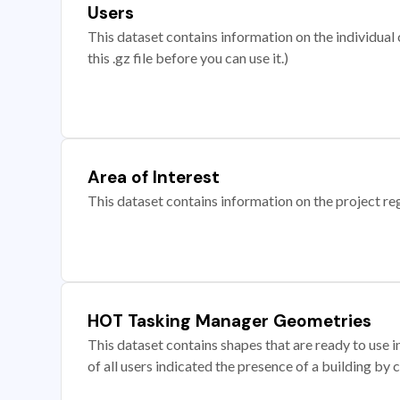
Users
This dataset contains information on the individual c
this .gz file before you can use it.)
Area of Interest
This dataset contains information on the project re
HOT Tasking Manager Geometries
This dataset contains shapes that are ready to us
of all users indicated the presence of a building by 