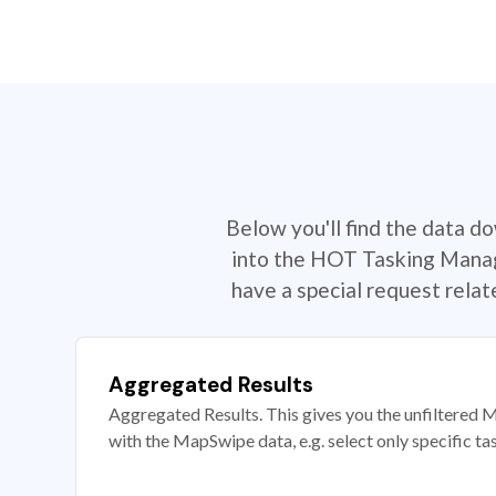
Below you'll find the data d
into the HOT Tasking Manage
have a special request rela
Aggregated Results
Aggregated Results. This gives you the unfiltered M
with the MapSwipe data, e.g. select only specific ta