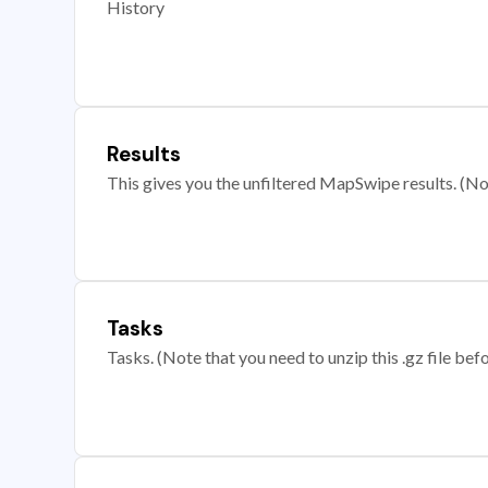
History
Results
This gives you the unfiltered MapSwipe results. (Note
Tasks
Tasks. (Note that you need to unzip this .gz file befo