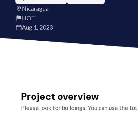
Nicaragua
HOT
Aug 1, 2023
Project overview
Please look for buildings. You can use the tu