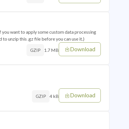
 if you want to apply some custom data processing
o unzip this .gz file before you can use it.)
Download
1.7 MB
GZIP
Download
4 kB
GZIP