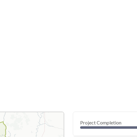
Project Completion
0
20
40