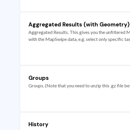
Aggregated Results (with Geometry)
Aggregated Results. This gives you the unfiltered M
with the MapSwipe data, e.g. select only specific ta
Groups
Groups. (Note that you need to unzip this .gz file bef
History