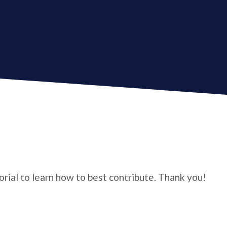
torial to learn how to best contribute. Thank you!