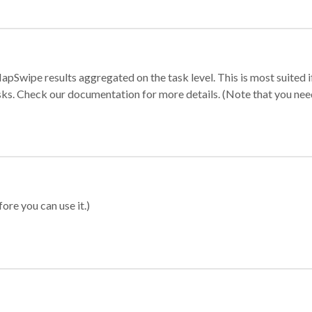
apSwipe results aggregated on the task level. This is most suited
sks. Check our documentation for more details. (Note that you need t
ore you can use it.)