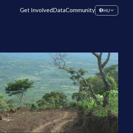
Get Involved
Data
Community
HU