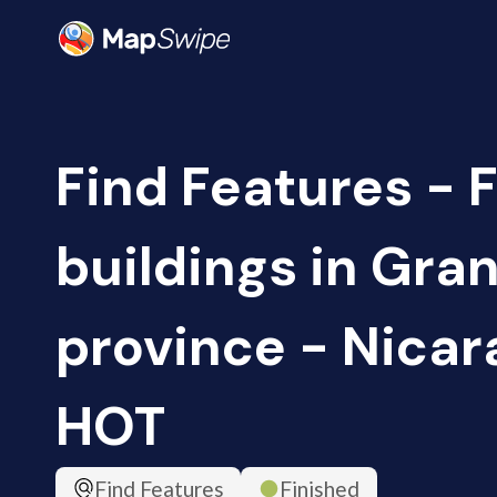
Find Features - 
buildings in Gra
province - Nicar
HOT
Find Features
Finished