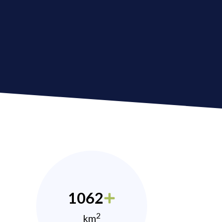
1062
2
km