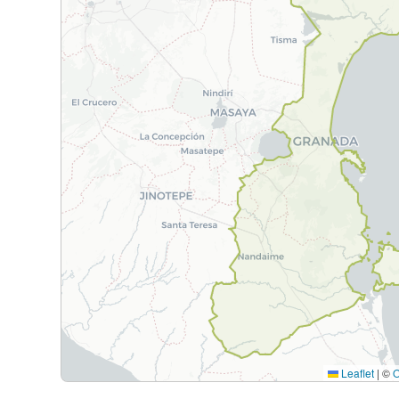
Leaflet
|
©