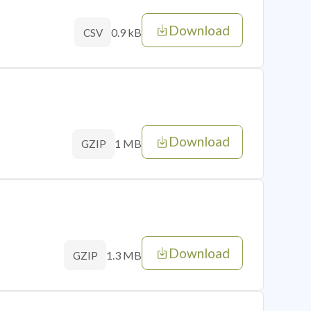
Download
0.9 kB
CSV
Download
1 MB
GZIP
Download
1.3 MB
GZIP