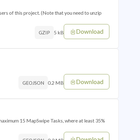
sers of this project. (Note that you need to unzip
Download
5 kB
GZIP
Download
0.2 MB
GEOJSON
of maximum 15 MapSwipe Tasks, where at least 35%
Download