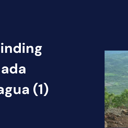
Finding
nada
agua (1)