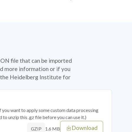
SON file that can be imported
d more information or if you
the Heidelberg Institute for
 if you want to apply some custom data processing
o unzip this .gz file before you can use it.)
Download
1.6 MB
GZIP