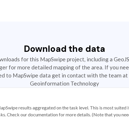
Download the data
ownloads for this MapSwipe project, including a GeoJ
r for more detailed mapping of the area. If you nee
ted to MapSwipe data get in contact with the team at 
Geoinformation Technology
apSwipe results aggregated on the task level. This is most suited
sks. Check our documentation for more details. (Note that you need t