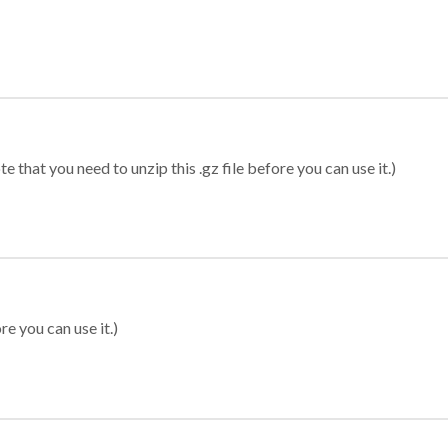
 that you need to unzip this .gz file before you can use it.)
re you can use it.)