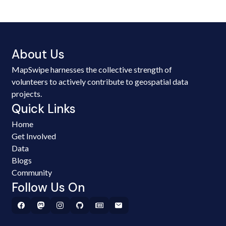
About Us
MapSwipe harnesses the collective strength of
volunteers to actively contribute to geospatial data
projects.
Quick Links
Home
Get Involved
Data
Blogs
Community
Follow Us On