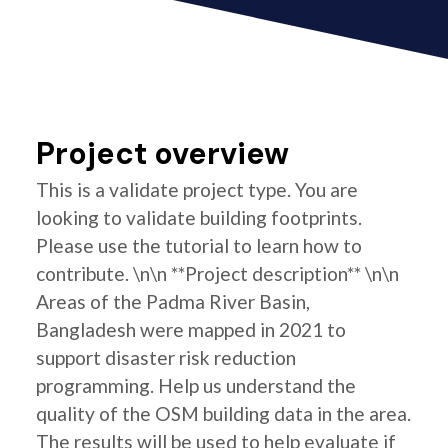
Project overview
This is a validate project type. You are
looking to validate building footprints.
Please use the tutorial to learn how to
contribute. \n\n **Project description** \n\n
Areas of the Padma River Basin,
Bangladesh were mapped in 2021 to
support disaster risk reduction
programming. Help us understand the
quality of the OSM building data in the area.
The results will be used to help evaluate if