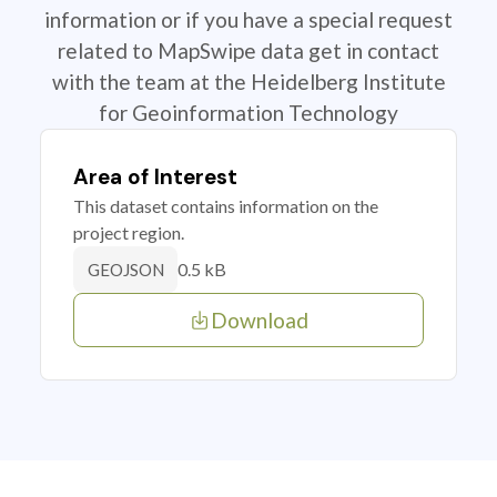
information or if you have a special request
related to MapSwipe data get in contact
with the team at the Heidelberg Institute
for Geoinformation Technology
Area of Interest
This dataset contains information on the
project region.
0.5 kB
GEOJSON
Download