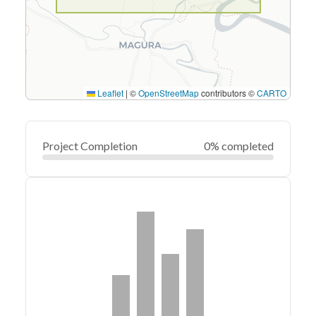
Leaflet
|
©
OpenStreetMap
contributors ©
CARTO
Project Completion
0% completed