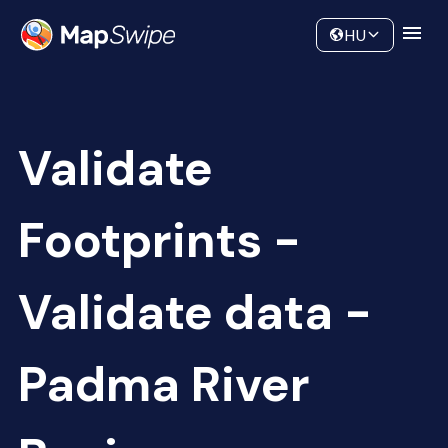
Data
Community
HU
Validate
Footprints -
Validate data -
Padma River