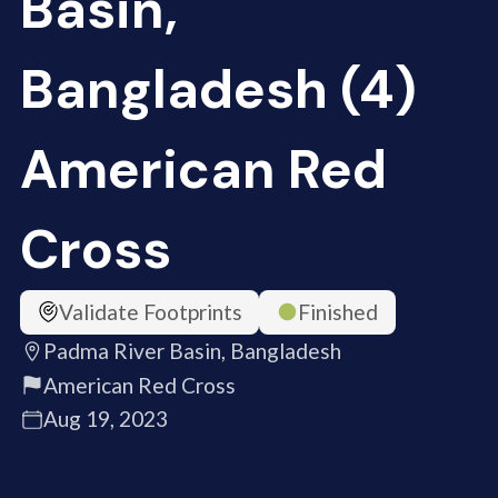
Basin,
Bangladesh (4)
American Red
Cross
Validate Footprints
Finished
Padma River Basin, Bangladesh
American Red Cross
Aug 19, 2023