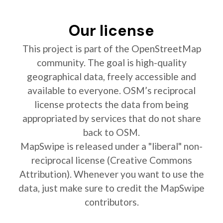
Our license
This project is part of the OpenStreetMap
community. The goal is high-quality
geographical data, freely accessible and
available to everyone. OSM’s reciprocal
license protects the data from being
appropriated by services that do not share
back to OSM.
MapSwipe is released under a "liberal" non-
reciprocal license (Creative Commons
Attribution). Whenever you want to use the
data, just make sure to credit the MapSwipe
contributors.