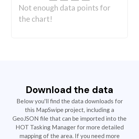
Not enough data points for
the chart!
Download the data
Below you'll find the data downloads for
this MapSwipe project, including a
GeoJSON file that can be imported into the
HOT Tasking Manager for more detailed
mapping of the area. If you need more