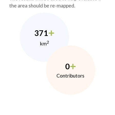
the area should be re-mapped.
371
2
km
0
Contributors