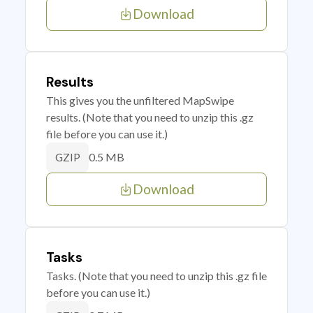
Download
Results
This gives you the unfiltered MapSwipe
results. (Note that you need to unzip this .gz
file before you can use it.)
0.5 MB
GZIP
Download
Tasks
Tasks. (Note that you need to unzip this .gz file
before you can use it.)