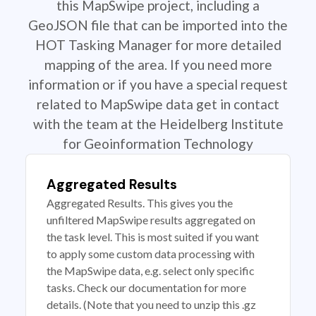
this MapSwipe project, including a
GeoJSON file that can be imported into the
HOT Tasking Manager for more detailed
mapping of the area. If you need more
information or if you have a special request
related to MapSwipe data get in contact
with the team at the Heidelberg Institute
for Geoinformation Technology
Aggregated Results
Aggregated Results. This gives you the
unfiltered MapSwipe results aggregated on
the task level. This is most suited if you want
to apply some custom data processing with
the MapSwipe data, e.g. select only specific
tasks. Check our documentation for more
details. (Note that you need to unzip this .gz