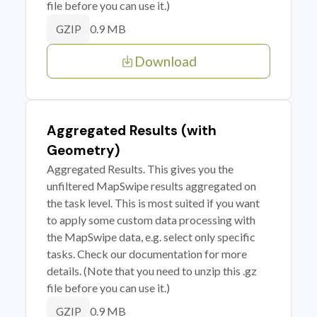
file before you can use it.)
0.9 MB
GZIP
Download
Aggregated Results (with
Geometry)
Aggregated Results. This gives you the
unfiltered MapSwipe results aggregated on
the task level. This is most suited if you want
to apply some custom data processing with
the MapSwipe data, e.g. select only specific
tasks. Check our documentation for more
details. (Note that you need to unzip this .gz
file before you can use it.)
0.9 MB
GZIP