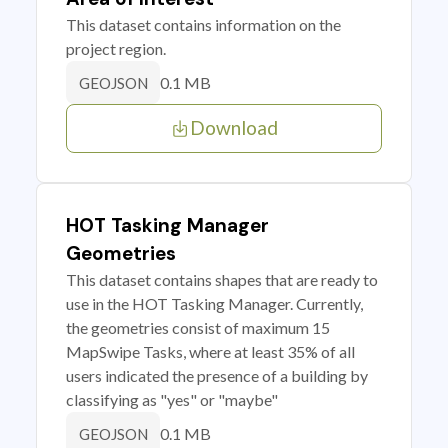
This dataset contains information on the
project region.
0.1 MB
GEOJSON
Download
HOT Tasking Manager
Geometries
This dataset contains shapes that are ready to
use in the HOT Tasking Manager. Currently,
the geometries consist of maximum 15
MapSwipe Tasks, where at least 35% of all
users indicated the presence of a building by
classifying as "yes" or "maybe"
0.1 MB
GEOJSON