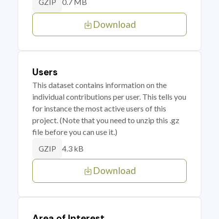
0.7 MB
GZIP
Download
Users
This dataset contains information on the
individual contributions per user. This tells you
for instance the most active users of this
project. (Note that you need to unzip this .gz
file before you can use it.)
4.3 kB
GZIP
Download
Area of Interest