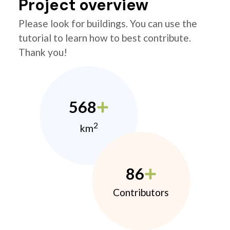
Project overview
Please look for buildings. You can use the
tutorial to learn how to best contribute.
Thank you!
568
2
km
86
Contributors