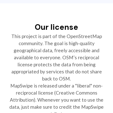
Our license
This project is part of the OpenStreetMap
community. The goal is high-quality
geographical data, freely accessible and
available to everyone. OSM’s reciprocal
license protects the data from being
appropriated by services that do not share
back to OSM.
MapSwipe is released under a "liberal" non-
reciprocal license (Creative Commons
Attribution). Whenever you want to use the
data, just make sure to credit the MapSwipe