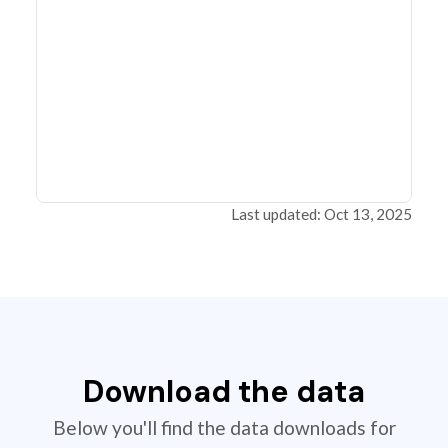
Last updated: Oct 13, 2025
Download the data
Below you'll find the data downloads for