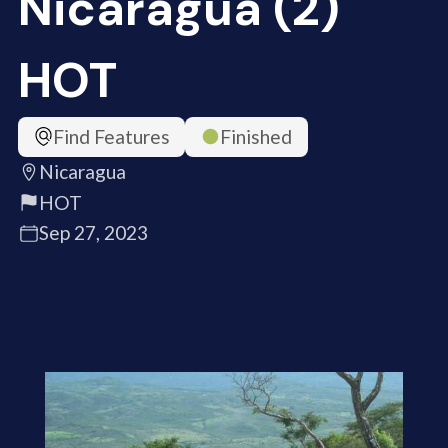
Nicaragua (2)
HOT
Find Features
Finished
Nicaragua
HOT
Sep 27, 2023