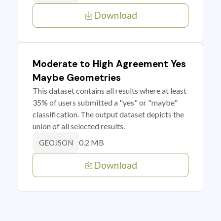
Download
Moderate to High Agreement Yes
Maybe Geometries
This dataset contains all results where at least
35% of users submitted a "yes" or "maybe"
classification. The output dataset depicts the
union of all selected results.
0.2 MB
GEOJSON
Download