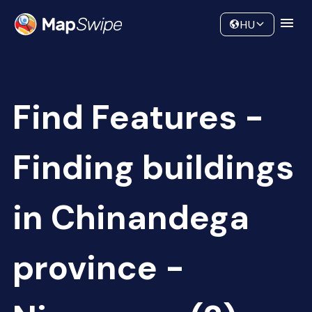
Data
Community
HU
Find Features -
Finding buildings
in Chinandega
province -