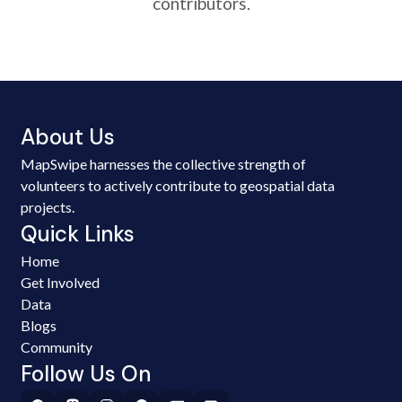
contributors.
About Us
MapSwipe harnesses the collective strength of
volunteers to actively contribute to geospatial data
projects.
Quick Links
Home
Get Involved
Data
Blogs
Community
Follow Us On