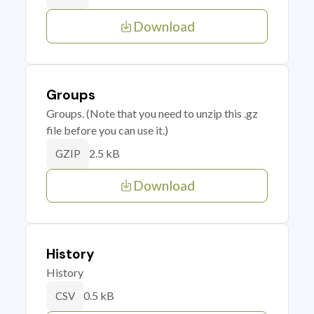
Download
Groups
Groups. (Note that you need to unzip this .gz
file before you can use it.)
2.5 kB
GZIP
Download
History
History
0.5 kB
CSV