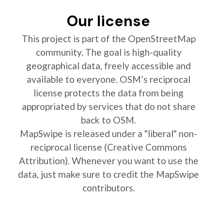
Our license
This project is part of the OpenStreetMap
community. The goal is high-quality
geographical data, freely accessible and
available to everyone. OSM’s reciprocal
license protects the data from being
appropriated by services that do not share
back to OSM.
MapSwipe is released under a "liberal" non-
reciprocal license (Creative Commons
Attribution). Whenever you want to use the
data, just make sure to credit the MapSwipe
contributors.