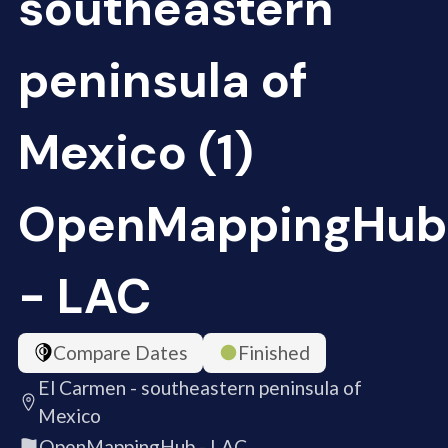
southeastern
peninsula of
Mexico (1)
OpenMappingHub
- LAC
Compare Dates
Finished
El Carmen - southeastern peninsula of
Mexico
OpenMappingHub - LAC