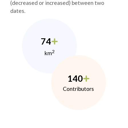
(decreased or increased) between two
dates.
74
2
km
140
Contributors