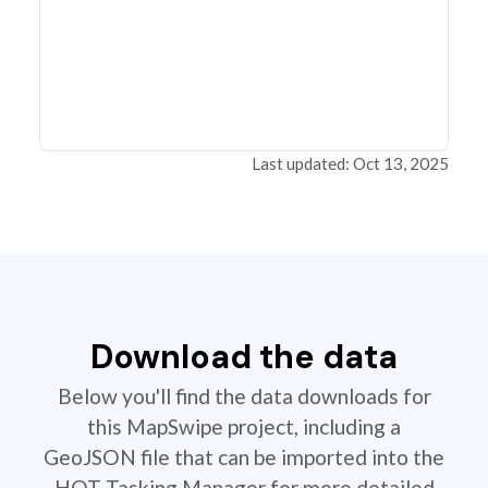
Last updated: Oct 13, 2025
Download the data
Below you'll find the data downloads for
this MapSwipe project, including a
GeoJSON file that can be imported into the
HOT Tasking Manager for more detailed