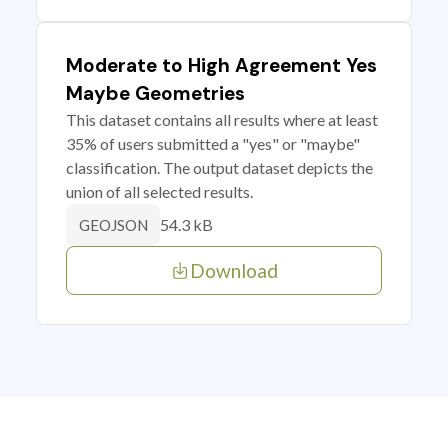
Moderate to High Agreement Yes
Maybe Geometries
This dataset contains all results where at least
35% of users submitted a "yes" or "maybe"
classification. The output dataset depicts the
union of all selected results.
54.3 kB
GEOJSON
Download