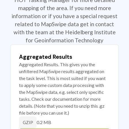
mapping of the area. If you need more
information or if you have a special request
related to MapSwipe data get in contact
with the team at the Heidelberg Institute
for Geoinformation Technology
Aggregated Results
Aggregated Results. This gives you the
unfiltered MapSwipe results aggregated on
the task level. This is most suited if you want
to apply some custom data processing with
the MapSwipe data, e.g. select only specific
tasks. Check our documentation for more
details. (Note that you need to unzip this .gz
file before you can use it.)
0.2 MB
GZIP