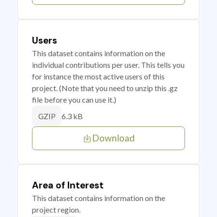
Users
This dataset contains information on the
individual contributions per user. This tells you
for instance the most active users of this
project. (Note that you need to unzip this .gz
file before you can use it.)
6.3 kB
GZIP
Download
Area of Interest
This dataset contains information on the
project region.