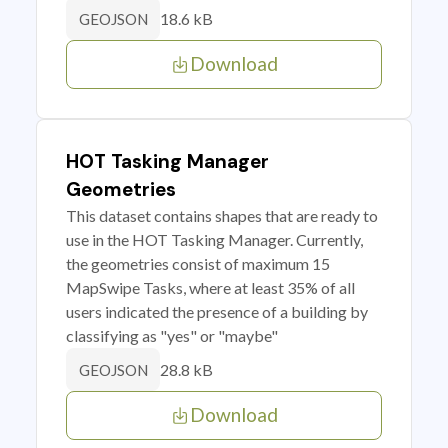
18.6 kB
GEOJSON
Download
HOT Tasking Manager
Geometries
This dataset contains shapes that are ready to
use in the HOT Tasking Manager. Currently,
the geometries consist of maximum 15
MapSwipe Tasks, where at least 35% of all
users indicated the presence of a building by
classifying as "yes" or "maybe"
28.8 kB
GEOJSON
Download