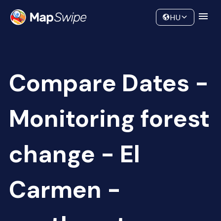
Data
Community
HU
Compare Dates -
Monitoring forest
change - El
Carmen -