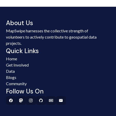
About Us
MapSwipe harnesses the collective strength of
volunteers to actively contribute to geospatial data
projects.
Quick Links
Home
Get Involved
Data
Blogs
Community
Follow Us On