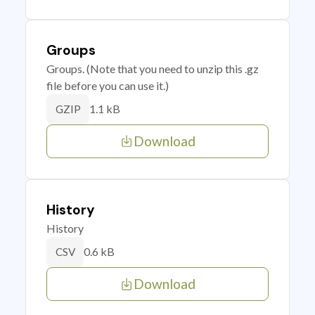
Groups
Groups. (Note that you need to unzip this .gz
file before you can use it.)
1.1 kB
GZIP
Download
History
History
0.6 kB
CSV
Download