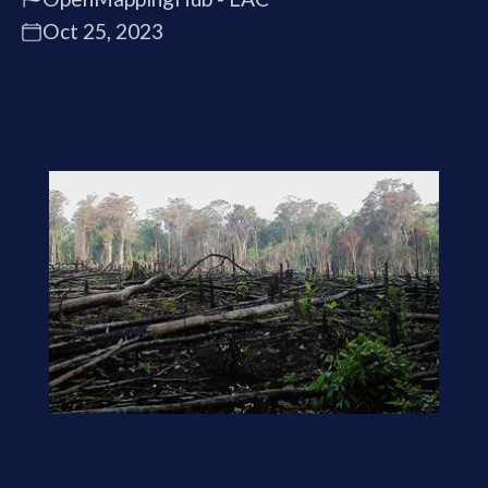
Oct 25, 2023