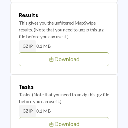
Results
This gives you the unfiltered MapSwipe
results. (Note that you need to unzip this .gz
file before you can use it.)
0.1 MB
GZIP
Download
Tasks
Tasks. (Note that you need to unzip this .gz file
before you can use it.)
0.1 MB
GZIP
Download