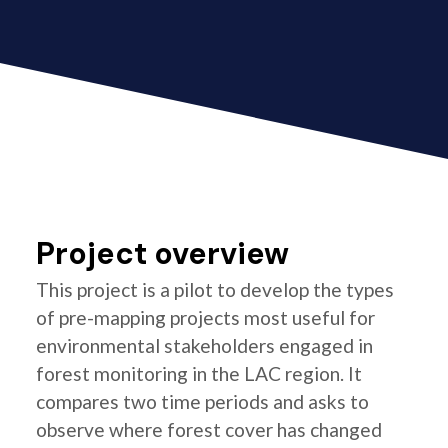
Project overview
This project is a pilot to develop the types
of pre-mapping projects most useful for
environmental stakeholders engaged in
forest monitoring in the LAC region. It
compares two time periods and asks to
observe where forest cover has changed