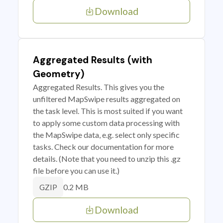
Download
Aggregated Results (with
Geometry)
Aggregated Results. This gives you the
unfiltered MapSwipe results aggregated on
the task level. This is most suited if you want
to apply some custom data processing with
the MapSwipe data, e.g. select only specific
tasks. Check our documentation for more
details. (Note that you need to unzip this .gz
file before you can use it.)
0.2 MB
GZIP
Download