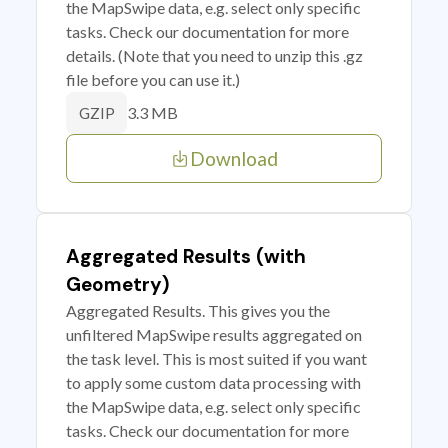
the MapSwipe data, e.g. select only specific
tasks. Check our documentation for more
details. (Note that you need to unzip this .gz
file before you can use it.)
3.3 MB
GZIP
Download
Aggregated Results (with
Geometry)
Aggregated Results. This gives you the
unfiltered MapSwipe results aggregated on
the task level. This is most suited if you want
to apply some custom data processing with
the MapSwipe data, e.g. select only specific
tasks. Check our documentation for more