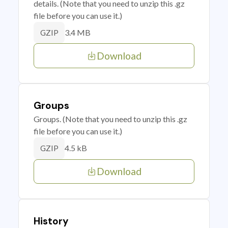
details. (Note that you need to unzip this .gz
file before you can use it.)
3.4 MB
GZIP
Download
Groups
Groups. (Note that you need to unzip this .gz
file before you can use it.)
4.5 kB
GZIP
Download
History