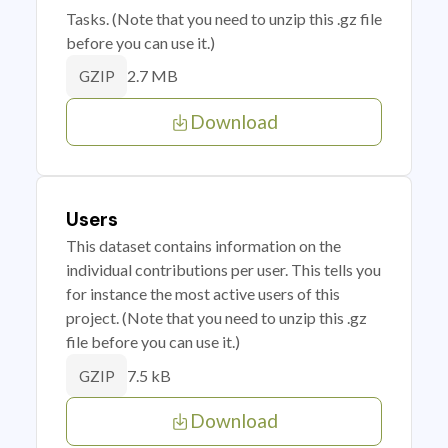
Tasks. (Note that you need to unzip this .gz file
before you can use it.)
2.7 MB
GZIP
Download
Users
This dataset contains information on the
individual contributions per user. This tells you
for instance the most active users of this
project. (Note that you need to unzip this .gz
file before you can use it.)
7.5 kB
GZIP
Download