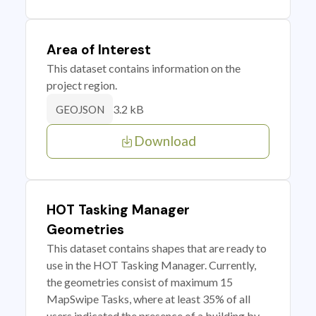
Area of Interest
This dataset contains information on the
project region.
3.2 kB
GEOJSON
Download
HOT Tasking Manager
Geometries
This dataset contains shapes that are ready to
use in the HOT Tasking Manager. Currently,
the geometries consist of maximum 15
MapSwipe Tasks, where at least 35% of all
users indicated the presence of a building by