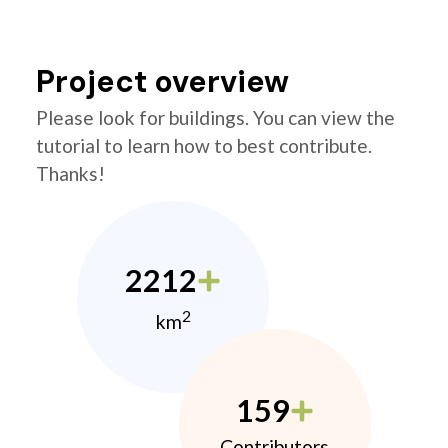
Project overview
Please look for buildings. You can view the
tutorial to learn how to best contribute.
Thanks!
2212
2
km
159
Contributors