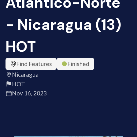
Atlántico-Norte
- Nicaragua (13)
HOT
Find Features
Finished
Nicaragua
HOT
Nov 16, 2023