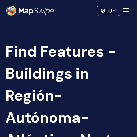
Data
Community
HU
Find Features -
Buildings in
Región-
Autónoma-