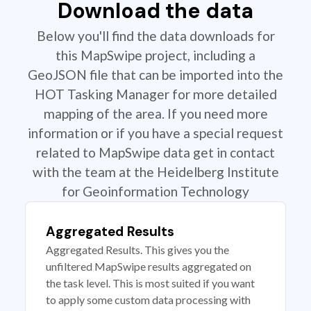
Download the data
Below you'll find the data downloads for
this MapSwipe project, including a
GeoJSON file that can be imported into the
HOT Tasking Manager for more detailed
mapping of the area. If you need more
information or if you have a special request
related to MapSwipe data get in contact
with the team at the Heidelberg Institute
for Geoinformation Technology
Aggregated Results
Aggregated Results. This gives you the
unfiltered MapSwipe results aggregated on
the task level. This is most suited if you want
to apply some custom data processing with