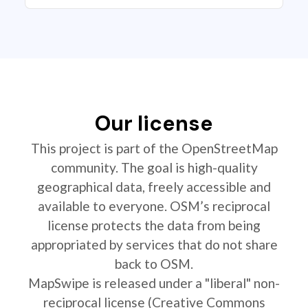
Our license
This project is part of the OpenStreetMap
community. The goal is high-quality
geographical data, freely accessible and
available to everyone. OSM’s reciprocal
license protects the data from being
appropriated by services that do not share
back to OSM.
MapSwipe is released under a "liberal" non-
reciprocal license (Creative Commons