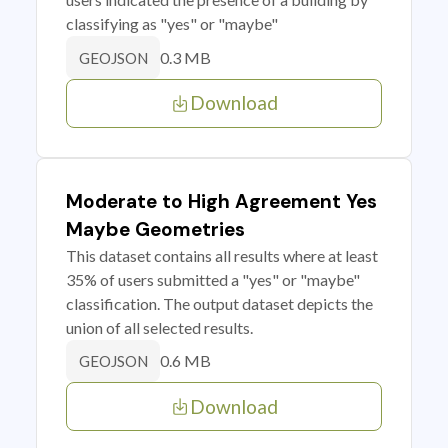
classifying as "yes" or "maybe"
0.3 MB
GEOJSON
Download
Moderate to High Agreement Yes
Maybe Geometries
This dataset contains all results where at least
35% of users submitted a "yes" or "maybe"
classification. The output dataset depicts the
union of all selected results.
0.6 MB
GEOJSON
Download