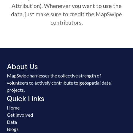
Attribution). Whenever you want to use the
data, just make sure to credit the MapSwipe
contributors.
About Us
MapSwipe harnesses the collective strength of
volunteers to actively contribute to geospatial data
projects.
Quick Links
Home
Get Involved
Data
Blogs