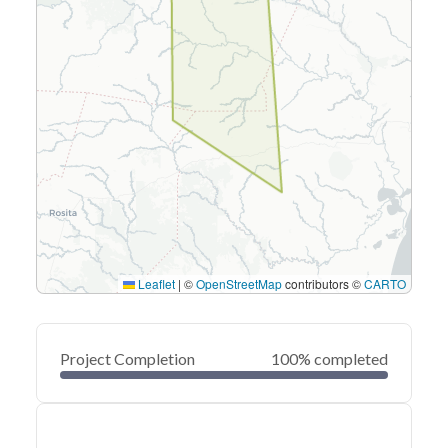
Leaflet
|
©
OpenStreetMap
contributors ©
CARTO
Project Completion
100% completed
0
20