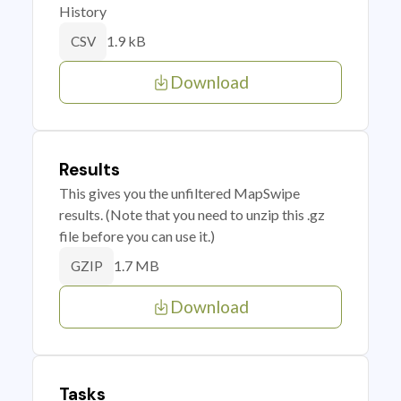
History
1.9 kB
CSV
Download
Results
This gives you the unfiltered MapSwipe
results. (Note that you need to unzip this .gz
file before you can use it.)
1.7 MB
GZIP
Download
Tasks