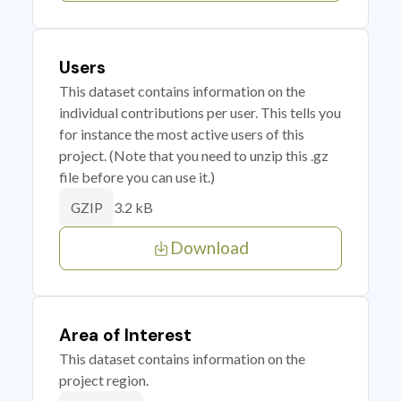
Users
This dataset contains information on the
individual contributions per user. This tells you
for instance the most active users of this
project. (Note that you need to unzip this .gz
file before you can use it.)
3.2 kB
GZIP
Download
Area of Interest
This dataset contains information on the
project region.