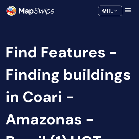
Data
Community
HU
Find Features -
Finding buildings
in Coari -
Amazonas -