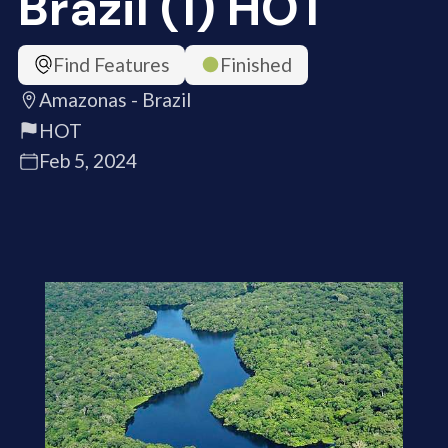
Brazil (1) HOT
Find Features
Finished
Amazonas - Brazil
HOT
Feb 5, 2024