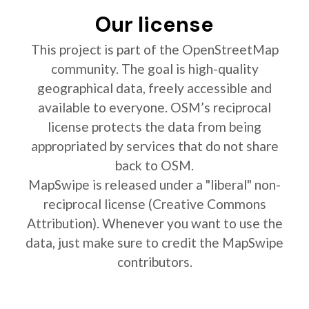
Our license
This project is part of the OpenStreetMap
community. The goal is high-quality
geographical data, freely accessible and
available to everyone. OSM’s reciprocal
license protects the data from being
appropriated by services that do not share
back to OSM.
MapSwipe is released under a "liberal" non-
reciprocal license (Creative Commons
Attribution). Whenever you want to use the
data, just make sure to credit the MapSwipe
contributors.