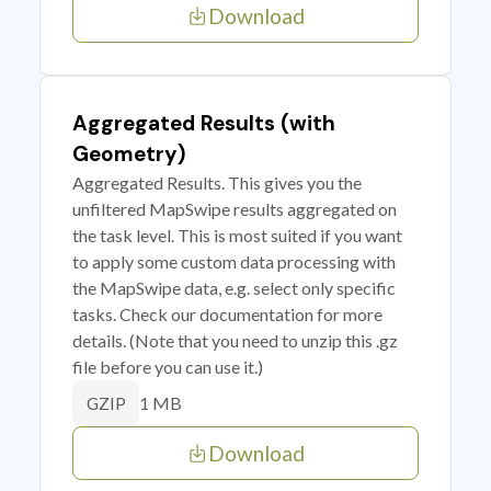
Download
Aggregated Results (with
Geometry)
Aggregated Results. This gives you the
unfiltered MapSwipe results aggregated on
the task level. This is most suited if you want
to apply some custom data processing with
the MapSwipe data, e.g. select only specific
tasks. Check our documentation for more
details. (Note that you need to unzip this .gz
file before you can use it.)
1 MB
GZIP
Download