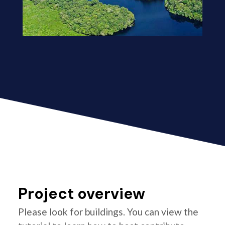
Project overview
Please look for buildings. You can view the