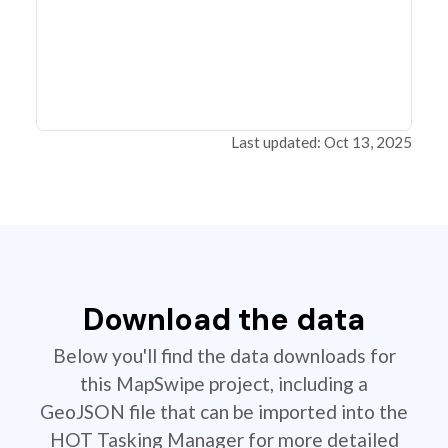
Last updated: Oct 13, 2025
Download the data
Below you'll find the data downloads for
this MapSwipe project, including a
GeoJSON file that can be imported into the
HOT Tasking Manager for more detailed