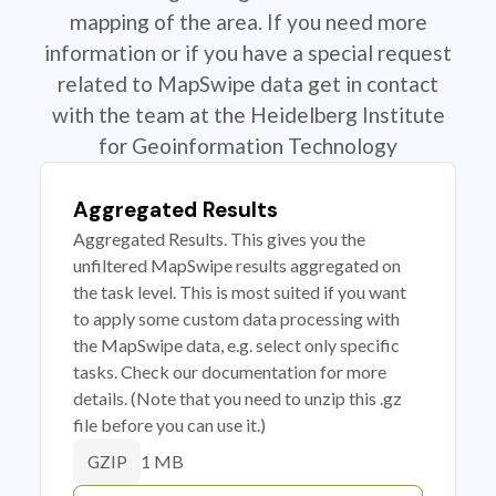
mapping of the area. If you need more
information or if you have a special request
related to MapSwipe data get in contact
with the team at the Heidelberg Institute
for Geoinformation Technology
Aggregated Results
Aggregated Results. This gives you the
unfiltered MapSwipe results aggregated on
the task level. This is most suited if you want
to apply some custom data processing with
the MapSwipe data, e.g. select only specific
tasks. Check our documentation for more
details. (Note that you need to unzip this .gz
file before you can use it.)
1 MB
GZIP