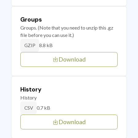
Groups
Groups. (Note that you need to unzip this .gz
file before you can use it.)
8.8 kB
GZIP
Download
History
History
0.7 kB
CSV
Download