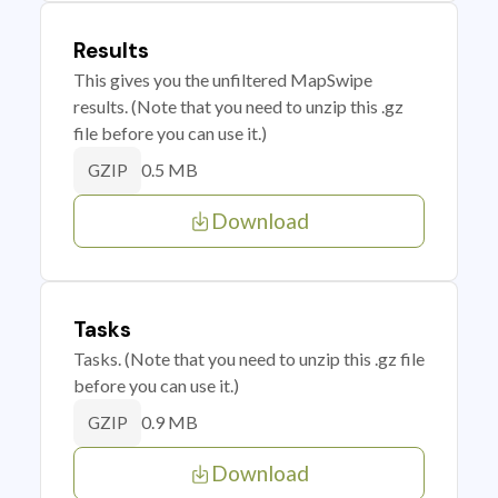
Results
This gives you the unfiltered MapSwipe
results. (Note that you need to unzip this .gz
file before you can use it.)
0.5 MB
GZIP
Download
Tasks
Tasks. (Note that you need to unzip this .gz file
before you can use it.)
0.9 MB
GZIP
Download