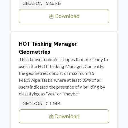
58.6 kB
GEOJSON
Download
HOT Tasking Manager
Geometries
This dataset contains shapes that are ready to
use in the HOT Tasking Manager. Currently,
the geometries consist of maximum 15
MapSwipe Tasks, where at least 35% of all
users indicated the presence of a building by
classifying as "yes" or "maybe"
0.1 MB
GEOJSON
Download