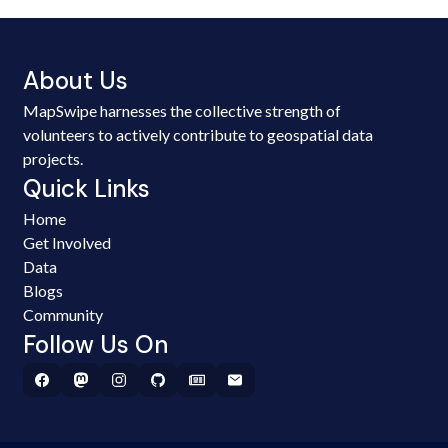
About Us
MapSwipe harnesses the collective strength of
volunteers to actively contribute to geospatial data
projects.
Quick Links
Home
Get Involved
Data
Blogs
Community
Follow Us On