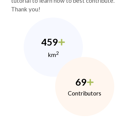
tutorial to learn how to best contribute.
Thank you!
459
2
km
69
Contributors