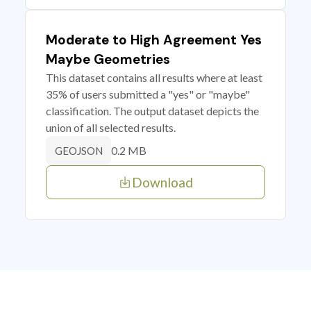
Moderate to High Agreement Yes
Maybe Geometries
This dataset contains all results where at least
35% of users submitted a "yes" or "maybe"
classification. The output dataset depicts the
union of all selected results.
0.2 MB
GEOJSON
Download