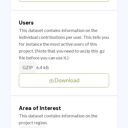
Users
This dataset contains information on the
individual contributions per user. This tells you
for instance the most active users of this
project. (Note that you need to unzip this .gz
file before you can use it.)
6.4 kB
GZIP
Download
Area of Interest
This dataset contains information on the
project region.