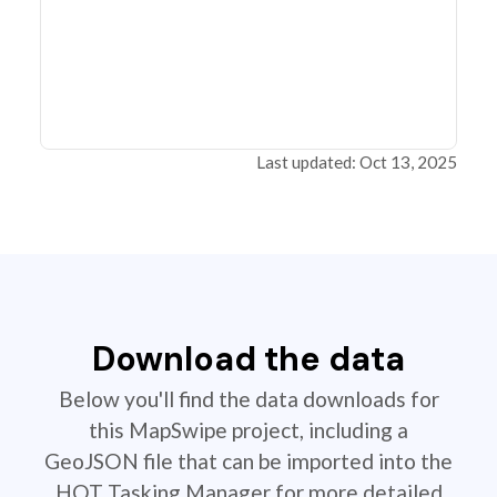
Last updated: Oct 13, 2025
Download the data
Below you'll find the data downloads for
this MapSwipe project, including a
GeoJSON file that can be imported into the
HOT Tasking Manager for more detailed