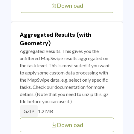
Download
Aggregated Results (with
Geometry)
Aggregated Results. This gives you the
unfiltered MapSwipe results aggregated on
the task level. This is most suited if you want
to apply some custom data processing with
the MapSwipe data, e.g. select only specific
tasks. Check our documentation for more
details. (Note that you need to unzip this .gz
file before you can use it.)
1.2 MB
GZIP
Download