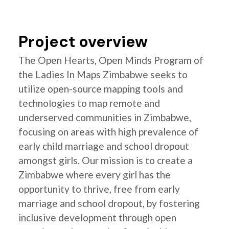
Project overview
The Open Hearts, Open Minds Program of
the Ladies In Maps Zimbabwe seeks to
utilize open-source mapping tools and
technologies to map remote and
underserved communities in Zimbabwe,
focusing on areas with high prevalence of
early child marriage and school dropout
amongst girls. Our mission is to create a
Zimbabwe where every girl has the
opportunity to thrive, free from early
marriage and school dropout, by fostering
inclusive development through open