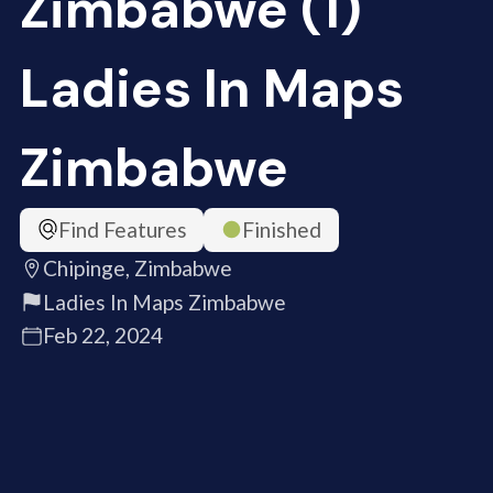
Zimbabwe (1)
Ladies In Maps
Zimbabwe
Find Features
Finished
Chipinge, Zimbabwe
Ladies In Maps Zimbabwe
Feb 22, 2024