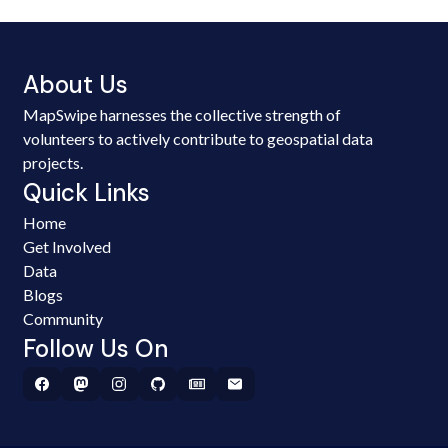
About Us
MapSwipe harnesses the collective strength of
volunteers to actively contribute to geospatial data
projects.
Quick Links
Home
Get Involved
Data
Blogs
Community
Follow Us On