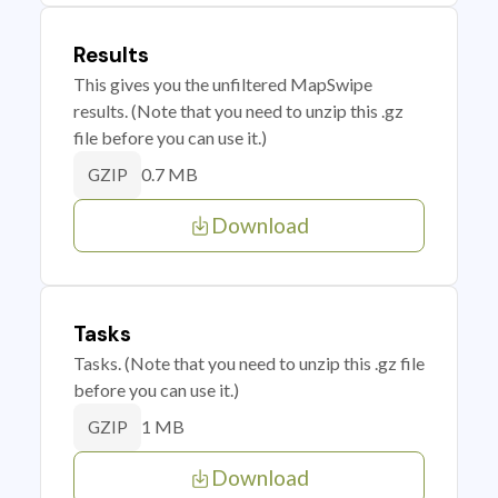
Results
This gives you the unfiltered MapSwipe
results. (Note that you need to unzip this .gz
file before you can use it.)
0.7 MB
GZIP
Download
Tasks
Tasks. (Note that you need to unzip this .gz file
before you can use it.)
1 MB
GZIP
Download