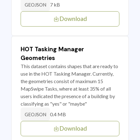
7 kB
GEOJSON
Download
HOT Tasking Manager
Geometries
This dataset contains shapes that are ready to
use in the HOT Tasking Manager. Currently,
the geometries consist of maximum 15
MapSwipe Tasks, where at least 35% of all
users indicated the presence of a building by
classifying as "yes" or "maybe"
0.4 MB
GEOJSON
Download