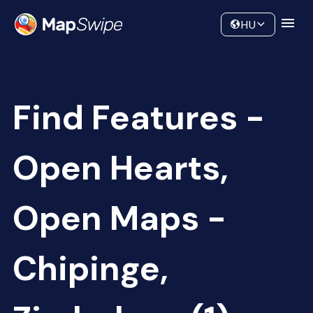
Data
Community
HU
Find Features -
Open Hearts,
Open Maps -
Chipinge,