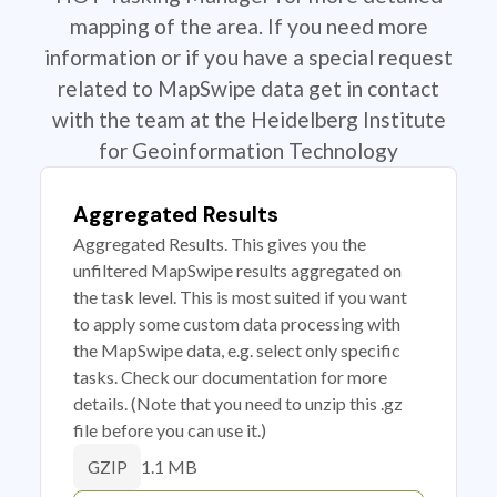
mapping of the area. If you need more
information or if you have a special request
related to MapSwipe data get in contact
with the team at the Heidelberg Institute
for Geoinformation Technology
Aggregated Results
Aggregated Results. This gives you the
unfiltered MapSwipe results aggregated on
the task level. This is most suited if you want
to apply some custom data processing with
the MapSwipe data, e.g. select only specific
tasks. Check our documentation for more
details. (Note that you need to unzip this .gz
file before you can use it.)
1.1 MB
GZIP