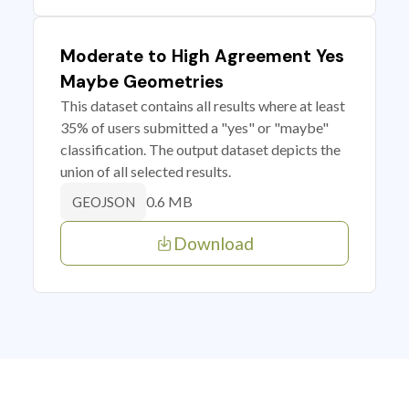
Moderate to High Agreement Yes
Maybe Geometries
This dataset contains all results where at least
35% of users submitted a "yes" or "maybe"
classification. The output dataset depicts the
union of all selected results.
0.6 MB
GEOJSON
Download