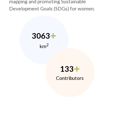
mapping and promoting Sustainable
Development Goals (SDGs) for women.
3063
2
km
133
Contributors