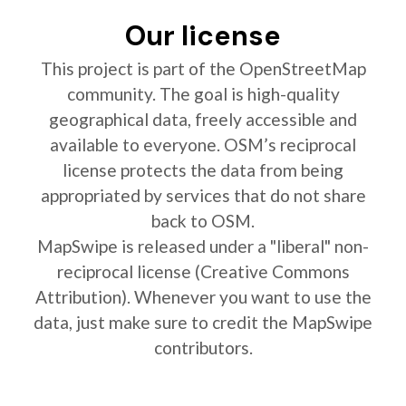
Our license
This project is part of the OpenStreetMap
community. The goal is high-quality
geographical data, freely accessible and
available to everyone. OSM’s reciprocal
license protects the data from being
appropriated by services that do not share
back to OSM.
MapSwipe is released under a "liberal" non-
reciprocal license (Creative Commons
Attribution). Whenever you want to use the
data, just make sure to credit the MapSwipe
contributors.