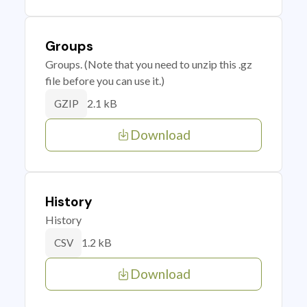
Groups
Groups. (Note that you need to unzip this .gz
file before you can use it.)
2.1 kB
GZIP
Download
History
History
1.2 kB
CSV
Download